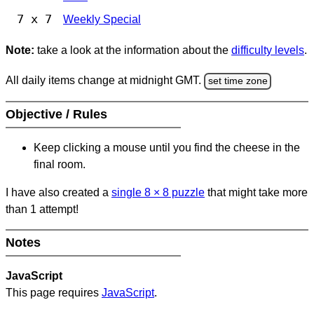
7 x 7
Weekly Special
Note:
take a look at the information about the
difficulty levels
.
All daily items change at midnight GMT.
set time zone
Objective / Rules
Keep clicking a mouse until you find the cheese in the
final room.
I have also created a
single 8
×
8 puzzle
that might take more
than 1 attempt!
Notes
JavaScript
This page requires
JavaScript
.