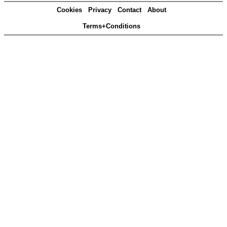
Cookies
Privacy
Contact
About
Terms+Conditions