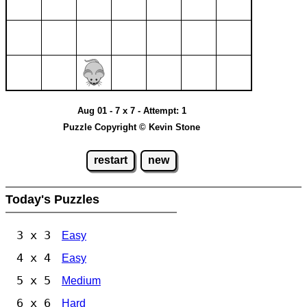
Aug 01 - 7 x 7 - Attempt: 1
Puzzle Copyright © Kevin Stone
restart
new
Today's Puzzles
3 x 3
Easy
4 x 4
Easy
5 x 5
Medium
6 x 6
Hard