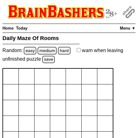
Home
Today
Menu ▼
Daily Maze Of Rooms
Random:
warn
when leaving
easy
medium
hard
unfinished
puzzle
save