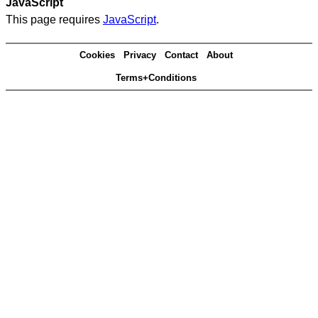
JavaScript
This page requires
JavaScript
.
Cookies
Privacy
Contact
About
Terms+Conditions