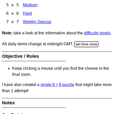
5 x 5
Medium
6 x 6
Hard
7 x 7
Weekly Special
Note:
take a look at the information about the
difficulty levels
.
All daily items change at midnight GMT.
set time zone
Objective / Rules
Keep clicking a mouse until you find the cheese in the
final room.
I have also created a
single 8
×
8 puzzle
that might take more
than 1 attempt!
Notes