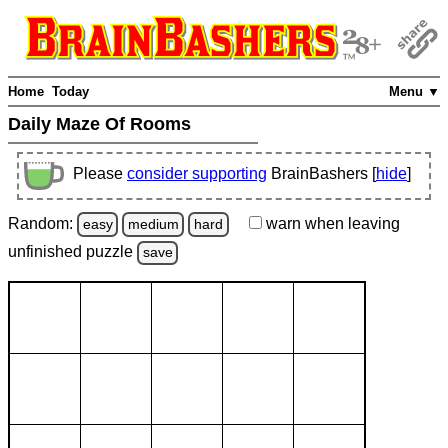
Home
Today
Menu ▼
Daily Maze Of Rooms
Please
consider supporting
BrainBashers [
hide
]
Random:
warn
when leaving
easy
medium
hard
unfinished
puzzle
save