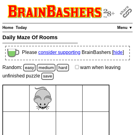
Home
Today
Menu ▼
Daily Maze Of Rooms
Please
consider supporting
BrainBashers [
hide
]
Random:
warn
when leaving
easy
medium
hard
unfinished
puzzle
save