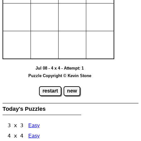
Jul 08 - 4 x 4 - Attempt: 1
Puzzle Copyright © Kevin Stone
restart
new
Today's Puzzles
3 x 3
Easy
4 x 4
Easy