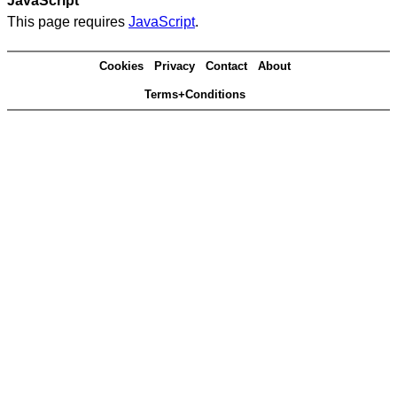
JavaScript
This page requires
JavaScript
.
Cookies
Privacy
Contact
About
Terms+Conditions