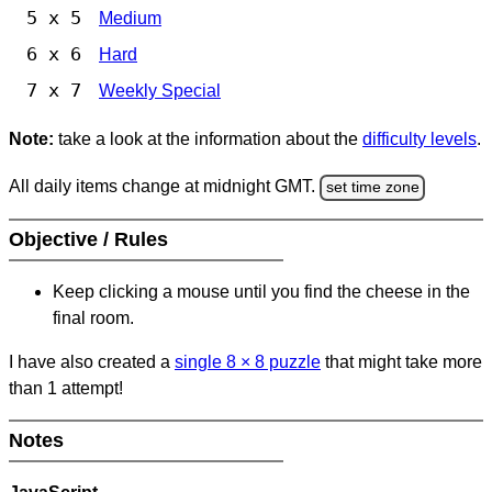
5 x 5
Medium
6 x 6
Hard
7 x 7
Weekly Special
Note:
take a look at the information about the
difficulty levels
.
All daily items change at midnight GMT.
set time zone
Objective / Rules
Keep clicking a mouse until you find the cheese in the
final room.
I have also created a
single 8
×
8 puzzle
that might take more
than 1 attempt!
Notes