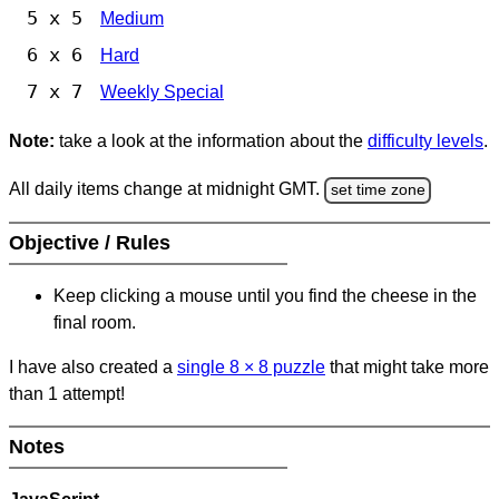
5 x 5
Medium
6 x 6
Hard
7 x 7
Weekly Special
Note:
take a look at the information about the
difficulty levels
.
All daily items change at midnight GMT.
set time zone
Objective / Rules
Keep clicking a mouse until you find the cheese in the
final room.
I have also created a
single 8
×
8 puzzle
that might take more
than 1 attempt!
Notes