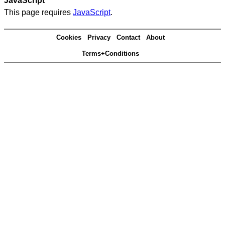
JavaScript
This page requires
JavaScript
.
Cookies
Privacy
Contact
About
Terms+Conditions