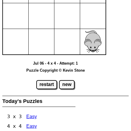
Jul 06 - 4 x 4 - Attempt: 1
Puzzle Copyright © Kevin Stone
restart
new
Today's Puzzles
3 x 3
Easy
4 x 4
Easy