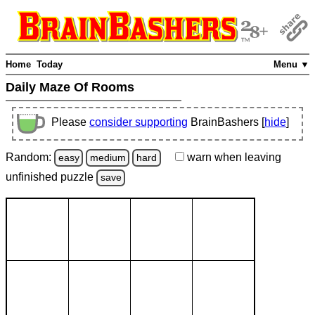
Home
Today
Menu ▼
Daily Maze Of Rooms
Please
consider supporting
BrainBashers [
hide
]
Random:
warn
when leaving
easy
medium
hard
unfinished
puzzle
save