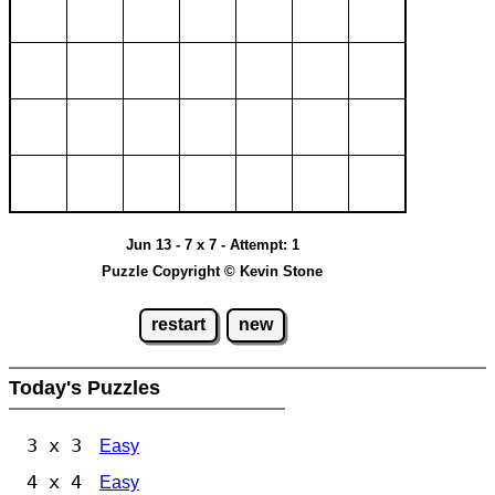
Jun 13 - 7 x 7 - Attempt: 1
Puzzle Copyright © Kevin Stone
restart
new
Today's Puzzles
3 x 3
Easy
4 x 4
Easy