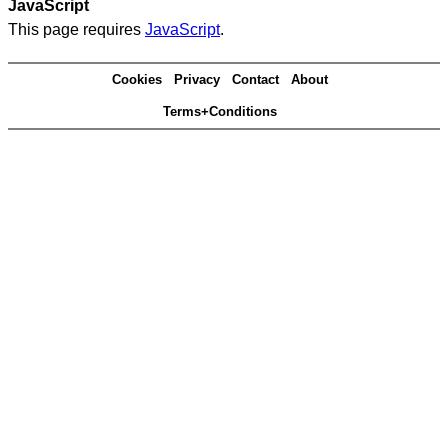
JavaScript
This page requires
JavaScript
.
Cookies
Privacy
Contact
About
Terms+Conditions