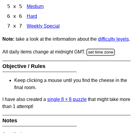
5 x 5
Medium
6 x 6
Hard
7 x 7
Weekly Special
Note:
take a look at the information about the
difficulty levels
.
All daily items change at midnight GMT.
set time zone
Objective / Rules
Keep clicking a mouse until you find the cheese in the
final room.
I have also created a
single 8
×
8 puzzle
that might take more
than 1 attempt!
Notes