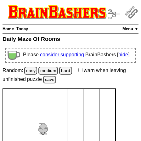
Home
Today
Menu ▼
Daily Maze Of Rooms
Please
consider supporting
BrainBashers [
hide
]
Random:
warn
when leaving
easy
medium
hard
unfinished
puzzle
save