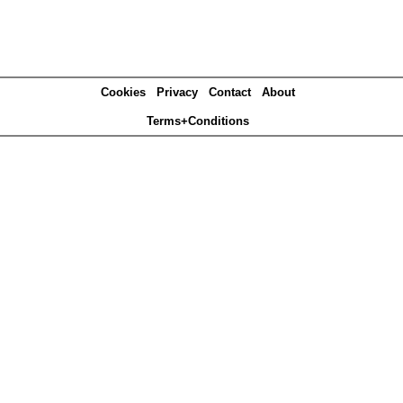
Cookies
Privacy
Contact
About
Terms+Conditions