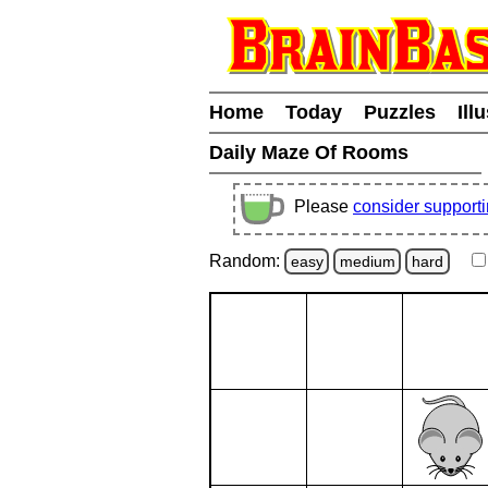
Home
Today
Puzzles
Ill
Daily Maze Of Rooms
Please
consider support
Random:
easy
medium
hard