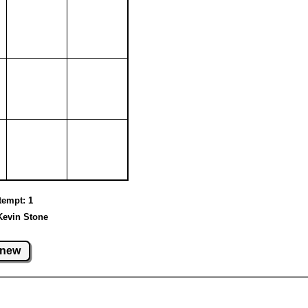
ttempt: 1
Kevin Stone
new