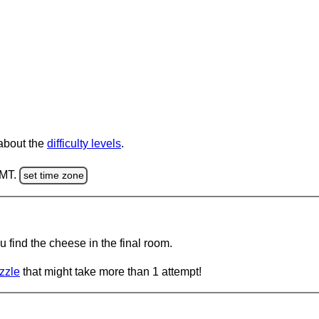
 about the
difficulty levels
.
GMT.
set time zone
 find the cheese in the final room.
zzle
that might take more than 1 attempt!