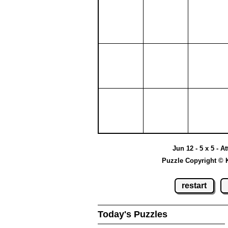
Jun 12 - 5 x 5 - A
Puzzle Copyright © 
restart
Today's Puzzles