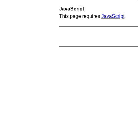
JavaScript
This page requires
JavaScript
.