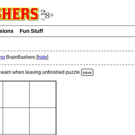
usions
Fun Stuff
ing
BrainBashers [
hide
]
warn
when leaving unfinished
puzzle
save