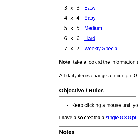
3 x 3
Easy
4 x 4
Easy
5 x 5
Medium
6 x 6
Hard
7 x 7
Weekly Special
Note:
take a look at the information
All daily items change at midnight 
Objective / Rules
Keep clicking a mouse until you
I have also created a
single 8
×
8 pu
Notes