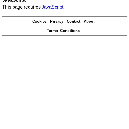
JavaScript
This page requires
JavaScript
.
Cookies
Privacy
Contact
About
Terms+Conditions