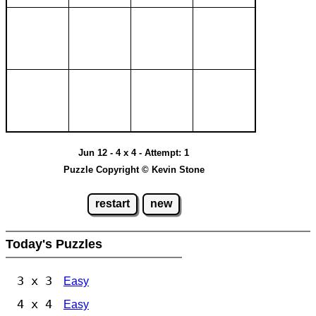
Jun 12 - 4 x 4 - Attempt: 1
Puzzle Copyright © Kevin Stone
restart
new
Today's Puzzles
3 x 3
Easy
4 x 4
Easy