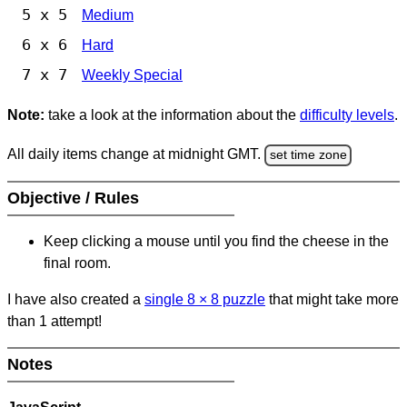
5 x 5
Medium
6 x 6
Hard
7 x 7
Weekly Special
Note:
take a look at the information about the
difficulty levels
.
All daily items change at midnight GMT.
set time zone
Objective / Rules
Keep clicking a mouse until you find the cheese in the
final room.
I have also created a
single 8
×
8 puzzle
that might take more
than 1 attempt!
Notes