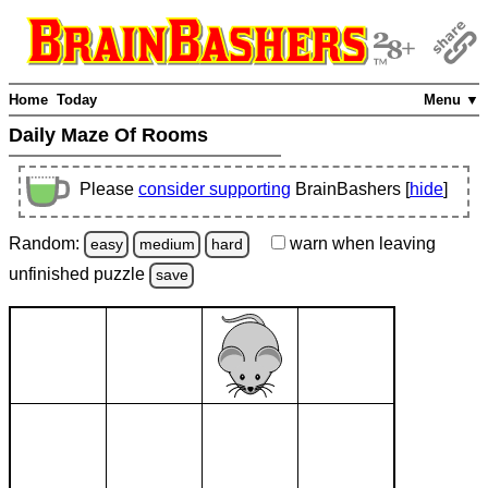
Home
Today
Menu ▼
Daily Maze Of Rooms
Please
consider supporting
BrainBashers [
hide
]
Random:
warn
when leaving
easy
medium
hard
unfinished
puzzle
save