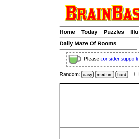
Home
Today
Puzzles
Ill
Daily Maze Of Rooms
Please
consider support
Random:
easy
medium
hard