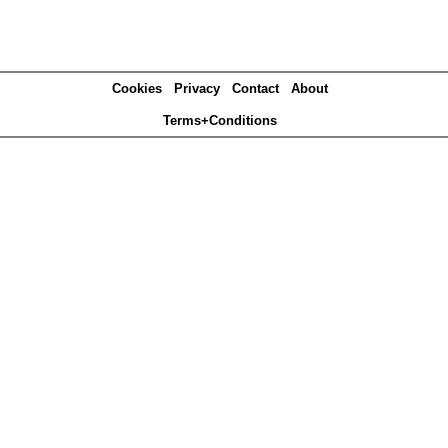
Cookies
Privacy
Contact
About
Terms+Conditions