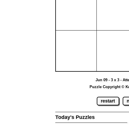
Jun 09 - 3 x 3 - At
Puzzle Copyright © K
restart
Today's Puzzles