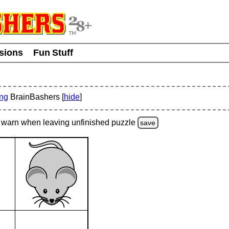
usions
Fun Stuff
ing
BrainBashers [
hide
]
warn
when leaving unfinished
puzzle
save