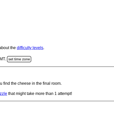
 about the
difficulty levels
.
GMT.
set time zone
 find the cheese in the final room.
zzle
that might take more than 1 attempt!