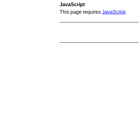
JavaScript
This page requires
JavaScript
.