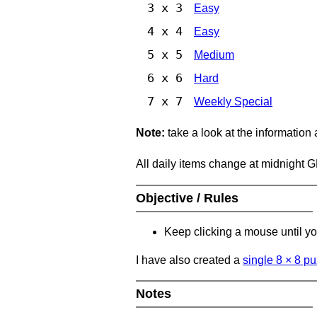
3 x 3
Easy
4 x 4
Easy
5 x 5
Medium
6 x 6
Hard
7 x 7
Weekly Special
Note:
take a look at the information
All daily items change at midnight 
Objective / Rules
Keep clicking a mouse until you
I have also created a
single 8
×
8 pu
Notes