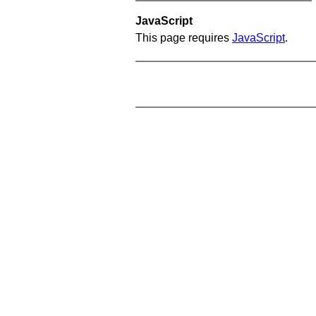
JavaScript
This page requires
JavaScript
.