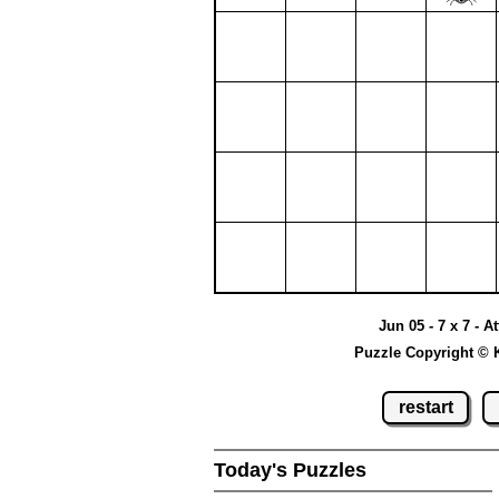
Jun 05 - 7 x 7 - A
Puzzle Copyright © 
restart
Today's Puzzles