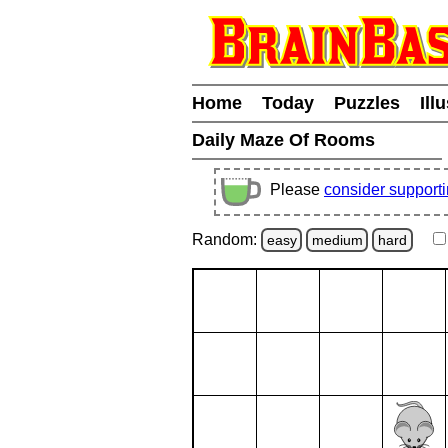
Home
Today
Puzzles
Ill
Daily Maze Of Rooms
Please
consider support
Random:
easy
medium
hard