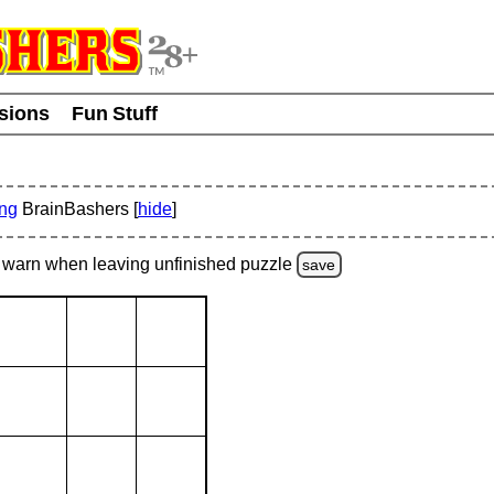
usions
Fun Stuff
ing
BrainBashers [
hide
]
warn
when leaving unfinished
puzzle
save