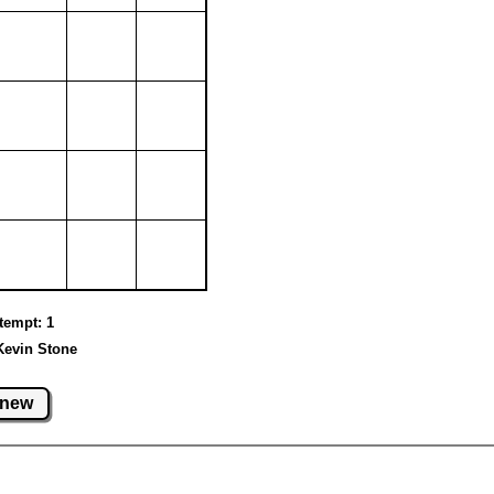
ttempt: 1
Kevin Stone
new