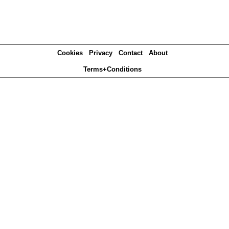
Cookies
Privacy
Contact
About
Terms+Conditions