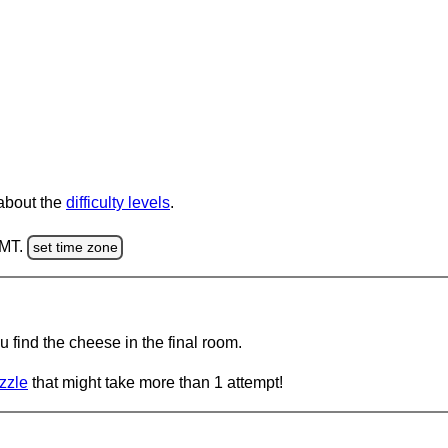
 about the
difficulty levels
.
GMT.
set time zone
 find the cheese in the final room.
zzle
that might take more than 1 attempt!