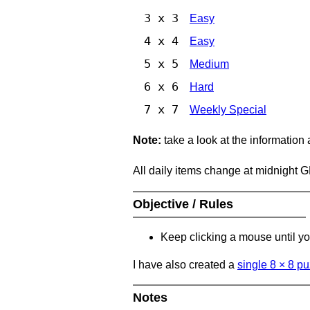
3 x 3
Easy
4 x 4
Easy
5 x 5
Medium
6 x 6
Hard
7 x 7
Weekly Special
Note:
take a look at the information
All daily items change at midnight 
Objective / Rules
Keep clicking a mouse until you
I have also created a
single 8
×
8 pu
Notes