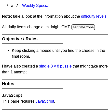
7 x 7
Weekly Special
Note:
take a look at the information about the
difficulty levels
.
All daily items change at midnight GMT.
set time zone
Objective / Rules
Keep clicking a mouse until you find the cheese in the
final room.
I have also created a
single 8
×
8 puzzle
that might take more
than 1 attempt!
Notes
JavaScript
This page requires
JavaScript
.