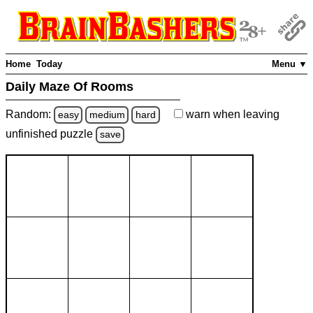
Home
Today
Menu ▼
Daily Maze Of Rooms
Random:
warn
when leaving
easy
medium
hard
unfinished
puzzle
save