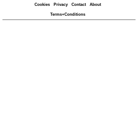
Cookies
Privacy
Contact
About
Terms+Conditions