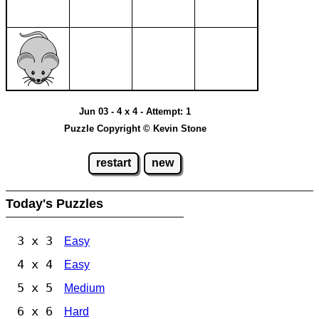
Jun 03 - 4 x 4 - Attempt: 1
Puzzle Copyright © Kevin Stone
restart
new
Today's Puzzles
3 x 3
Easy
4 x 4
Easy
5 x 5
Medium
6 x 6
Hard