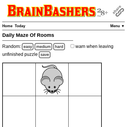
Home
Today
Menu ▼
Daily Maze Of Rooms
Random:
warn
when leaving
easy
medium
hard
unfinished
puzzle
save