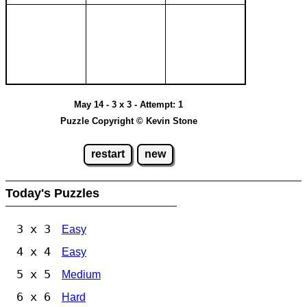
May 14 - 3 x 3 - Attempt: 1
Puzzle Copyright © Kevin Stone
restart
new
Today's Puzzles
3 x 3
Easy
4 x 4
Easy
5 x 5
Medium
6 x 6
Hard