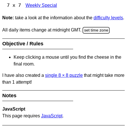
7 x 7
Weekly Special
Note:
take a look at the information about the
difficulty levels
.
All daily items change at midnight GMT.
set time zone
Objective / Rules
Keep clicking a mouse until you find the cheese in the
final room.
I have also created a
single 8
×
8 puzzle
that might take more
than 1 attempt!
Notes
JavaScript
This page requires
JavaScript
.