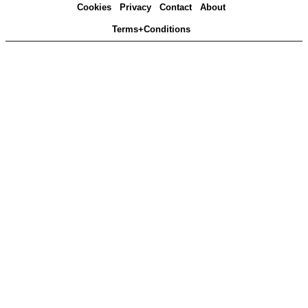
Cookies
Privacy
Contact
About
Terms+Conditions