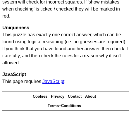
system will check for incorrect squares. If 'show mistakes
when checking' is ticked / checked they will be marked in
red.
Uniqueness
This puzzle has exactly one correct answer, which can be
found using logical reasoning (i.e. no guesses are required).
If you think that you have found another answer, then check it
carefully, and then check the rules for a reason why it isn't
allowed.
JavaScript
This page requires
JavaScript
.
Cookies
Privacy
Contact
About
Terms+Conditions