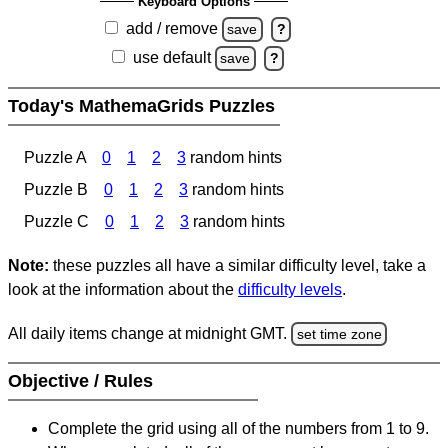
Keyboard Options
add / remove
save
?
use default
save
?
Today's MathemaGrids Puzzles
Puzzle A
0
1
2
3
random hints
Puzzle B
0
1
2
3
random hints
Puzzle C
0
1
2
3
random hints
Note:
these puzzles all have a similar difficulty level, take a
look at the information about the
difficulty levels
.
All daily items change at midnight GMT.
set time zone
Objective / Rules
Complete the grid using all of the numbers from 1 to 9.