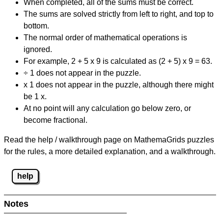
When completed, all of the sums must be correct.
The sums are solved strictly from left to right, and top to
bottom.
The normal order of mathematical operations is
ignored.
For example, 2 + 5 x 9 is calculated as (2 + 5) x 9 = 63.
÷ 1 does not appear in the puzzle.
x 1 does not appear in the puzzle, although there might
be 1 x.
At no point will any calculation go below zero, or
become fractional.
Read the help / walkthrough page on MathemaGrids puzzles
for the rules, a more detailed explanation, and a walkthrough.
help
Notes