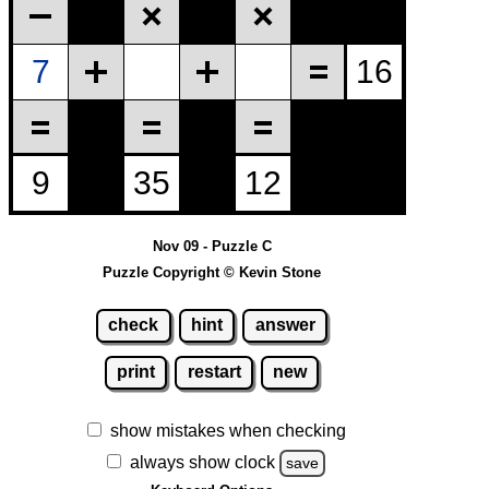
Nov 09 - Puzzle C
Puzzle Copyright © Kevin Stone
check
hint
answer
print
restart
new
show mistakes when checking
always show clock
save