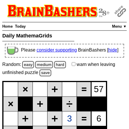
Home
Today
Menu ▼
Daily MathemaGrids
Please
consider supporting
BrainBashers [
hide
]
Random:
warn
when leaving
easy
medium
hard
unfinished
puzzle
save