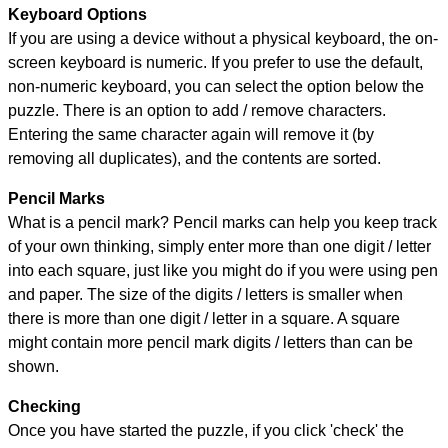
Keyboard Options
If you are using a device without a physical keyboard, the on-
screen keyboard is numeric. If you prefer to use the default,
non-numeric keyboard, you can select the option below the
puzzle.
There is an option to add / remove characters.
Entering the same character again will remove it (by
removing all duplicates), and the contents are sorted.
Pencil Marks
What is a pencil mark? Pencil marks can help you keep track
of your own thinking, simply enter more than one digit / letter
into each square, just like you might do if you were using pen
and paper. The size of the digits / letters is smaller when
there is more than one digit / letter in a square. A square
might contain more pencil mark digits / letters than can be
shown.
Checking
Once you have started the puzzle, if you click 'check' the