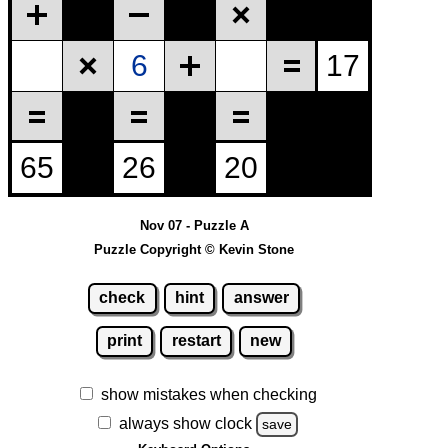
Nov 07 - Puzzle A
Puzzle Copyright © Kevin Stone
check
hint
answer
print
restart
new
show mistakes when checking
always show clock
save