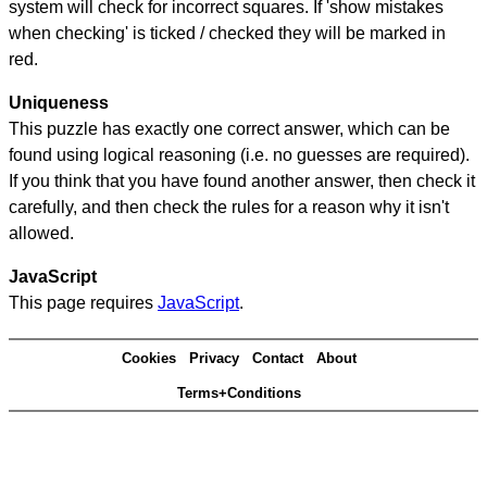
system will check for incorrect squares. If 'show mistakes
when checking' is ticked / checked they will be marked in
red.
Uniqueness
This puzzle has exactly one correct answer, which can be
found using logical reasoning (i.e. no guesses are required).
If you think that you have found another answer, then check it
carefully, and then check the rules for a reason why it isn't
allowed.
JavaScript
This page requires
JavaScript
.
Cookies
Privacy
Contact
About
Terms+Conditions