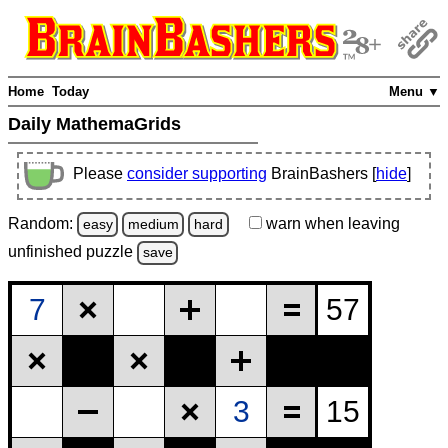
Home
Today
Menu ▼
Daily MathemaGrids
Please
consider supporting
BrainBashers [
hide
]
Random:
warn
when leaving
easy
medium
hard
unfinished
puzzle
save