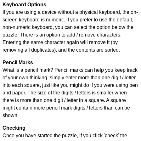
Keyboard Options
If you are using a device without a physical keyboard, the on-
screen keyboard is numeric. If you prefer to use the default,
non-numeric keyboard, you can select the option below the
puzzle.
There is an option to add / remove characters.
Entering the same character again will remove it (by
removing all duplicates), and the contents are sorted.
Pencil Marks
What is a pencil mark? Pencil marks can help you keep track
of your own thinking, simply enter more than one digit / letter
into each square, just like you might do if you were using pen
and paper. The size of the digits / letters is smaller when
there is more than one digit / letter in a square. A square
might contain more pencil mark digits / letters than can be
shown.
Checking
Once you have started the puzzle, if you click 'check' the