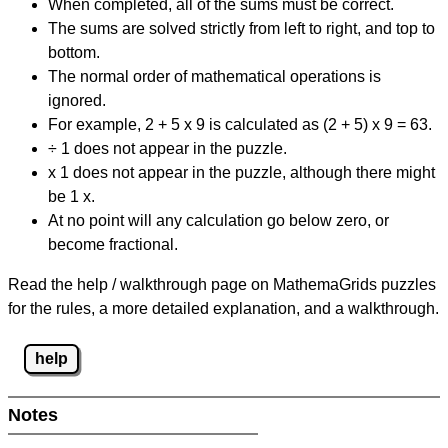
When completed, all of the sums must be correct.
The sums are solved strictly from left to right, and top to
bottom.
The normal order of mathematical operations is
ignored.
For example, 2 + 5 x 9 is calculated as (2 + 5) x 9 = 63.
÷ 1 does not appear in the puzzle.
x 1 does not appear in the puzzle, although there might
be 1 x.
At no point will any calculation go below zero, or
become fractional.
Read the help / walkthrough page on MathemaGrids puzzles
for the rules, a more detailed explanation, and a walkthrough.
help
Notes