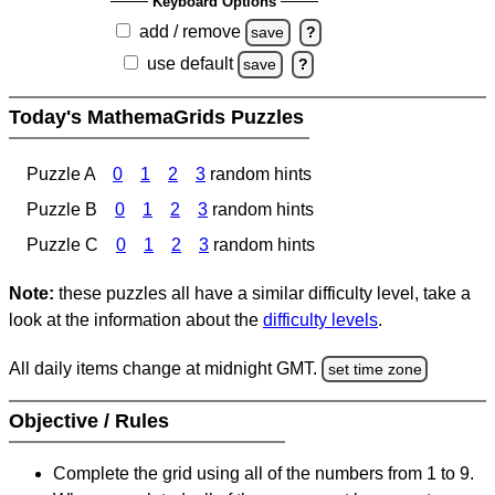
Keyboard Options
add / remove
save
?
use default
save
?
Today's MathemaGrids Puzzles
Puzzle A
0
1
2
3
random hints
Puzzle B
0
1
2
3
random hints
Puzzle C
0
1
2
3
random hints
Note:
these puzzles all have a similar difficulty level, take a
look at the information about the
difficulty levels
.
All daily items change at midnight GMT.
set time zone
Objective / Rules
Complete the grid using all of the numbers from 1 to 9.