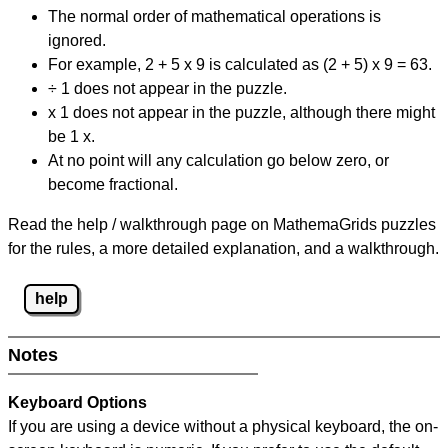
The normal order of mathematical operations is
ignored.
For example, 2 + 5 x 9 is calculated as (2 + 5) x 9 = 63.
÷ 1 does not appear in the puzzle.
x 1 does not appear in the puzzle, although there might
be 1 x.
At no point will any calculation go below zero, or
become fractional.
Read the help / walkthrough page on MathemaGrids puzzles
for the rules, a more detailed explanation, and a walkthrough.
help
Notes
Keyboard Options
If you are using a device without a physical keyboard, the on-