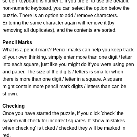
screen keyboard is numeric. If you prefer to use the default,
non-numeric keyboard, you can select the option below the
puzzle.
There is an option to add / remove characters.
Entering the same character again will remove it (by
removing all duplicates), and the contents are sorted.
Pencil Marks
What is a pencil mark? Pencil marks can help you keep track
of your own thinking, simply enter more than one digit / letter
into each square, just like you might do if you were using pen
and paper. The size of the digits / letters is smaller when
there is more than one digit / letter in a square. A square
might contain more pencil mark digits / letters than can be
shown.
Checking
Once you have started the puzzle, if you click 'check' the
system will check for incorrect squares. If 'show mistakes
when checking' is ticked / checked they will be marked in
red.