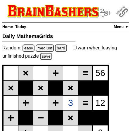
Home
Today
Menu ▼
Daily MathemaGrids
Random:
warn
when leaving
easy
medium
hard
unfinished
puzzle
save