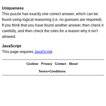
Uniqueness
This puzzle has exactly one correct answer, which can be
found using logical reasoning (i.e. no guesses are required).
If you think that you have found another answer, then check it
carefully, and then check the rules for a reason why it isn't
allowed.
JavaScript
This page requires
JavaScript
.
Cookies
Privacy
Contact
About
Terms+Conditions