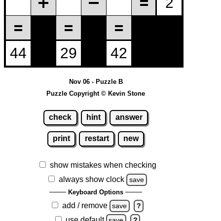
Nov 06 - Puzzle B
Puzzle Copyright © Kevin Stone
check
hint
answer
print
restart
new
show mistakes when checking
always show clock
save
Keyboard Options
add / remove
save
?
use default
save
?