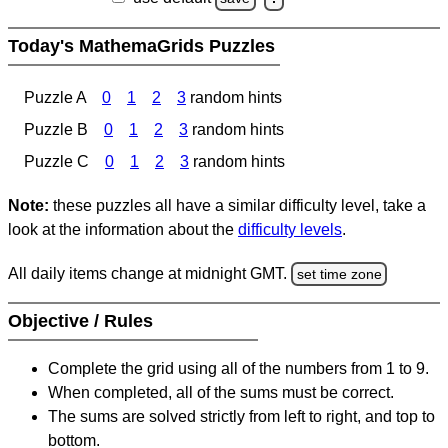
Today's MathemaGrids Puzzles
Puzzle A
0
1
2
3
random hints
Puzzle B
0
1
2
3
random hints
Puzzle C
0
1
2
3
random hints
Note:
these puzzles all have a similar difficulty level, take a
look at the information about the
difficulty levels
.
All daily items change at midnight GMT.
set time zone
Objective / Rules
Complete the grid using all of the numbers from 1 to 9.
When completed, all of the sums must be correct.
The sums are solved strictly from left to right, and top to
bottom.