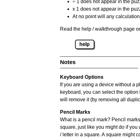
÷ 1 does not appear in the puz
x 1 does not appear in the puzz
At no point will any calculatio
Read the help / walkthrough page on
help
Notes
Keyboard Options
If you are using a device without a 
keyboard, you can select the option
will remove it (by removing all dupli
Pencil Marks
What is a pencil mark? Pencil marks 
square, just like you might do if you
/ letter in a square. A square might 