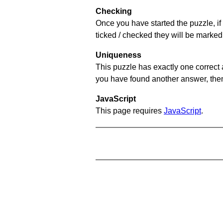
Checking
Once you have started the puzzle, if 
ticked / checked they will be marked 
Uniqueness
This puzzle has exactly one correct 
you have found another answer, then c
JavaScript
This page requires
JavaScript
.