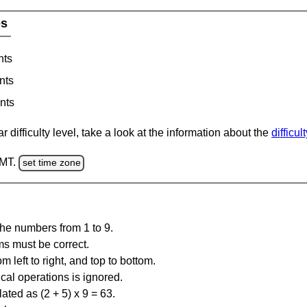
es
nts
nts
nts
 difficulty level, take a look at the information about the
difficul
GMT.
set time zone
the numbers from 1 to 9.
ms must be correct.
m left to right, and top to bottom.
al operations is ignored.
ated as (2 + 5) x 9 = 63.