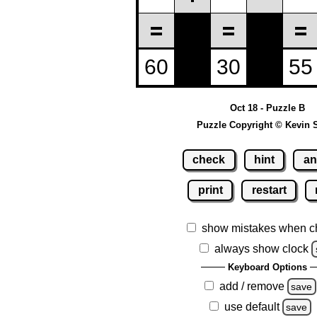
Oct 18 - Puzzle B
Puzzle Copyright © Kevin 
check
hint
an
print
restart
show mistakes when c
always show clock
Keyboard Options
add / remove
save
use default
save