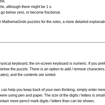
zle.
le, although there might be 1 x.
n go below zero, or become fractional.
 MathemaGrids puzzles for the rules, a more detailed explanati
physical keyboard, the on-screen keyboard is numeric. If you pref
 below the puzzle.
There is an option to add / remove characters
cates), and the contents are sorted.
can help you keep track of your own thinking, simply enter more t
 were using pen and paper. The size of the digits / letters is sma
contain more pencil mark digits / letters than can be shown.