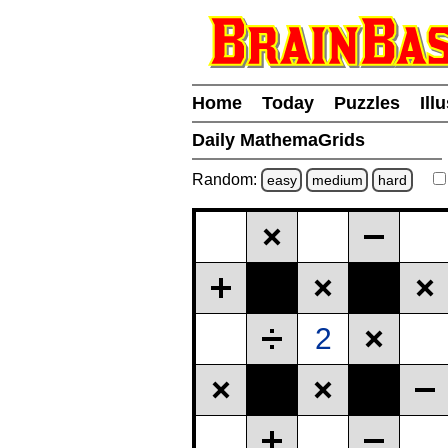
Home
Today
Puzzles
Ill
Daily MathemaGrids
Random:
easy
medium
hard