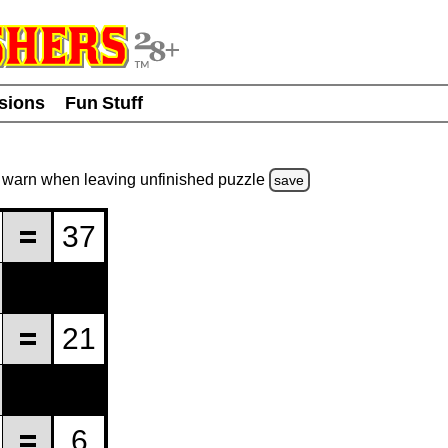
usions
Fun Stuff
warn
when leaving unfinished
puzzle
save