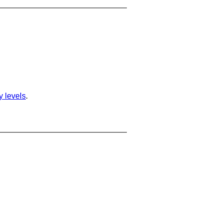
ty levels
.