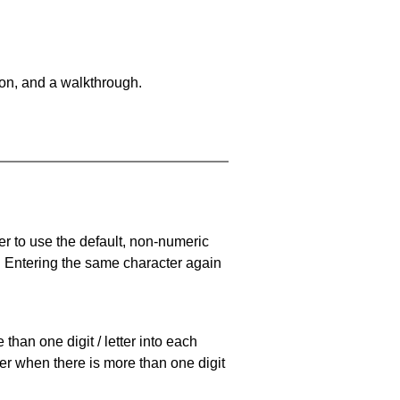
on, and a walkthrough.
er to use the default, non-numeric
. Entering the same character again
han one digit / letter into each
ller when there is more than one digit