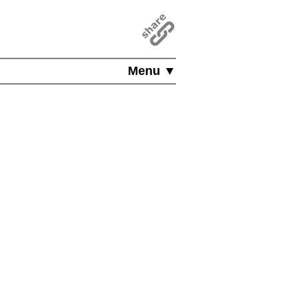
Menu ▼