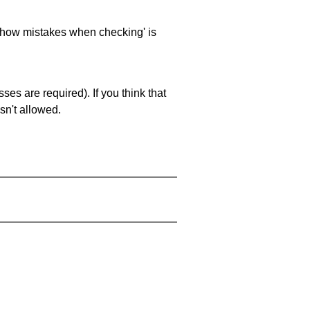
 'show mistakes when checking' is
es are required). If you think that
sn't allowed.