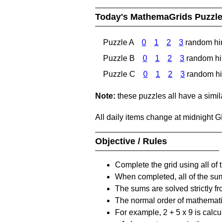
Today's MathemaGrids Puzzl
Puzzle A
0
1
2
3
random hi
Puzzle B
0
1
2
3
random hi
Puzzle C
0
1
2
3
random hi
Note:
these puzzles all have a similar
All daily items change at midnight 
Objective / Rules
Complete the grid using all of 
When completed, all of the su
The sums are solved strictly fro
The normal order of mathematic
For example, 2 + 5 x 9 is calcul