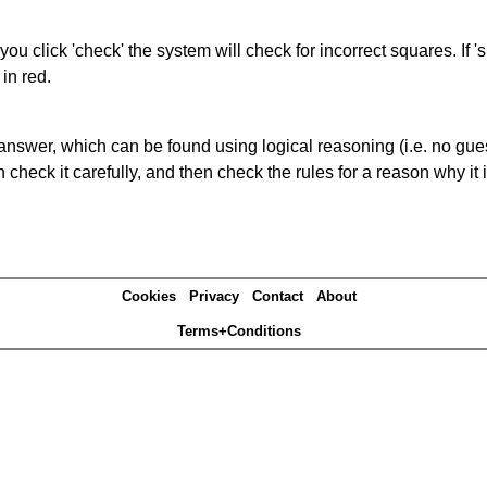
you click 'check' the system will check for incorrect squares. If
in red.
answer, which can be found using logical reasoning (i.e. no guess
heck it carefully, and then check the rules for a reason why it i
Cookies
Privacy
Contact
About
Terms+Conditions