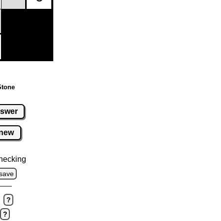
Stone
swer
new
hecking
save
?
?