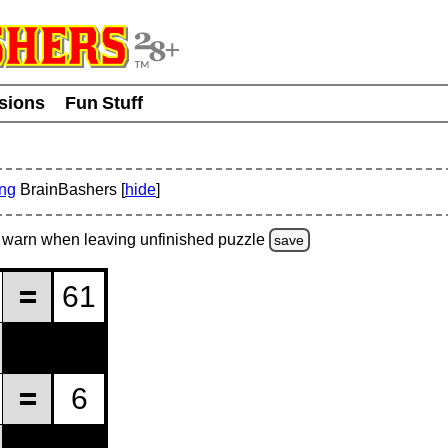
usions
Fun Stuff
ing
BrainBashers [
hide
]
warn
when leaving unfinished
puzzle
save