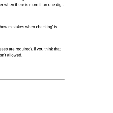
ller when there is more than one digit
 'show mistakes when checking' is
es are required). If you think that
sn't allowed.