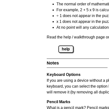
The normal order of mathematic
For example, 2 + 5 x 9 is calcul
÷ 1 does not appear in the puz
x 1 does not appear in the puzz
At no point will any calculatio
Read the help / walkthrough page on
help
Notes
Keyboard Options
If you are using a device without a 
keyboard, you can select the option
will remove it (by removing all dupli
Pencil Marks
What is a pencil mark? Pencil marks 