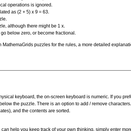
al operations is ignored.
ated as (2 + 5) x 9 = 63.
zle.
le, although there might be 1 x.
n go below zero, or become fractional.
 MathemaGrids puzzles for the rules, a more detailed explanati
physical keyboard, the on-screen keyboard is numeric. If you pref
 below the puzzle.
There is an option to add / remove characters
cates), and the contents are sorted.
can help you keep track of your own thinking, simply enter more t