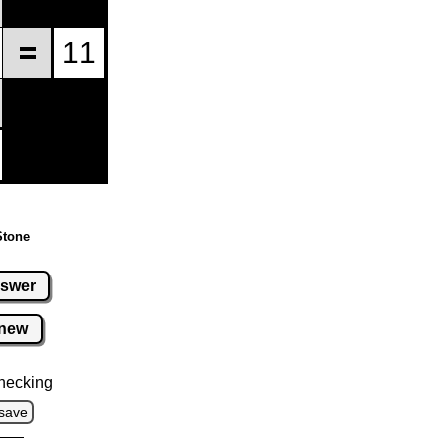
Stone
swer
new
hecking
save