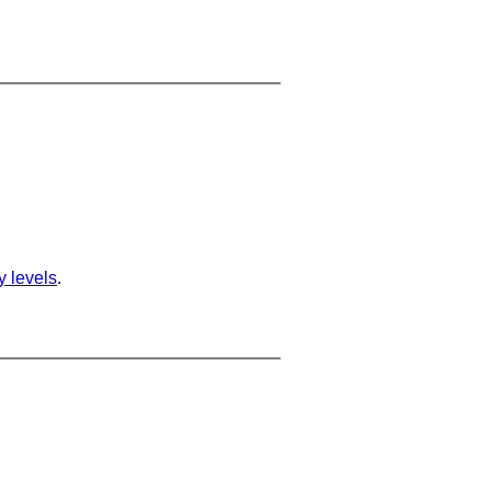
ty levels
.