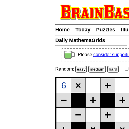
Home
Today
Puzzles
Ill
Daily MathemaGrids
Please
consider support
Random:
easy
medium
hard