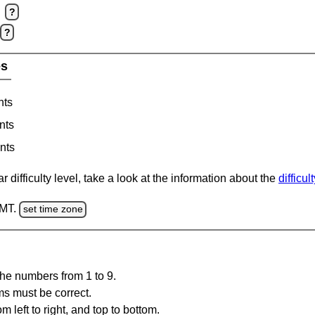
?
?
es
nts
nts
nts
 difficulty level, take a look at the information about the
difficul
GMT.
set time zone
the numbers from 1 to 9.
ms must be correct.
m left to right, and top to bottom.