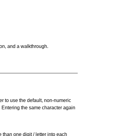
on, and a walkthrough.
er to use the default, non-numeric
. Entering the same character again
han one digit / letter into each