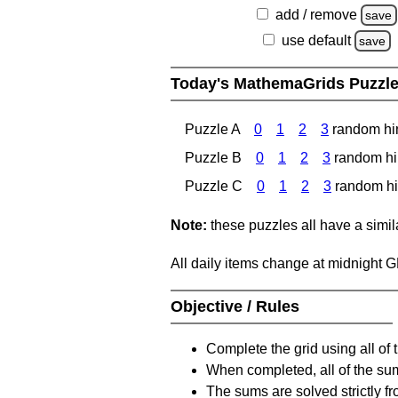
add / remove
save
use default
save
Today's MathemaGrids Puzzl
Puzzle A
0
1
2
3
random hi
Puzzle B
0
1
2
3
random hi
Puzzle C
0
1
2
3
random hi
Note:
these puzzles all have a similar
All daily items change at midnight 
Objective / Rules
Complete the grid using all of 
When completed, all of the su
The sums are solved strictly fro