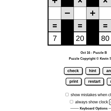
Oct 16 - Puzzle B
Puzzle Copyright © Kevin 
check
hint
an
print
restart
show mistakes when c
always show clock
Keyboard Options