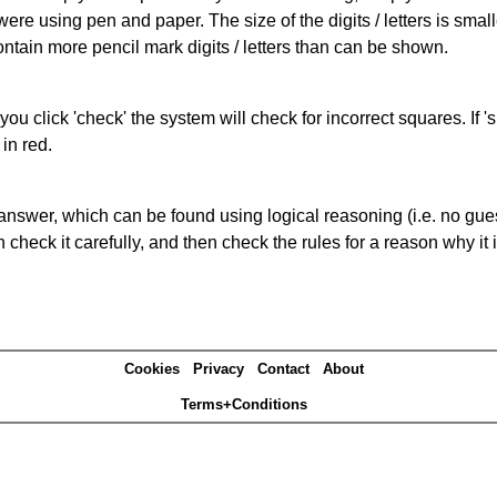
 were using pen and paper. The size of the digits / letters is sma
contain more pencil mark digits / letters than can be shown.
you click 'check' the system will check for incorrect squares. If
in red.
answer, which can be found using logical reasoning (i.e. no guess
heck it carefully, and then check the rules for a reason why it i
Cookies
Privacy
Contact
About
Terms+Conditions