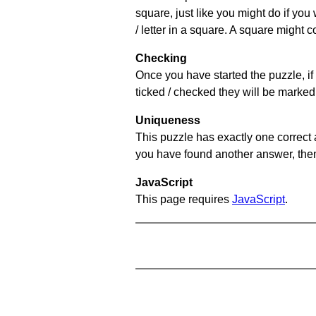
square, just like you might do if you
/ letter in a square. A square might 
Checking
Once you have started the puzzle, if 
ticked / checked they will be marked 
Uniqueness
This puzzle has exactly one correct 
you have found another answer, then c
JavaScript
This page requires
JavaScript
.