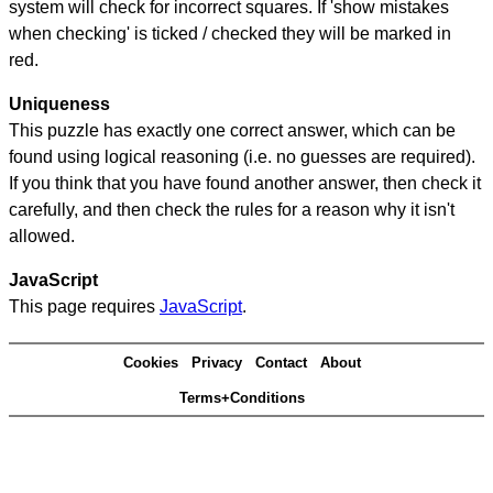
system will check for incorrect squares. If 'show mistakes
when checking' is ticked / checked they will be marked in
red.
Uniqueness
This puzzle has exactly one correct answer, which can be
found using logical reasoning (i.e. no guesses are required).
If you think that you have found another answer, then check it
carefully, and then check the rules for a reason why it isn't
allowed.
JavaScript
This page requires
JavaScript
.
Cookies
Privacy
Contact
About
Terms+Conditions