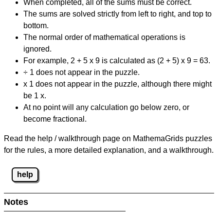
When completed, all of the sums must be correct.
The sums are solved strictly from left to right, and top to
bottom.
The normal order of mathematical operations is
ignored.
For example, 2 + 5 x 9 is calculated as (2 + 5) x 9 = 63.
÷ 1 does not appear in the puzzle.
x 1 does not appear in the puzzle, although there might
be 1 x.
At no point will any calculation go below zero, or
become fractional.
Read the help / walkthrough page on MathemaGrids puzzles
for the rules, a more detailed explanation, and a walkthrough.
help
Notes