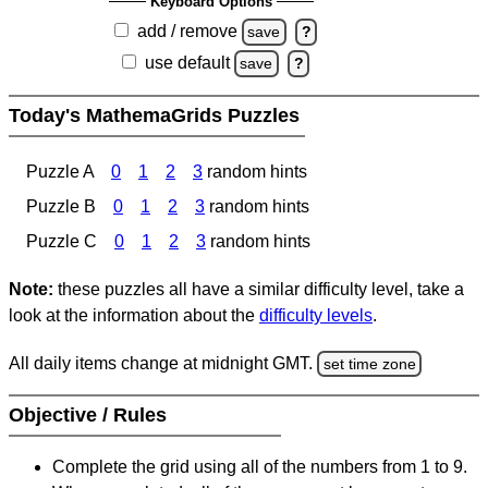
Keyboard Options
add / remove
save
?
use default
save
?
Today's MathemaGrids Puzzles
Puzzle A
0
1
2
3
random hints
Puzzle B
0
1
2
3
random hints
Puzzle C
0
1
2
3
random hints
Note:
these puzzles all have a similar difficulty level, take a
look at the information about the
difficulty levels
.
All daily items change at midnight GMT.
set time zone
Objective / Rules
Complete the grid using all of the numbers from 1 to 9.