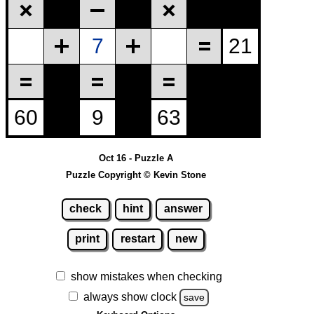
Oct 16 - Puzzle A
Puzzle Copyright © Kevin Stone
check
hint
answer
print
restart
new
show mistakes when checking
always show clock
save