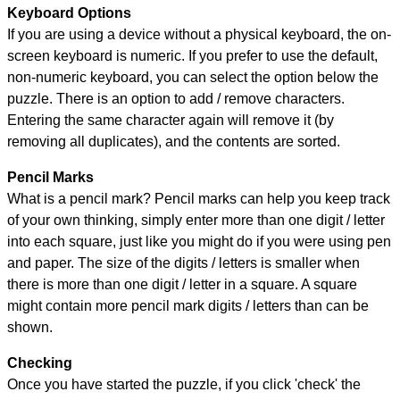
Keyboard Options
If you are using a device without a physical keyboard, the on-
screen keyboard is numeric. If you prefer to use the default,
non-numeric keyboard, you can select the option below the
puzzle.
There is an option to add / remove characters.
Entering the same character again will remove it (by
removing all duplicates), and the contents are sorted.
Pencil Marks
What is a pencil mark? Pencil marks can help you keep track
of your own thinking, simply enter more than one digit / letter
into each square, just like you might do if you were using pen
and paper. The size of the digits / letters is smaller when
there is more than one digit / letter in a square. A square
might contain more pencil mark digits / letters than can be
shown.
Checking
Once you have started the puzzle, if you click 'check' the