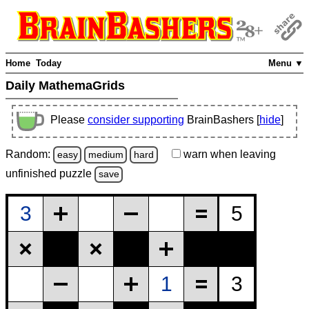
Home
Today
Menu ▼
Daily MathemaGrids
Please
consider supporting
BrainBashers [
hide
]
Random:
warn
when leaving
easy
medium
hard
unfinished
puzzle
save