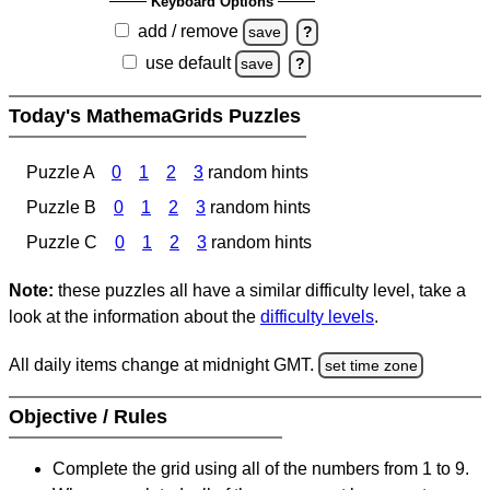
Keyboard Options
add / remove
save
?
use default
save
?
Today's MathemaGrids Puzzles
Puzzle A
0
1
2
3
random hints
Puzzle B
0
1
2
3
random hints
Puzzle C
0
1
2
3
random hints
Note:
these puzzles all have a similar difficulty level, take a
look at the information about the
difficulty levels
.
All daily items change at midnight GMT.
set time zone
Objective / Rules
Complete the grid using all of the numbers from 1 to 9.