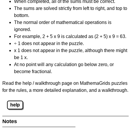
When completed, all of the sums must be correct.
The sums are solved strictly from left to right, and top to
bottom.
The normal order of mathematical operations is
ignored.
For example, 2 + 5 x 9 is calculated as (2 + 5) x 9 = 63.
÷ 1 does not appear in the puzzle.
x 1 does not appear in the puzzle, although there might
be 1 x.
At no point will any calculation go below zero, or
become fractional.
Read the help / walkthrough page on MathemaGrids puzzles
for the rules, a more detailed explanation, and a walkthrough.
help
Notes