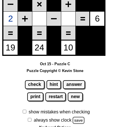
Oct 15 - Puzzle C
Puzzle Copyright © Kevin Stone
check
hint
answer
print
restart
new
show mistakes when checking
always show clock
save