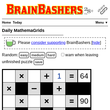
Home
Today
Menu ▼
Daily MathemaGrids
Please
consider supporting
BrainBashers [
hide
]
Random:
warn
when leaving
easy
medium
hard
unfinished
puzzle
save