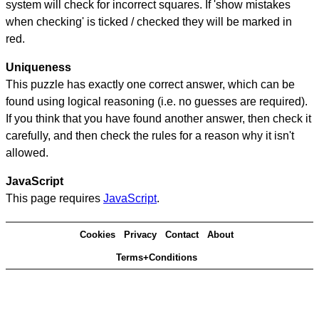
system will check for incorrect squares. If 'show mistakes
when checking' is ticked / checked they will be marked in
red.
Uniqueness
This puzzle has exactly one correct answer, which can be
found using logical reasoning (i.e. no guesses are required).
If you think that you have found another answer, then check it
carefully, and then check the rules for a reason why it isn't
allowed.
JavaScript
This page requires
JavaScript
.
Cookies
Privacy
Contact
About
Terms+Conditions