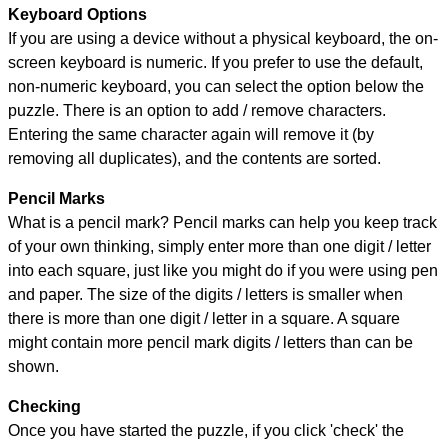
Keyboard Options
If you are using a device without a physical keyboard, the on-
screen keyboard is numeric. If you prefer to use the default,
non-numeric keyboard, you can select the option below the
puzzle.
There is an option to add / remove characters.
Entering the same character again will remove it (by
removing all duplicates), and the contents are sorted.
Pencil Marks
What is a pencil mark? Pencil marks can help you keep track
of your own thinking, simply enter more than one digit / letter
into each square, just like you might do if you were using pen
and paper. The size of the digits / letters is smaller when
there is more than one digit / letter in a square. A square
might contain more pencil mark digits / letters than can be
shown.
Checking
Once you have started the puzzle, if you click 'check' the