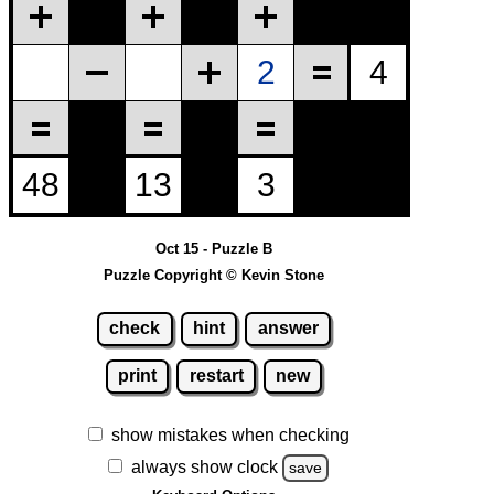
Oct 15 - Puzzle B
Puzzle Copyright © Kevin Stone
check
hint
answer
print
restart
new
show mistakes when checking
always show clock
save