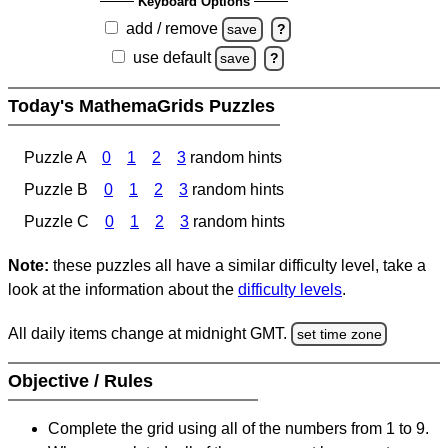
Keyboard Options
add / remove
save
?
use default
save
?
Today's MathemaGrids Puzzles
Puzzle A
0
1
2
3
random hints
Puzzle B
0
1
2
3
random hints
Puzzle C
0
1
2
3
random hints
Note:
these puzzles all have a similar difficulty level, take a
look at the information about the
difficulty levels
.
All daily items change at midnight GMT.
set time zone
Objective / Rules
Complete the grid using all of the numbers from 1 to 9.