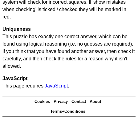
system will check for incorrect squares. If 'show mistakes
when checking' is ticked / checked they will be marked in
red.
Uniqueness
This puzzle has exactly one correct answer, which can be
found using logical reasoning (i.e. no guesses are required).
If you think that you have found another answer, then check it
carefully, and then check the rules for a reason why it isn't
allowed.
JavaScript
This page requires
JavaScript
.
Cookies
Privacy
Contact
About
Terms+Conditions