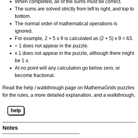
When completed, all of the sums must be correct.
The sums are solved strictly from left to right, and top to
bottom.
The normal order of mathematical operations is
ignored.
For example, 2 + 5 x 9 is calculated as (2 + 5) x 9 = 63.
÷ 1 does not appear in the puzzle.
x 1 does not appear in the puzzle, although there might
be 1 x.
At no point will any calculation go below zero, or
become fractional.
Read the help / walkthrough page on MathemaGrids puzzles
for the rules, a more detailed explanation, and a walkthrough.
help
Notes