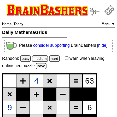
Home
Today
Menu ▼
Daily MathemaGrids
Please
consider supporting
BrainBashers [
hide
]
Random:
warn
when leaving
easy
medium
hard
unfinished
puzzle
save