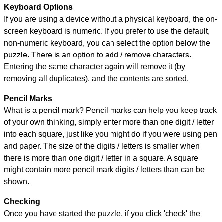
Keyboard Options
If you are using a device without a physical keyboard, the on-
screen keyboard is numeric. If you prefer to use the default,
non-numeric keyboard, you can select the option below the
puzzle.
There is an option to add / remove characters.
Entering the same character again will remove it (by
removing all duplicates), and the contents are sorted.
Pencil Marks
What is a pencil mark? Pencil marks can help you keep track
of your own thinking, simply enter more than one digit / letter
into each square, just like you might do if you were using pen
and paper. The size of the digits / letters is smaller when
there is more than one digit / letter in a square. A square
might contain more pencil mark digits / letters than can be
shown.
Checking
Once you have started the puzzle, if you click 'check' the