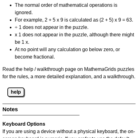
The normal order of mathematical operations is
ignored.
For example, 2 + 5 x 9 is calculated as (2 + 5) x 9 = 63.
÷ 1 does not appear in the puzzle.
x 1 does not appear in the puzzle, although there might
be 1 x.
At no point will any calculation go below zero, or
become fractional.
Read the help / walkthrough page on MathemaGrids puzzles
for the rules, a more detailed explanation, and a walkthrough.
help
Notes
Keyboard Options
If you are using a device without a physical keyboard, the on-