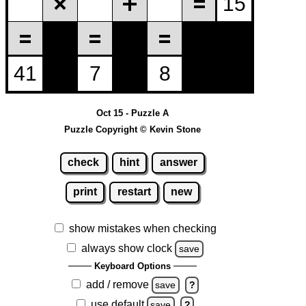
Oct 15 - Puzzle A
Puzzle Copyright © Kevin Stone
check
hint
answer
print
restart
new
show mistakes when checking
always show clock
save
Keyboard Options
add / remove
save
?
use default
save
?