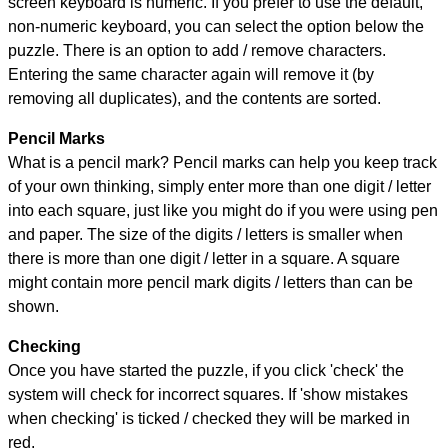
screen keyboard is numeric. If you prefer to use the default,
non-numeric keyboard, you can select the option below the
puzzle.
There is an option to add / remove characters.
Entering the same character again will remove it (by
removing all duplicates), and the contents are sorted.
Pencil Marks
What is a pencil mark? Pencil marks can help you keep track
of your own thinking, simply enter more than one digit / letter
into each square, just like you might do if you were using pen
and paper. The size of the digits / letters is smaller when
there is more than one digit / letter in a square. A square
might contain more pencil mark digits / letters than can be
shown.
Checking
Once you have started the puzzle, if you click 'check' the
system will check for incorrect squares. If 'show mistakes
when checking' is ticked / checked they will be marked in
red.