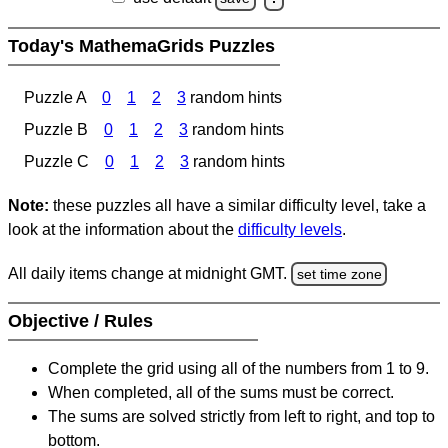
Today's MathemaGrids Puzzles
Puzzle A
0
1
2
3
random hints
Puzzle B
0
1
2
3
random hints
Puzzle C
0
1
2
3
random hints
Note:
these puzzles all have a similar difficulty level, take a
look at the information about the
difficulty levels
.
All daily items change at midnight GMT.
set time zone
Objective / Rules
Complete the grid using all of the numbers from 1 to 9.
When completed, all of the sums must be correct.
The sums are solved strictly from left to right, and top to
bottom.