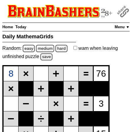
Home
Today
Menu ▼
Daily MathemaGrids
Random:
warn
when leaving
easy
medium
hard
unfinished
puzzle
save