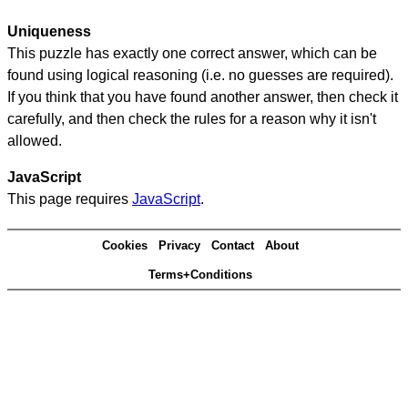
Uniqueness
This puzzle has exactly one correct answer, which can be
found using logical reasoning (i.e. no guesses are required).
If you think that you have found another answer, then check it
carefully, and then check the rules for a reason why it isn't
allowed.
JavaScript
This page requires
JavaScript
.
Cookies
Privacy
Contact
About
Terms+Conditions