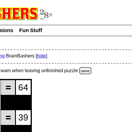
usions
Fun Stuff
ing
BrainBashers [
hide
]
warn
when leaving unfinished
puzzle
save