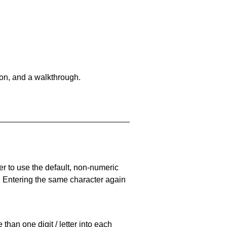
on, and a walkthrough.
er to use the default, non-numeric
. Entering the same character again
han one digit / letter into each