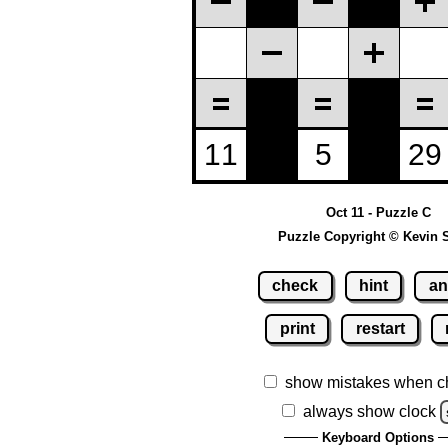
Oct 11 - Puzzle C
Puzzle Copyright © Kevin 
check
hint
an
print
restart
show mistakes when c
always show clock
Keyboard Options