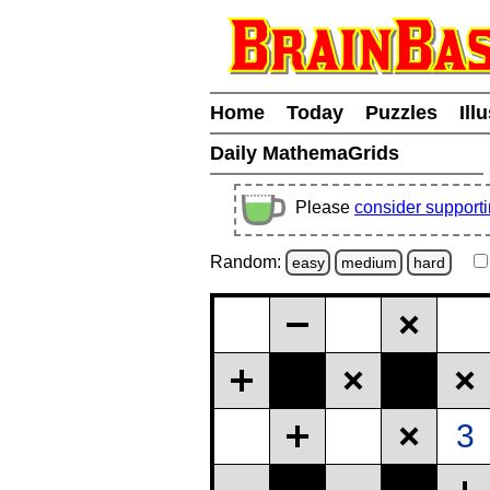
Home
Today
Puzzles
Ill
Daily MathemaGrids
Please
consider support
Random:
easy
medium
hard