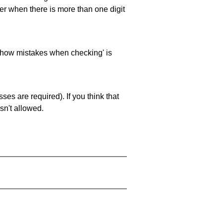
ller when there is more than one digit
 'show mistakes when checking' is
es are required). If you think that
sn't allowed.