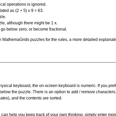
al operations is ignored.
ated as (2 + 5) x 9 = 63.
zle.
le, although there might be 1 x.
n go below zero, or become fractional.
 MathemaGrids puzzles for the rules, a more detailed explanati
physical keyboard, the on-screen keyboard is numeric. If you pref
 below the puzzle.
There is an option to add / remove characters
cates), and the contents are sorted.
can help you keep track of your own thinking, simply enter more t