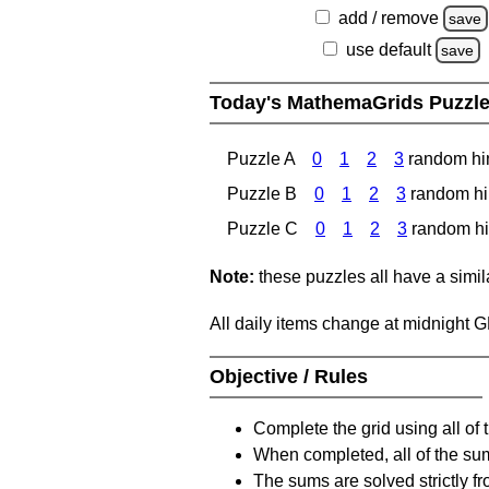
add / remove
save
use default
save
Today's MathemaGrids Puzzl
Puzzle A
0
1
2
3
random hi
Puzzle B
0
1
2
3
random hi
Puzzle C
0
1
2
3
random hi
Note:
these puzzles all have a similar
All daily items change at midnight 
Objective / Rules
Complete the grid using all of 
When completed, all of the su
The sums are solved strictly fro