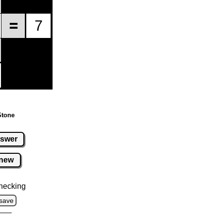
Stone
swer
new
hecking
save