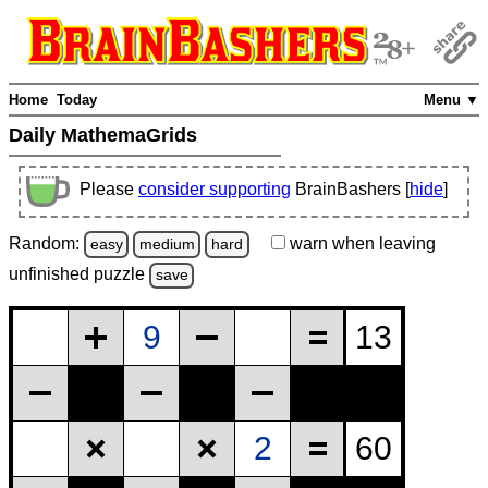
Home
Today
Menu ▼
Daily MathemaGrids
Please
consider supporting
BrainBashers [
hide
]
Random:
warn
when leaving
easy
medium
hard
unfinished
puzzle
save