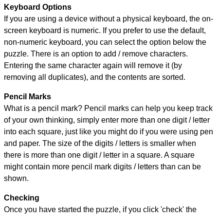
Keyboard Options
If you are using a device without a physical keyboard, the on-
screen keyboard is numeric. If you prefer to use the default,
non-numeric keyboard, you can select the option below the
puzzle.
There is an option to add / remove characters.
Entering the same character again will remove it (by
removing all duplicates), and the contents are sorted.
Pencil Marks
What is a pencil mark? Pencil marks can help you keep track
of your own thinking, simply enter more than one digit / letter
into each square, just like you might do if you were using pen
and paper. The size of the digits / letters is smaller when
there is more than one digit / letter in a square. A square
might contain more pencil mark digits / letters than can be
shown.
Checking
Once you have started the puzzle, if you click 'check' the