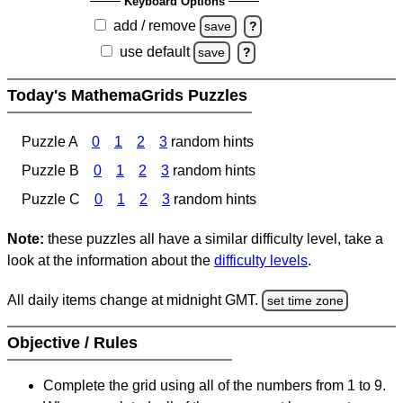
Keyboard Options
add / remove
save
?
use default
save
?
Today's MathemaGrids Puzzles
Puzzle A
0
1
2
3
random hints
Puzzle B
0
1
2
3
random hints
Puzzle C
0
1
2
3
random hints
Note:
these puzzles all have a similar difficulty level, take a
look at the information about the
difficulty levels
.
All daily items change at midnight GMT.
set time zone
Objective / Rules
Complete the grid using all of the numbers from 1 to 9.