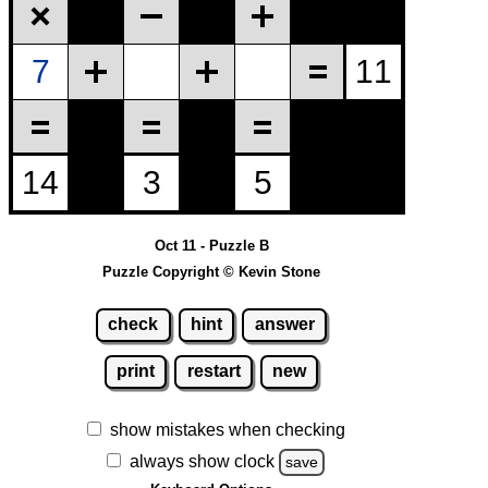
Oct 11 - Puzzle B
Puzzle Copyright © Kevin Stone
check
hint
answer
print
restart
new
show mistakes when checking
always show clock
save