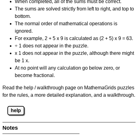
When completed, all of the sums must be correct.
The sums are solved strictly from left to right, and top to
bottom.
The normal order of mathematical operations is
ignored.
For example, 2 + 5 x 9 is calculated as (2 + 5) x 9 = 63.
÷ 1 does not appear in the puzzle.
x 1 does not appear in the puzzle, although there might
be 1 x.
At no point will any calculation go below zero, or
become fractional.
Read the help / walkthrough page on MathemaGrids puzzles
for the rules, a more detailed explanation, and a walkthrough.
help
Notes