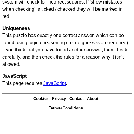
system will check for incorrect squares. If 'show mistakes
when checking' is ticked / checked they will be marked in
red.
Uniqueness
This puzzle has exactly one correct answer, which can be
found using logical reasoning (i.e. no guesses are required).
If you think that you have found another answer, then check it
carefully, and then check the rules for a reason why it isn't
allowed.
JavaScript
This page requires
JavaScript
.
Cookies
Privacy
Contact
About
Terms+Conditions