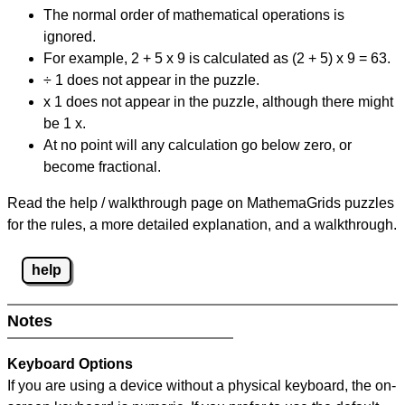
The normal order of mathematical operations is
ignored.
For example, 2 + 5 x 9 is calculated as (2 + 5) x 9 = 63.
÷ 1 does not appear in the puzzle.
x 1 does not appear in the puzzle, although there might
be 1 x.
At no point will any calculation go below zero, or
become fractional.
Read the help / walkthrough page on MathemaGrids puzzles
for the rules, a more detailed explanation, and a walkthrough.
help
Notes
Keyboard Options
If you are using a device without a physical keyboard, the on-