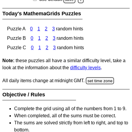
Today's MathemaGrids Puzzles
Puzzle A
0
1
2
3
random hints
Puzzle B
0
1
2
3
random hints
Puzzle C
0
1
2
3
random hints
Note:
these puzzles all have a similar difficulty level, take a
look at the information about the
difficulty levels
.
All daily items change at midnight GMT.
set time zone
Objective / Rules
Complete the grid using all of the numbers from 1 to 9.
When completed, all of the sums must be correct.
The sums are solved strictly from left to right, and top to
bottom.