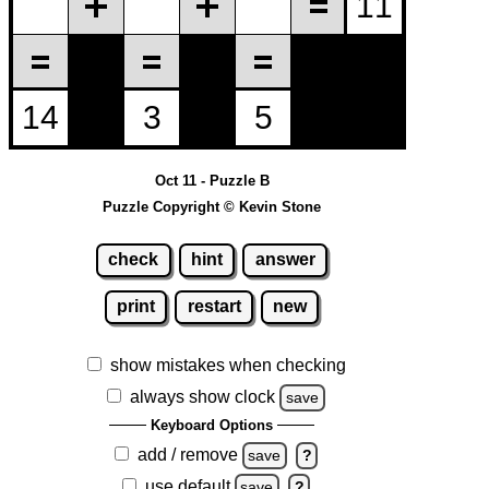
Oct 11 - Puzzle B
Puzzle Copyright © Kevin Stone
check
hint
answer
print
restart
new
show mistakes when checking
always show clock
save
Keyboard Options
add / remove
save
?
use default
save
?