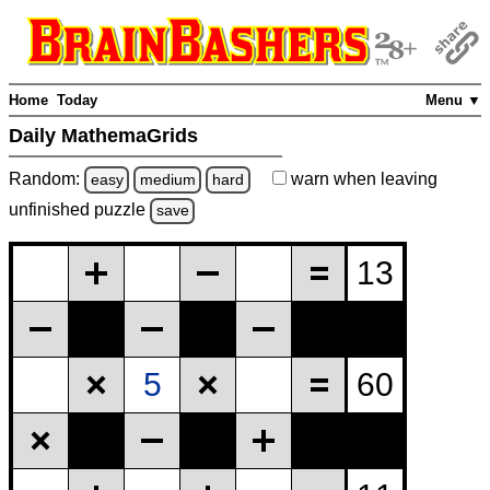
Home
Today
Menu ▼
Daily MathemaGrids
Random:
warn
when leaving
easy
medium
hard
unfinished
puzzle
save