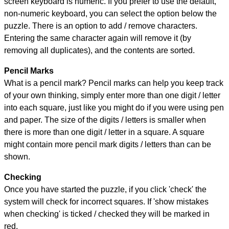
screen keyboard is numeric. If you prefer to use the default,
non-numeric keyboard, you can select the option below the
puzzle.
There is an option to add / remove characters.
Entering the same character again will remove it (by
removing all duplicates), and the contents are sorted.
Pencil Marks
What is a pencil mark? Pencil marks can help you keep track
of your own thinking, simply enter more than one digit / letter
into each square, just like you might do if you were using pen
and paper. The size of the digits / letters is smaller when
there is more than one digit / letter in a square. A square
might contain more pencil mark digits / letters than can be
shown.
Checking
Once you have started the puzzle, if you click 'check' the
system will check for incorrect squares. If 'show mistakes
when checking' is ticked / checked they will be marked in
red.