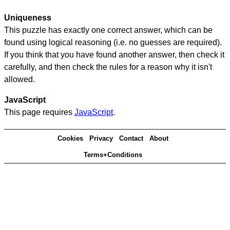
Uniqueness
This puzzle has exactly one correct answer, which can be
found using logical reasoning (i.e. no guesses are required).
If you think that you have found another answer, then check it
carefully, and then check the rules for a reason why it isn't
allowed.
JavaScript
This page requires
JavaScript
.
Cookies
Privacy
Contact
About
Terms+Conditions