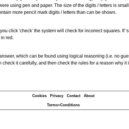
 were using pen and paper. The size of the digits / letters is sma
contain more pencil mark digits / letters than can be shown.
you click 'check' the system will check for incorrect squares. If
in red.
answer, which can be found using logical reasoning (i.e. no guess
heck it carefully, and then check the rules for a reason why it i
Cookies
Privacy
Contact
About
Terms+Conditions