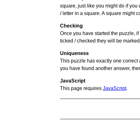
square, just like you might do if you
/ letter in a square. A square might 
Checking
Once you have started the puzzle, if 
ticked / checked they will be marked 
Uniqueness
This puzzle has exactly one correct 
you have found another answer, then c
JavaScript
This page requires
JavaScript
.