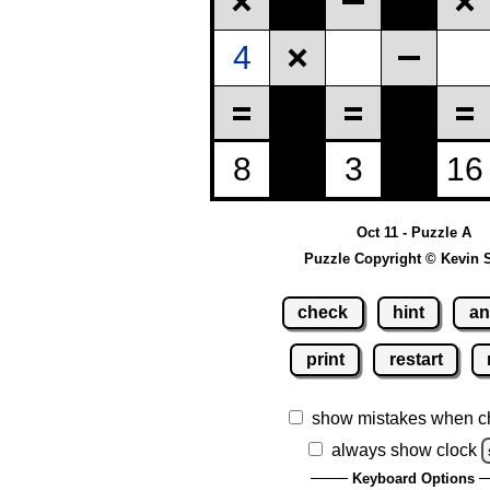
Oct 11 - Puzzle A
Puzzle Copyright © Kevin 
check
hint
an
print
restart
show mistakes when c
always show clock
Keyboard Options