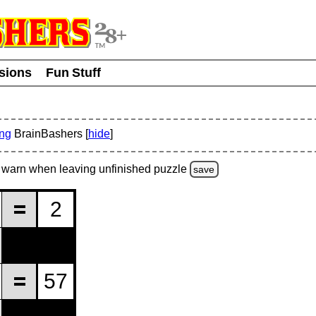
usions
Fun Stuff
ing
BrainBashers [
hide
]
warn
when leaving unfinished
puzzle
save