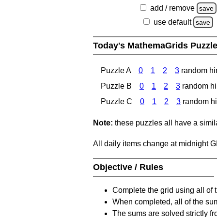
add / remove
save
use default
save
Today's MathemaGrids Puzzl
Puzzle A
0
1
2
3
random hi
Puzzle B
0
1
2
3
random hi
Puzzle C
0
1
2
3
random hi
Note:
these puzzles all have a similar
All daily items change at midnight 
Objective / Rules
Complete the grid using all of 
When completed, all of the su
The sums are solved strictly fro