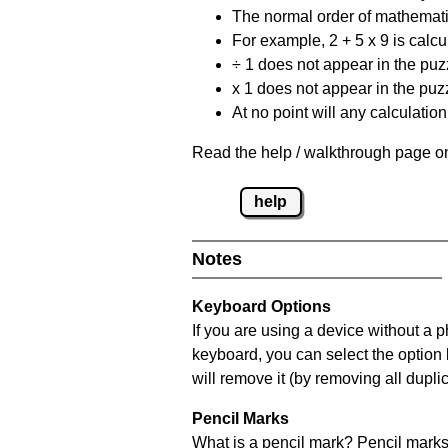
The normal order of mathematic
For example, 2 + 5 x 9 is calcul
÷ 1 does not appear in the puz
x 1 does not appear in the puzz
At no point will any calculatio
Read the help / walkthrough page on
help
Notes
Keyboard Options
If you are using a device without a 
keyboard, you can select the option
will remove it (by removing all dupli
Pencil Marks
What is a pencil mark? Pencil marks 