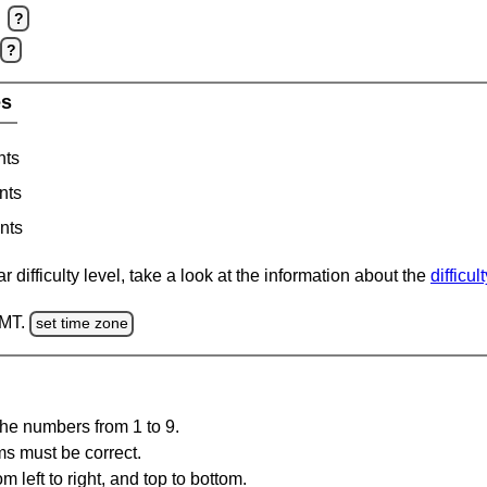
?
?
es
nts
nts
nts
 difficulty level, take a look at the information about the
difficul
GMT.
set time zone
the numbers from 1 to 9.
ms must be correct.
m left to right, and top to bottom.