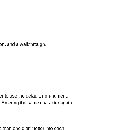
on, and a walkthrough.
er to use the default, non-numeric
. Entering the same character again
han one digit / letter into each