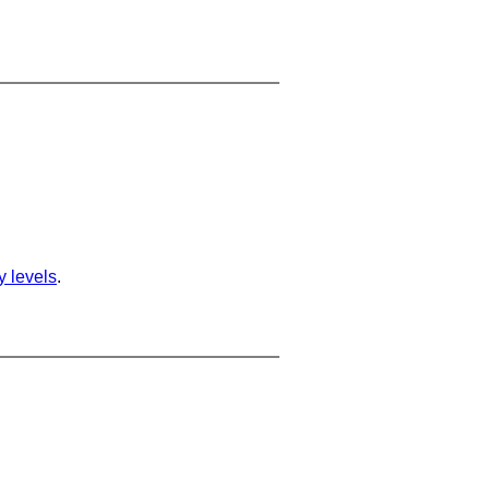
ty levels
.