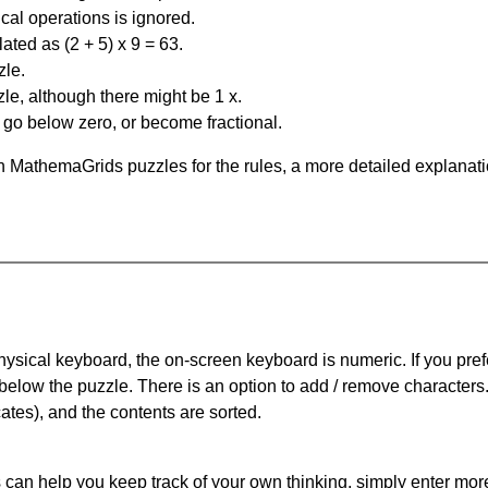
al operations is ignored.
ated as (2 + 5) x 9 = 63.
zle.
le, although there might be 1 x.
n go below zero, or become fractional.
 MathemaGrids puzzles for the rules, a more detailed explanati
physical keyboard, the on-screen keyboard is numeric. If you pref
 below the puzzle.
There is an option to add / remove characters
cates), and the contents are sorted.
can help you keep track of your own thinking, simply enter more t