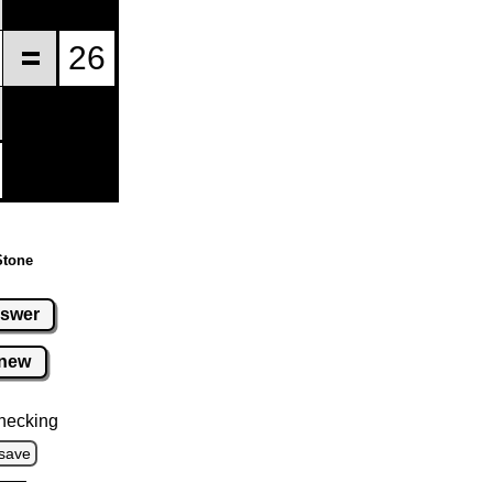
Stone
swer
new
hecking
save