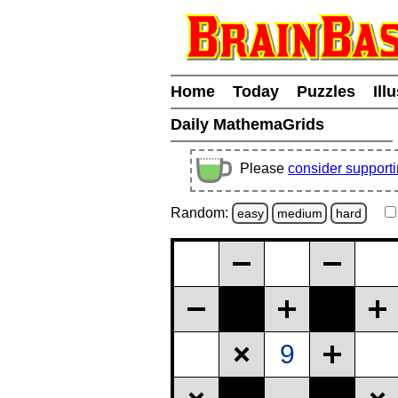
Home
Today
Puzzles
Ill
Daily MathemaGrids
Please
consider support
Random:
easy
medium
hard