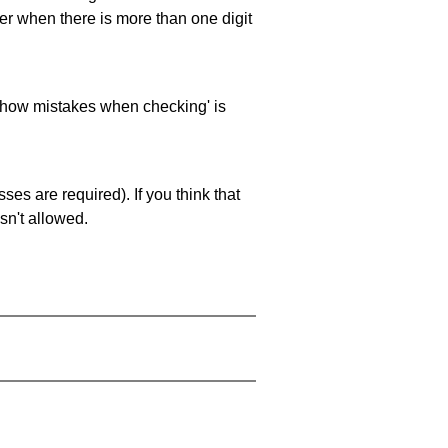
ller when there is more than one digit
 'show mistakes when checking' is
es are required). If you think that
sn't allowed.