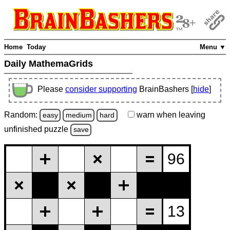
Home
Today
Menu ▼
Daily MathemaGrids
Please
consider supporting
BrainBashers [
hide
]
Random:
warn
when leaving
easy
medium
hard
unfinished
puzzle
save