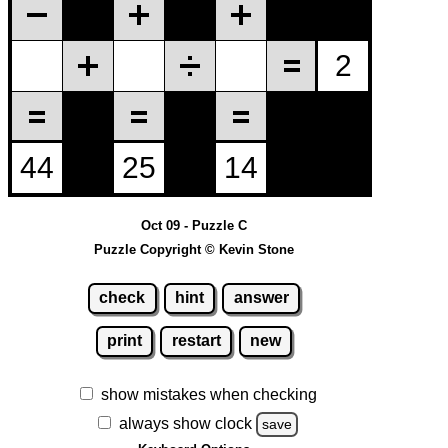
Oct 09 - Puzzle C
Puzzle Copyright © Kevin Stone
check
hint
answer
print
restart
new
show mistakes when checking
always show clock
save