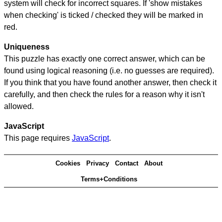
system will check for incorrect squares. If 'show mistakes
when checking' is ticked / checked they will be marked in
red.
Uniqueness
This puzzle has exactly one correct answer, which can be
found using logical reasoning (i.e. no guesses are required).
If you think that you have found another answer, then check it
carefully, and then check the rules for a reason why it isn't
allowed.
JavaScript
This page requires
JavaScript
.
Cookies
Privacy
Contact
About
Terms+Conditions