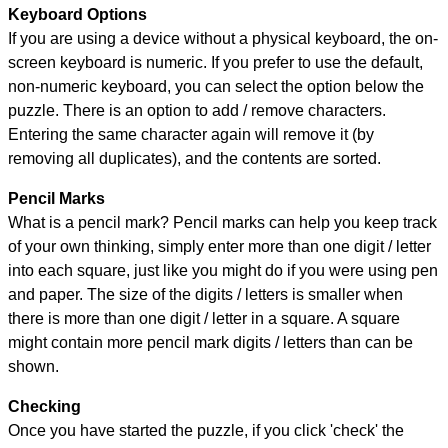
Keyboard Options
If you are using a device without a physical keyboard, the on-
screen keyboard is numeric. If you prefer to use the default,
non-numeric keyboard, you can select the option below the
puzzle.
There is an option to add / remove characters.
Entering the same character again will remove it (by
removing all duplicates), and the contents are sorted.
Pencil Marks
What is a pencil mark? Pencil marks can help you keep track
of your own thinking, simply enter more than one digit / letter
into each square, just like you might do if you were using pen
and paper. The size of the digits / letters is smaller when
there is more than one digit / letter in a square. A square
might contain more pencil mark digits / letters than can be
shown.
Checking
Once you have started the puzzle, if you click 'check' the