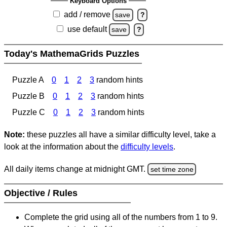
Keyboard Options
add / remove
save
?
use default
save
?
Today's MathemaGrids Puzzles
Puzzle A
0
1
2
3
random hints
Puzzle B
0
1
2
3
random hints
Puzzle C
0
1
2
3
random hints
Note:
these puzzles all have a similar difficulty level, take a
look at the information about the
difficulty levels
.
All daily items change at midnight GMT.
set time zone
Objective / Rules
Complete the grid using all of the numbers from 1 to 9.