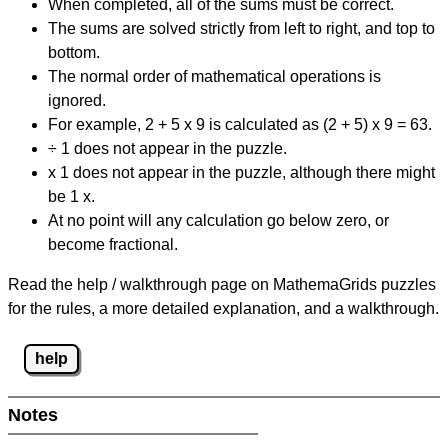
When completed, all of the sums must be correct.
The sums are solved strictly from left to right, and top to
bottom.
The normal order of mathematical operations is
ignored.
For example, 2 + 5 x 9 is calculated as (2 + 5) x 9 = 63.
÷ 1 does not appear in the puzzle.
x 1 does not appear in the puzzle, although there might
be 1 x.
At no point will any calculation go below zero, or
become fractional.
Read the help / walkthrough page on MathemaGrids puzzles
for the rules, a more detailed explanation, and a walkthrough.
help
Notes