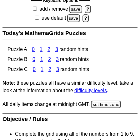
Keyboard Options
add / remove
save
?
use default
save
?
Today's MathemaGrids Puzzles
Puzzle A
0
1
2
3
random hints
Puzzle B
0
1
2
3
random hints
Puzzle C
0
1
2
3
random hints
Note:
these puzzles all have a similar difficulty level, take a
look at the information about the
difficulty levels
.
All daily items change at midnight GMT.
set time zone
Objective / Rules
Complete the grid using all of the numbers from 1 to 9.