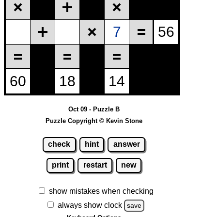
Oct 09 - Puzzle B
Puzzle Copyright © Kevin Stone
check
hint
answer
print
restart
new
show mistakes when checking
always show clock
save