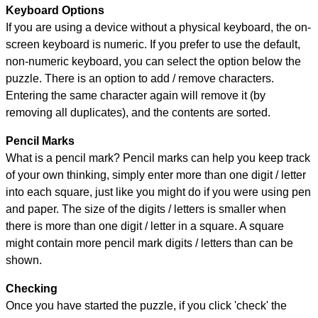
Keyboard Options
If you are using a device without a physical keyboard, the on-
screen keyboard is numeric. If you prefer to use the default,
non-numeric keyboard, you can select the option below the
puzzle.
There is an option to add / remove characters.
Entering the same character again will remove it (by
removing all duplicates), and the contents are sorted.
Pencil Marks
What is a pencil mark? Pencil marks can help you keep track
of your own thinking, simply enter more than one digit / letter
into each square, just like you might do if you were using pen
and paper. The size of the digits / letters is smaller when
there is more than one digit / letter in a square. A square
might contain more pencil mark digits / letters than can be
shown.
Checking
Once you have started the puzzle, if you click 'check' the