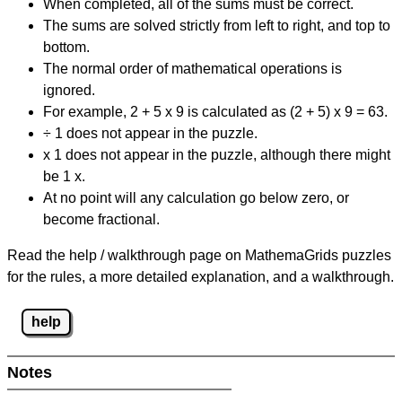
When completed, all of the sums must be correct.
The sums are solved strictly from left to right, and top to
bottom.
The normal order of mathematical operations is
ignored.
For example, 2 + 5 x 9 is calculated as (2 + 5) x 9 = 63.
÷ 1 does not appear in the puzzle.
x 1 does not appear in the puzzle, although there might
be 1 x.
At no point will any calculation go below zero, or
become fractional.
Read the help / walkthrough page on MathemaGrids puzzles
for the rules, a more detailed explanation, and a walkthrough.
help
Notes