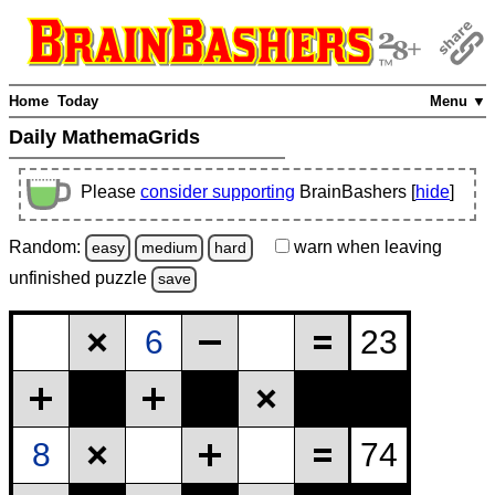
Home
Today
Menu ▼
Daily MathemaGrids
Please
consider supporting
BrainBashers [
hide
]
Random:
warn
when leaving
easy
medium
hard
unfinished
puzzle
save