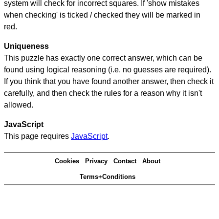
system will check for incorrect squares. If 'show mistakes
when checking' is ticked / checked they will be marked in
red.
Uniqueness
This puzzle has exactly one correct answer, which can be
found using logical reasoning (i.e. no guesses are required).
If you think that you have found another answer, then check it
carefully, and then check the rules for a reason why it isn't
allowed.
JavaScript
This page requires
JavaScript
.
Cookies
Privacy
Contact
About
Terms+Conditions