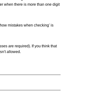
ller when there is more than one digit
 'show mistakes when checking' is
es are required). If you think that
sn't allowed.