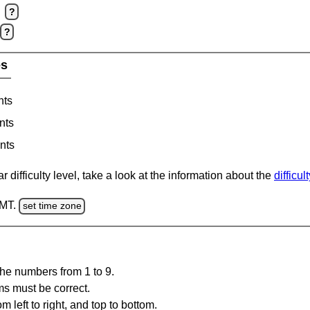
?
?
es
nts
nts
nts
 difficulty level, take a look at the information about the
difficul
GMT.
set time zone
the numbers from 1 to 9.
ms must be correct.
m left to right, and top to bottom.