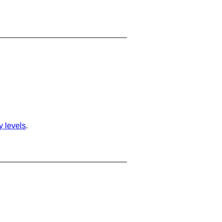
ty levels
.