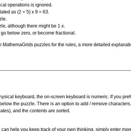
al operations is ignored.
ated as (2 + 5) x 9 = 63.
zle.
le, although there might be 1 x.
n go below zero, or become fractional.
 MathemaGrids puzzles for the rules, a more detailed explanati
physical keyboard, the on-screen keyboard is numeric. If you pref
 below the puzzle.
There is an option to add / remove characters
cates), and the contents are sorted.
can help you keep track of your own thinking, simply enter more t