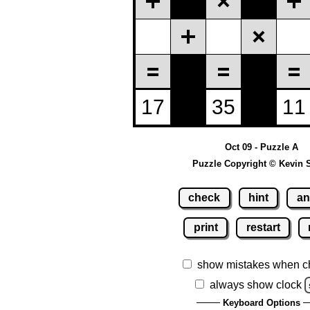
Oct 09 - Puzzle A
Puzzle Copyright © Kevin 
check
hint
an
print
restart
show mistakes when c
always show clock
Keyboard Options