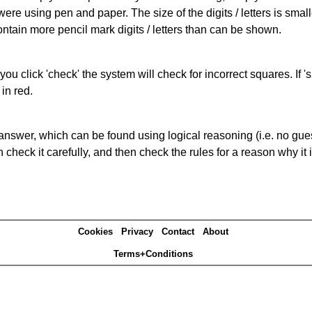
 were using pen and paper. The size of the digits / letters is sma
contain more pencil mark digits / letters than can be shown.
you click 'check' the system will check for incorrect squares. If
in red.
answer, which can be found using logical reasoning (i.e. no guess
heck it carefully, and then check the rules for a reason why it i
Cookies
Privacy
Contact
About
Terms+Conditions