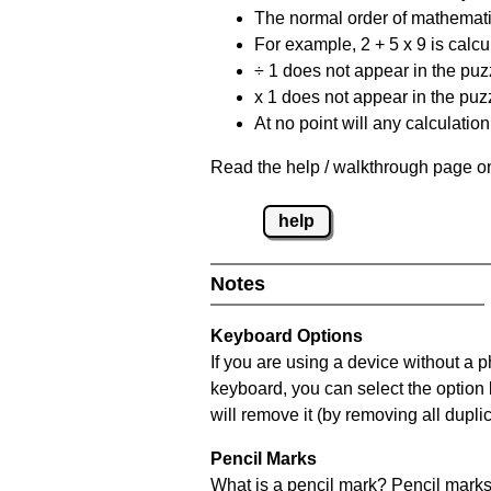
The normal order of mathematic
For example, 2 + 5 x 9 is calcul
÷ 1 does not appear in the puz
x 1 does not appear in the puzz
At no point will any calculatio
Read the help / walkthrough page on
help
Notes
Keyboard Options
If you are using a device without a 
keyboard, you can select the option
will remove it (by removing all dupli
Pencil Marks
What is a pencil mark? Pencil marks 