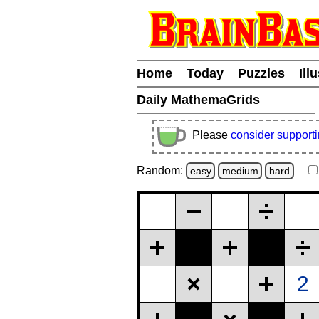
Home
Today
Puzzles
Ill
Daily MathemaGrids
Please
consider support
Random:
easy
medium
hard