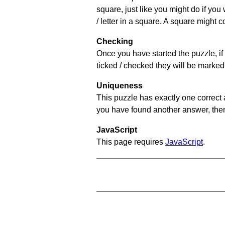
square, just like you might do if you
/ letter in a square. A square might 
Checking
Once you have started the puzzle, if 
ticked / checked they will be marked 
Uniqueness
This puzzle has exactly one correct 
you have found another answer, then c
JavaScript
This page requires
JavaScript
.