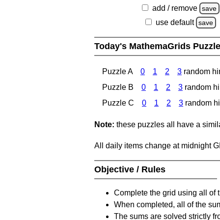
add / remove
save
use default
save
Today's MathemaGrids Puzzl
Puzzle A
0
1
2
3
random hi
Puzzle B
0
1
2
3
random hi
Puzzle C
0
1
2
3
random hi
Note:
these puzzles all have a similar
All daily items change at midnight 
Objective / Rules
Complete the grid using all of 
When completed, all of the su
The sums are solved strictly fro