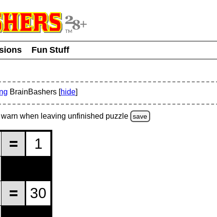
usions
Fun Stuff
ing
BrainBashers [
hide
]
warn
when leaving unfinished
puzzle
save