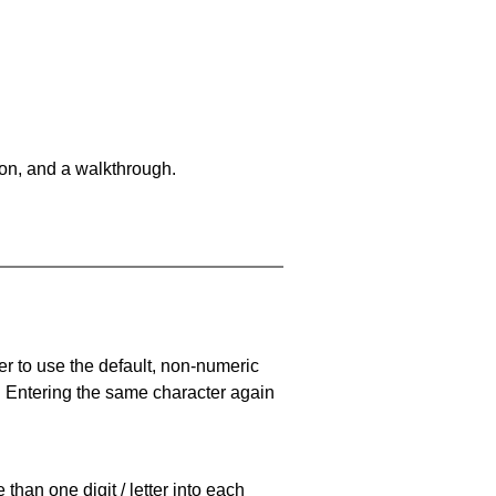
on, and a walkthrough.
er to use the default, non-numeric
. Entering the same character again
han one digit / letter into each