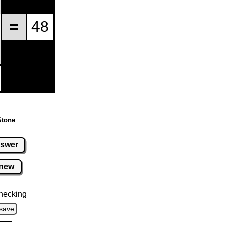
Stone
swer
new
hecking
save