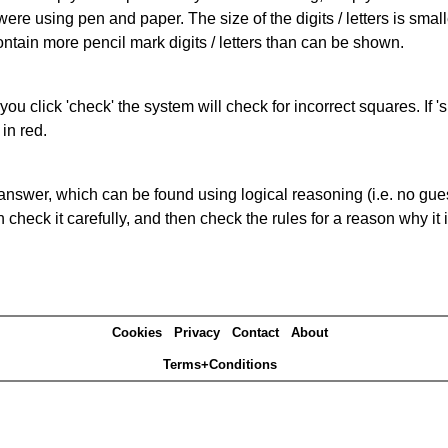
 were using pen and paper. The size of the digits / letters is sma
contain more pencil mark digits / letters than can be shown.
you click 'check' the system will check for incorrect squares. If
in red.
answer, which can be found using logical reasoning (i.e. no guess
heck it carefully, and then check the rules for a reason why it i
Cookies
Privacy
Contact
About
Terms+Conditions