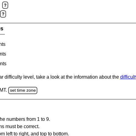
?
?
es
nts
nts
nts
 difficulty level, take a look at the information about the
difficul
GMT.
set time zone
the numbers from 1 to 9.
ms must be correct.
m left to right, and top to bottom.