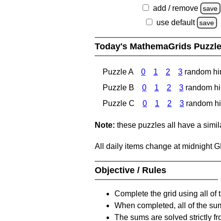
add / remove
save
use default
save
Today's MathemaGrids Puzzl
Puzzle A
0
1
2
3
random hi
Puzzle B
0
1
2
3
random hi
Puzzle C
0
1
2
3
random hi
Note:
these puzzles all have a similar
All daily items change at midnight 
Objective / Rules
Complete the grid using all of 
When completed, all of the su
The sums are solved strictly fro