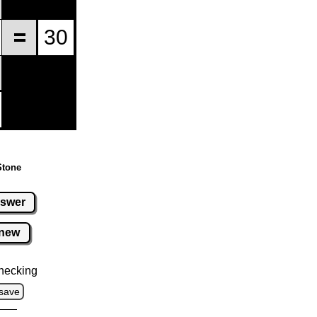
Stone
swer
new
hecking
save