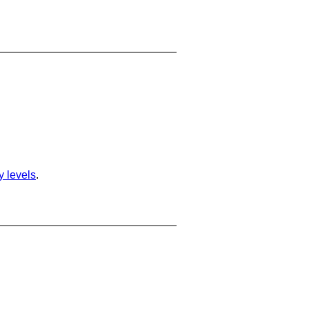
ty levels
.