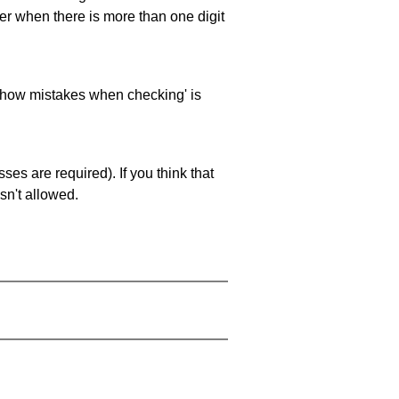
ller when there is more than one digit
 'show mistakes when checking' is
es are required). If you think that
sn't allowed.