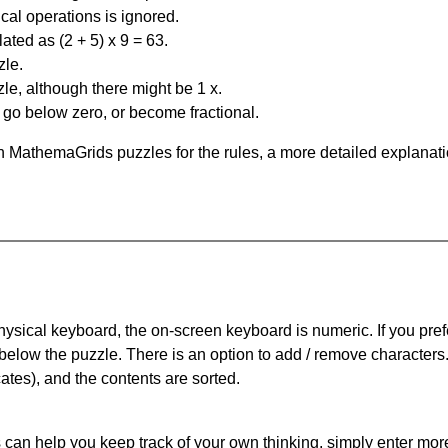
al operations is ignored.
ated as (2 + 5) x 9 = 63.
zle.
le, although there might be 1 x.
n go below zero, or become fractional.
 MathemaGrids puzzles for the rules, a more detailed explanati
physical keyboard, the on-screen keyboard is numeric. If you pref
 below the puzzle.
There is an option to add / remove characters
cates), and the contents are sorted.
can help you keep track of your own thinking, simply enter more t