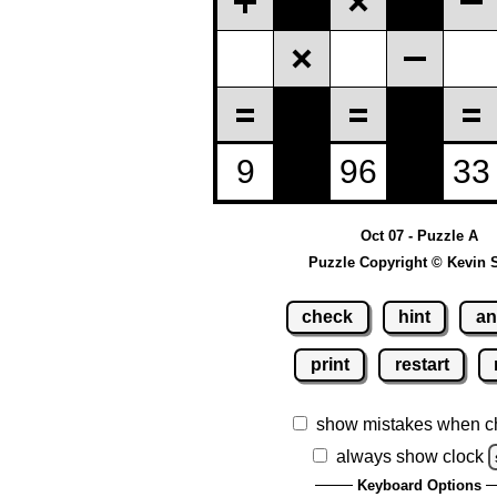
Oct 07 - Puzzle A
Puzzle Copyright © Kevin 
check
hint
an
print
restart
show mistakes when c
always show clock
Keyboard Options