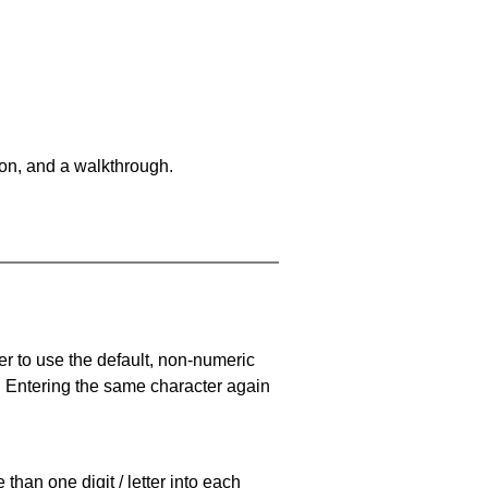
on, and a walkthrough.
er to use the default, non-numeric
. Entering the same character again
han one digit / letter into each