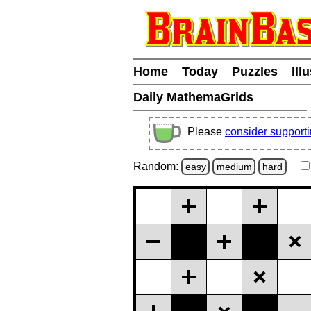
Home
Today
Puzzles
Ill
Daily MathemaGrids
Please
consider support
Random:
easy
medium
hard