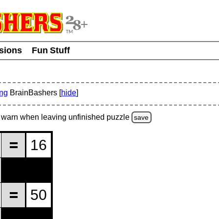
usions
Fun Stuff
ing
BrainBashers [
hide
]
warn
when leaving unfinished
puzzle
save