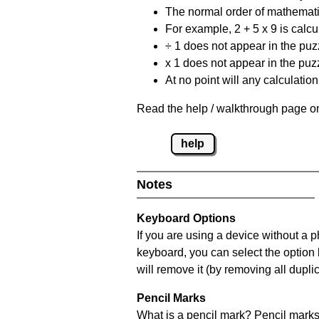
The normal order of mathematic
For example, 2 + 5 x 9 is calcul
÷ 1 does not appear in the puz
x 1 does not appear in the puzz
At no point will any calculatio
Read the help / walkthrough page on
help
Notes
Keyboard Options
If you are using a device without a 
keyboard, you can select the option
will remove it (by removing all dupli
Pencil Marks
What is a pencil mark? Pencil marks 