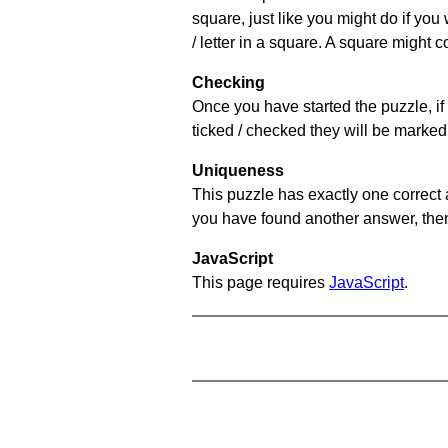
square, just like you might do if you
/ letter in a square. A square might 
Checking
Once you have started the puzzle, if 
ticked / checked they will be marked 
Uniqueness
This puzzle has exactly one correct 
you have found another answer, then c
JavaScript
This page requires
JavaScript
.