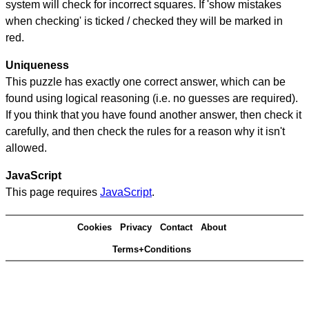
system will check for incorrect squares. If 'show mistakes
when checking' is ticked / checked they will be marked in
red.
Uniqueness
This puzzle has exactly one correct answer, which can be
found using logical reasoning (i.e. no guesses are required).
If you think that you have found another answer, then check it
carefully, and then check the rules for a reason why it isn't
allowed.
JavaScript
This page requires
JavaScript
.
Cookies
Privacy
Contact
About
Terms+Conditions