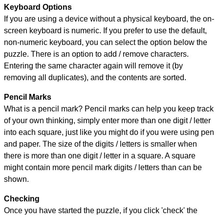
Keyboard Options
If you are using a device without a physical keyboard, the on-
screen keyboard is numeric. If you prefer to use the default,
non-numeric keyboard, you can select the option below the
puzzle.
There is an option to add / remove characters.
Entering the same character again will remove it (by
removing all duplicates), and the contents are sorted.
Pencil Marks
What is a pencil mark? Pencil marks can help you keep track
of your own thinking, simply enter more than one digit / letter
into each square, just like you might do if you were using pen
and paper. The size of the digits / letters is smaller when
there is more than one digit / letter in a square. A square
might contain more pencil mark digits / letters than can be
shown.
Checking
Once you have started the puzzle, if you click 'check' the