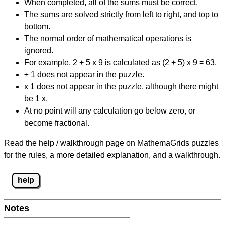
When completed, all of the sums must be correct.
The sums are solved strictly from left to right, and top to
bottom.
The normal order of mathematical operations is
ignored.
For example, 2 + 5 x 9 is calculated as (2 + 5) x 9 = 63.
÷ 1 does not appear in the puzzle.
x 1 does not appear in the puzzle, although there might
be 1 x.
At no point will any calculation go below zero, or
become fractional.
Read the help / walkthrough page on MathemaGrids puzzles
for the rules, a more detailed explanation, and a walkthrough.
help
Notes