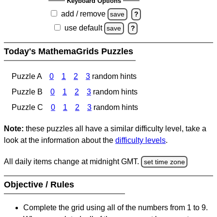
Keyboard Options
add / remove
save
?
use default
save
?
Today's MathemaGrids Puzzles
Puzzle A
0
1
2
3
random hints
Puzzle B
0
1
2
3
random hints
Puzzle C
0
1
2
3
random hints
Note:
these puzzles all have a similar difficulty level, take a
look at the information about the
difficulty levels
.
All daily items change at midnight GMT.
set time zone
Objective / Rules
Complete the grid using all of the numbers from 1 to 9.