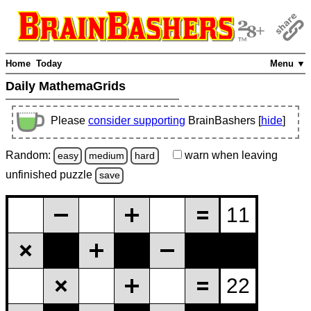
Home
Today
Menu ▼
Daily MathemaGrids
Please
consider supporting
BrainBashers [
hide
]
Random:
warn
when leaving
easy
medium
hard
unfinished
puzzle
save