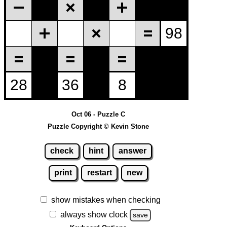
Oct 06 - Puzzle C
Puzzle Copyright © Kevin Stone
check
hint
answer
print
restart
new
show mistakes when checking
always show clock
save