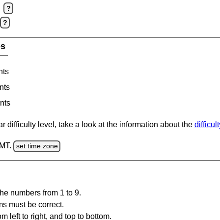
?
?
es
nts
nts
nts
 difficulty level, take a look at the information about the
difficul
GMT.
set time zone
the numbers from 1 to 9.
ms must be correct.
m left to right, and top to bottom.