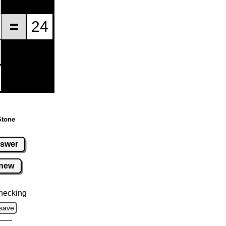
Stone
swer
new
hecking
save