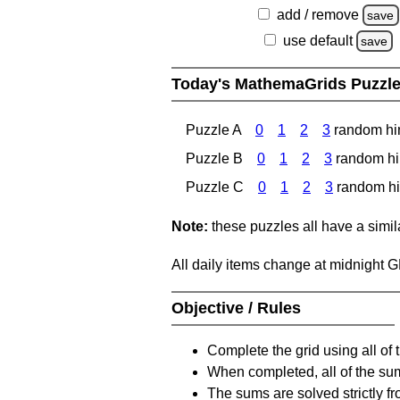
add / remove
save
use default
save
Today's MathemaGrids Puzzl
Puzzle A
0
1
2
3
random hi
Puzzle B
0
1
2
3
random hi
Puzzle C
0
1
2
3
random hi
Note:
these puzzles all have a similar
All daily items change at midnight 
Objective / Rules
Complete the grid using all of 
When completed, all of the su
The sums are solved strictly fro