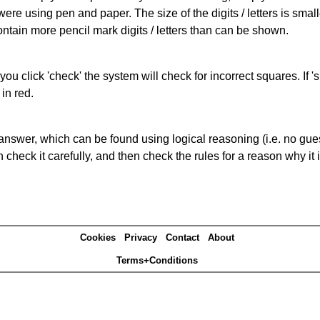
 were using pen and paper. The size of the digits / letters is sma
contain more pencil mark digits / letters than can be shown.
you click 'check' the system will check for incorrect squares. If
in red.
answer, which can be found using logical reasoning (i.e. no guess
heck it carefully, and then check the rules for a reason why it i
Cookies
Privacy
Contact
About
Terms+Conditions