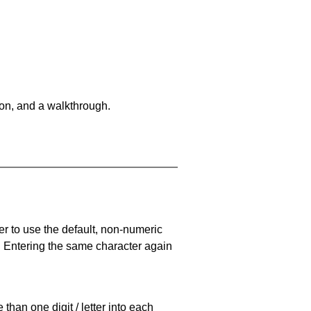
on, and a walkthrough.
er to use the default, non-numeric
. Entering the same character again
han one digit / letter into each