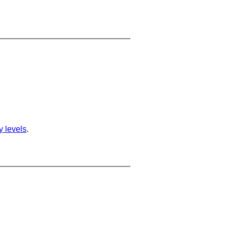
ty levels
.