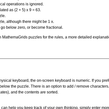
al operations is ignored.
ated as (2 + 5) x 9 = 63.
zle.
le, although there might be 1 x.
n go below zero, or become fractional.
 MathemaGrids puzzles for the rules, a more detailed explanati
physical keyboard, the on-screen keyboard is numeric. If you pref
 below the puzzle.
There is an option to add / remove characters
cates), and the contents are sorted.
can help you keep track of your own thinking, simply enter more t