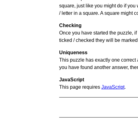
square, just like you might do if you
/ letter in a square. A square might 
Checking
Once you have started the puzzle, if 
ticked / checked they will be marked 
Uniqueness
This puzzle has exactly one correct 
you have found another answer, then c
JavaScript
This page requires
JavaScript
.