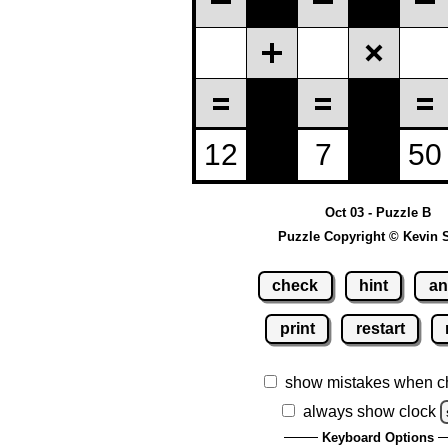
Oct 03 - Puzzle B
Puzzle Copyright © Kevin 
check
hint
an
print
restart
show mistakes when c
always show clock
Keyboard Options