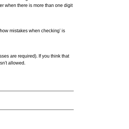
ller when there is more than one digit
 'show mistakes when checking' is
es are required). If you think that
sn't allowed.