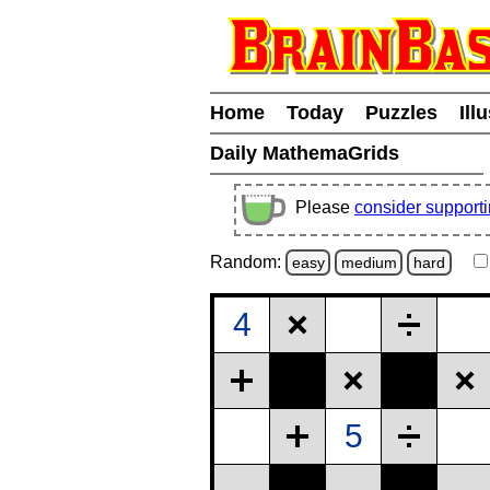
Home
Today
Puzzles
Ill
Daily MathemaGrids
Please
consider support
Random:
easy
medium
hard