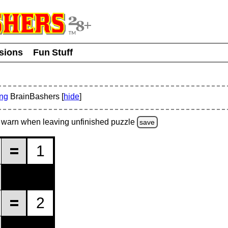
usions
Fun Stuff
ing
BrainBashers [
hide
]
warn
when leaving unfinished
puzzle
save