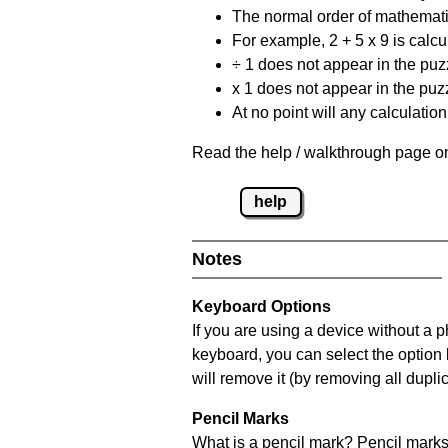
The normal order of mathematic
For example, 2 + 5 x 9 is calcul
÷ 1 does not appear in the puz
x 1 does not appear in the puzz
At no point will any calculatio
Read the help / walkthrough page on
help
Notes
Keyboard Options
If you are using a device without a 
keyboard, you can select the option
will remove it (by removing all dupli
Pencil Marks
What is a pencil mark? Pencil marks 