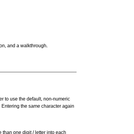
on, and a walkthrough.
er to use the default, non-numeric
. Entering the same character again
han one digit / letter into each