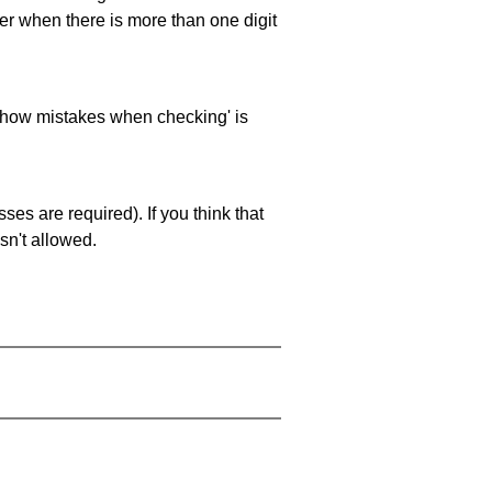
ller when there is more than one digit
 'show mistakes when checking' is
es are required). If you think that
sn't allowed.