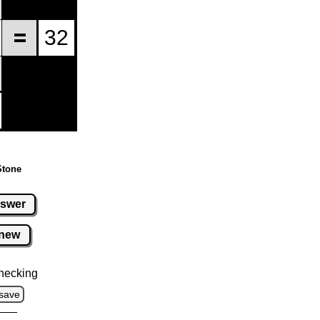
Stone
swer
new
hecking
save