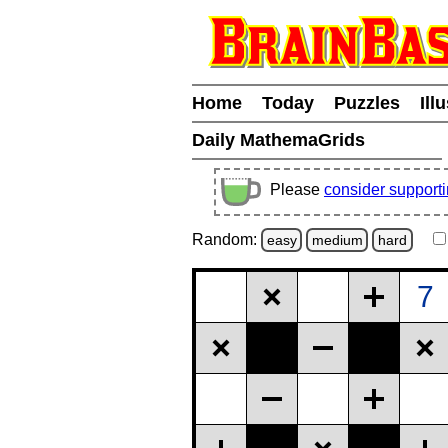
Home
Today
Puzzles
Ill
Daily MathemaGrids
Please
consider support
Random:
easy
medium
hard