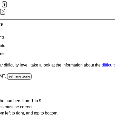
?
?
es
nts
nts
nts
 difficulty level, take a look at the information about the
difficul
GMT.
set time zone
the numbers from 1 to 9.
ms must be correct.
m left to right, and top to bottom.