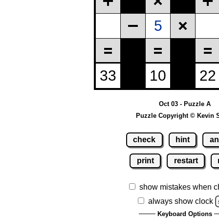
Oct 03 - Puzzle A
Puzzle Copyright © Kevin 
check
hint
an
print
restart
show mistakes when c
always show clock
Keyboard Options