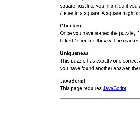
square, just like you might do if you
/ letter in a square. A square might 
Checking
Once you have started the puzzle, if 
ticked / checked they will be marked 
Uniqueness
This puzzle has exactly one correct 
you have found another answer, then c
JavaScript
This page requires
JavaScript
.