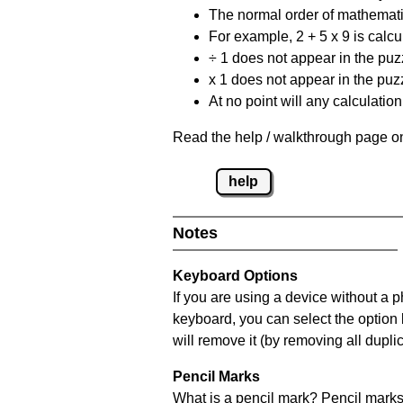
The normal order of mathematic
For example, 2 + 5 x 9 is calcul
÷ 1 does not appear in the puz
x 1 does not appear in the puzz
At no point will any calculatio
Read the help / walkthrough page on
help
Notes
Keyboard Options
If you are using a device without a 
keyboard, you can select the option
will remove it (by removing all dupli
Pencil Marks
What is a pencil mark? Pencil marks 