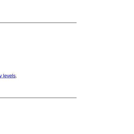
ty levels
.