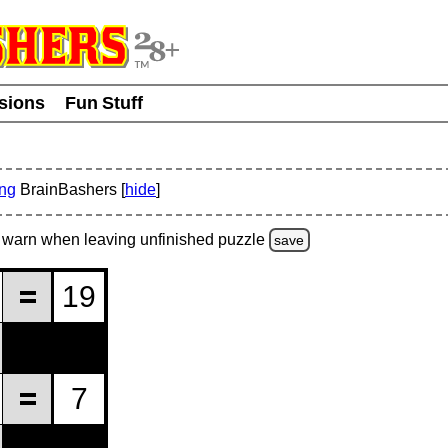
usions
Fun Stuff
ing
BrainBashers [
hide
]
warn
when leaving unfinished
puzzle
save