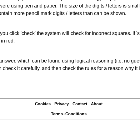
 were using pen and paper. The size of the digits / letters is sma
contain more pencil mark digits / letters than can be shown.
you click 'check' the system will check for incorrect squares. If
in red.
answer, which can be found using logical reasoning (i.e. no guess
heck it carefully, and then check the rules for a reason why it i
Cookies
Privacy
Contact
About
Terms+Conditions