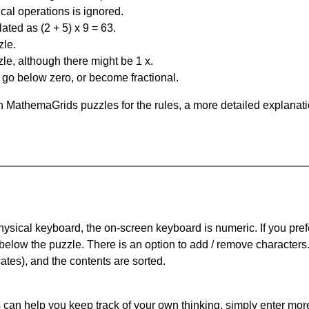
al operations is ignored.
ated as (2 + 5) x 9 = 63.
zle.
le, although there might be 1 x.
n go below zero, or become fractional.
 MathemaGrids puzzles for the rules, a more detailed explanati
physical keyboard, the on-screen keyboard is numeric. If you pref
 below the puzzle.
There is an option to add / remove characters
cates), and the contents are sorted.
can help you keep track of your own thinking, simply enter more t