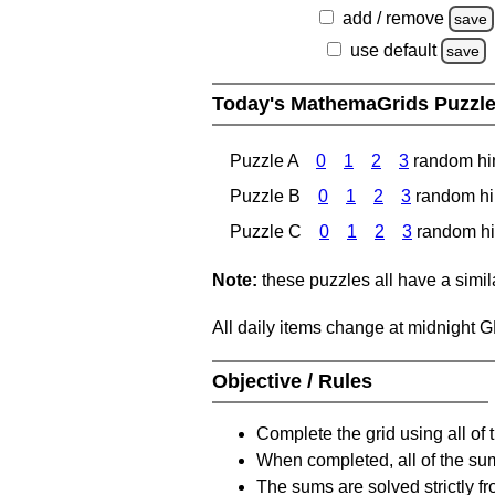
add / remove
save
use default
save
Today's MathemaGrids Puzzl
Puzzle A
0
1
2
3
random hi
Puzzle B
0
1
2
3
random hi
Puzzle C
0
1
2
3
random hi
Note:
these puzzles all have a similar
All daily items change at midnight 
Objective / Rules
Complete the grid using all of 
When completed, all of the su
The sums are solved strictly fro