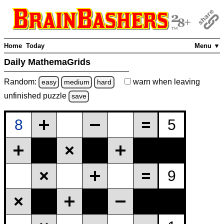
Home
Today
Menu ▼
Daily MathemaGrids
Random:
warn
when leaving
easy
medium
hard
unfinished
puzzle
save