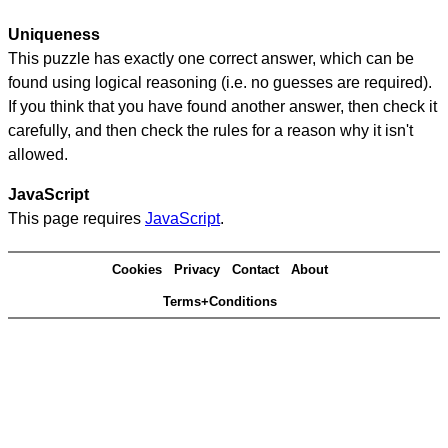
Uniqueness
This puzzle has exactly one correct answer, which can be
found using logical reasoning (i.e. no guesses are required).
If you think that you have found another answer, then check it
carefully, and then check the rules for a reason why it isn't
allowed.
JavaScript
This page requires
JavaScript
.
Cookies
Privacy
Contact
About
Terms+Conditions