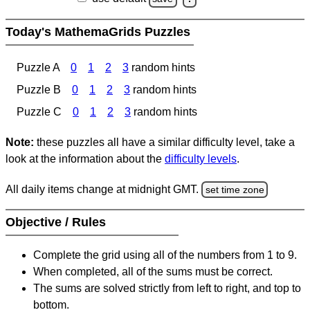
Today's MathemaGrids Puzzles
Puzzle A
0
1
2
3
random hints
Puzzle B
0
1
2
3
random hints
Puzzle C
0
1
2
3
random hints
Note:
these puzzles all have a similar difficulty level, take a
look at the information about the
difficulty levels
.
All daily items change at midnight GMT.
set time zone
Objective / Rules
Complete the grid using all of the numbers from 1 to 9.
When completed, all of the sums must be correct.
The sums are solved strictly from left to right, and top to
bottom.