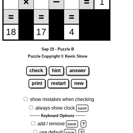
Sep 15 - Puzzle B
Puzzle Copyright © Kevin Stone
check
hint
answer
print
restart
new
show mistakes when checking
always show clock
save
Keyboard Options
add / remove
save
?
use default
save
?