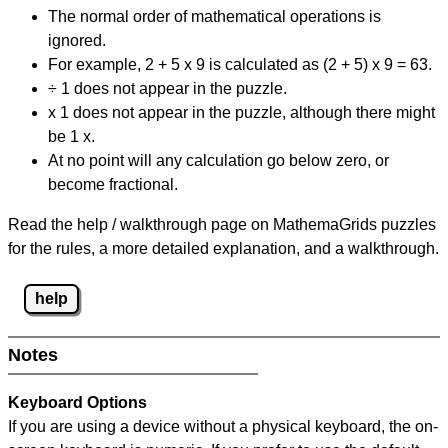
The normal order of mathematical operations is
ignored.
For example, 2 + 5 x 9 is calculated as (2 + 5) x 9 = 63.
÷ 1 does not appear in the puzzle.
x 1 does not appear in the puzzle, although there might
be 1 x.
At no point will any calculation go below zero, or
become fractional.
Read the help / walkthrough page on MathemaGrids puzzles
for the rules, a more detailed explanation, and a walkthrough.
help
Notes
Keyboard Options
If you are using a device without a physical keyboard, the on-