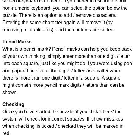
screen keyboard is numeric. If you prefer to use the default,
non-numeric keyboard, you can select the option below the
puzzle.
There is an option to add / remove characters.
Entering the same character again will remove it (by
removing all duplicates), and the contents are sorted.
Pencil Marks
What is a pencil mark? Pencil marks can help you keep track
of your own thinking, simply enter more than one digit / letter
into each square, just like you might do if you were using pen
and paper. The size of the digits / letters is smaller when
there is more than one digit / letter in a square. A square
might contain more pencil mark digits / letters than can be
shown.
Checking
Once you have started the puzzle, if you click 'check' the
system will check for incorrect squares. If 'show mistakes
when checking' is ticked / checked they will be marked in
red.