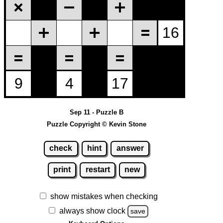
Sep 11 - Puzzle B
Puzzle Copyright © Kevin Stone
check
hint
answer
print
restart
new
show mistakes when checking
always show clock
save