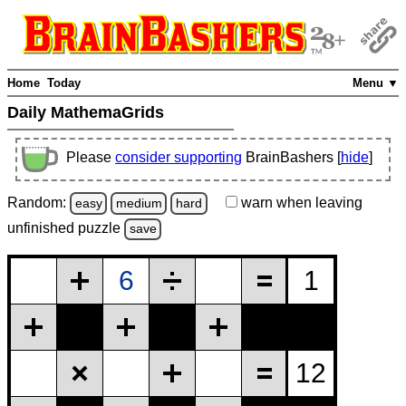
Home
Today
Menu ▼
Daily MathemaGrids
Please
consider supporting
BrainBashers [
hide
]
Random:
warn
when leaving
easy
medium
hard
unfinished
puzzle
save