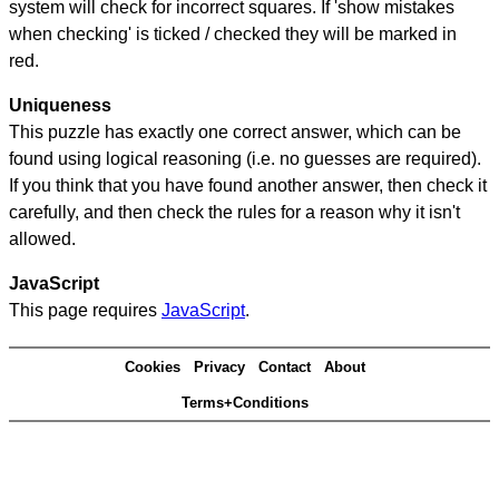
system will check for incorrect squares. If 'show mistakes
when checking' is ticked / checked they will be marked in
red.
Uniqueness
This puzzle has exactly one correct answer, which can be
found using logical reasoning (i.e. no guesses are required).
If you think that you have found another answer, then check it
carefully, and then check the rules for a reason why it isn't
allowed.
JavaScript
This page requires
JavaScript
.
Cookies
Privacy
Contact
About
Terms+Conditions