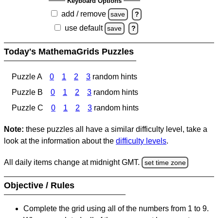
Keyboard Options
add / remove
save
?
use default
save
?
Today's MathemaGrids Puzzles
Puzzle A
0
1
2
3
random hints
Puzzle B
0
1
2
3
random hints
Puzzle C
0
1
2
3
random hints
Note:
these puzzles all have a similar difficulty level, take a
look at the information about the
difficulty levels
.
All daily items change at midnight GMT.
set time zone
Objective / Rules
Complete the grid using all of the numbers from 1 to 9.