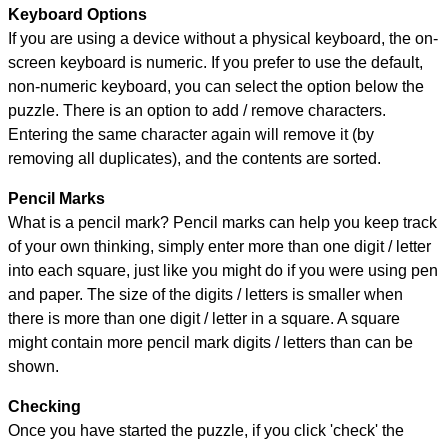
Keyboard Options
If you are using a device without a physical keyboard, the on-
screen keyboard is numeric. If you prefer to use the default,
non-numeric keyboard, you can select the option below the
puzzle.
There is an option to add / remove characters.
Entering the same character again will remove it (by
removing all duplicates), and the contents are sorted.
Pencil Marks
What is a pencil mark? Pencil marks can help you keep track
of your own thinking, simply enter more than one digit / letter
into each square, just like you might do if you were using pen
and paper. The size of the digits / letters is smaller when
there is more than one digit / letter in a square. A square
might contain more pencil mark digits / letters than can be
shown.
Checking
Once you have started the puzzle, if you click 'check' the