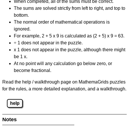
When completed, all of the sums must be correct.
The sums are solved strictly from left to right, and top to
bottom.
The normal order of mathematical operations is
ignored.
For example, 2 + 5 x 9 is calculated as (2 + 5) x 9 = 63.
÷ 1 does not appear in the puzzle.
x 1 does not appear in the puzzle, although there might
be 1 x.
At no point will any calculation go below zero, or
become fractional.
Read the help / walkthrough page on MathemaGrids puzzles
for the rules, a more detailed explanation, and a walkthrough.
help
Notes