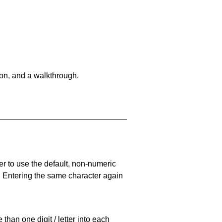
on, and a walkthrough.
er to use the default, non-numeric
. Entering the same character again
han one digit / letter into each