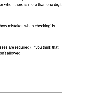
ller when there is more than one digit
 'show mistakes when checking' is
es are required). If you think that
sn't allowed.