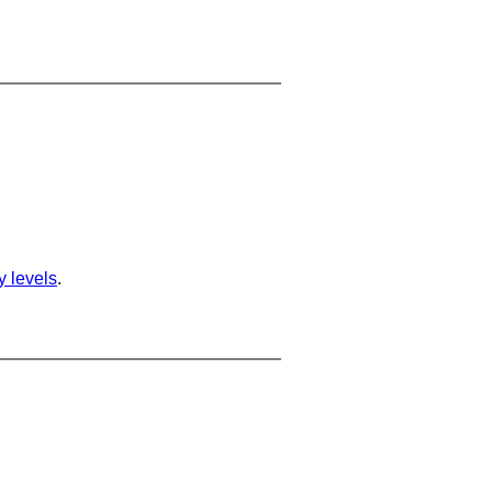
ty levels
.