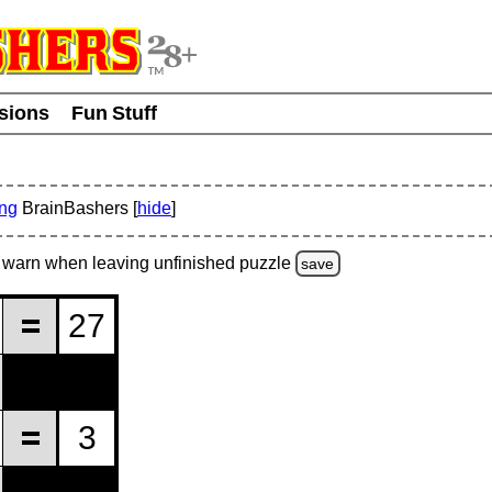
usions
Fun Stuff
ing
BrainBashers [
hide
]
warn
when leaving unfinished
puzzle
save