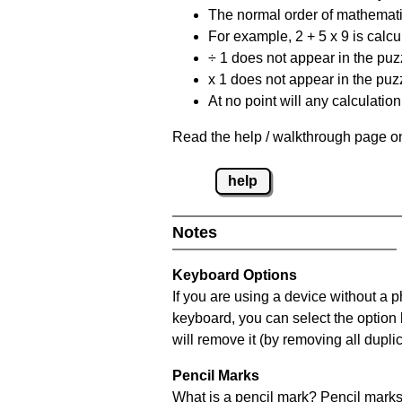
The normal order of mathematic
For example, 2 + 5 x 9 is calcul
÷ 1 does not appear in the puz
x 1 does not appear in the puzz
At no point will any calculatio
Read the help / walkthrough page on
help
Notes
Keyboard Options
If you are using a device without a 
keyboard, you can select the option
will remove it (by removing all dupli
Pencil Marks
What is a pencil mark? Pencil marks 