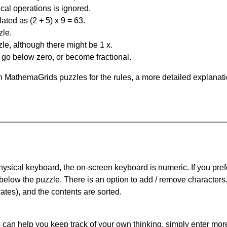
al operations is ignored.
ated as (2 + 5) x 9 = 63.
zle.
le, although there might be 1 x.
n go below zero, or become fractional.
 MathemaGrids puzzles for the rules, a more detailed explanati
physical keyboard, the on-screen keyboard is numeric. If you pref
 below the puzzle.
There is an option to add / remove characters
cates), and the contents are sorted.
can help you keep track of your own thinking, simply enter more t