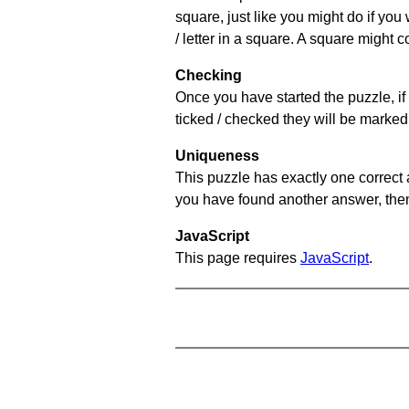
square, just like you might do if you
/ letter in a square. A square might 
Checking
Once you have started the puzzle, if 
ticked / checked they will be marked 
Uniqueness
This puzzle has exactly one correct 
you have found another answer, then c
JavaScript
This page requires
JavaScript
.