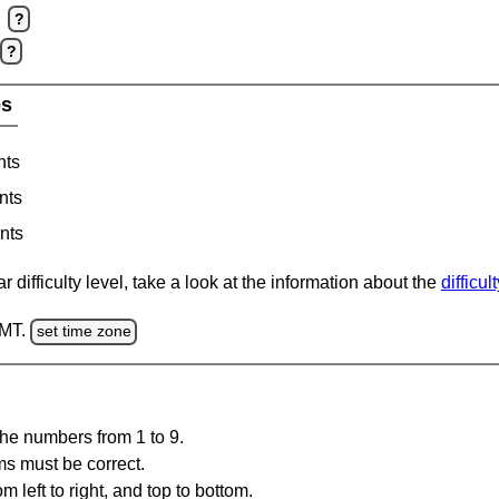
?
?
es
nts
nts
nts
 difficulty level, take a look at the information about the
difficul
GMT.
set time zone
the numbers from 1 to 9.
ms must be correct.
m left to right, and top to bottom.