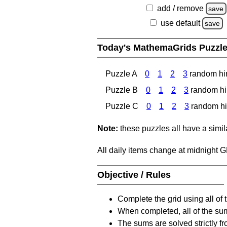
add / remove
save
use default
save
Today's MathemaGrids Puzzl
Puzzle A
0
1
2
3
random hi
Puzzle B
0
1
2
3
random hi
Puzzle C
0
1
2
3
random hi
Note:
these puzzles all have a similar
All daily items change at midnight 
Objective / Rules
Complete the grid using all of 
When completed, all of the su
The sums are solved strictly fro