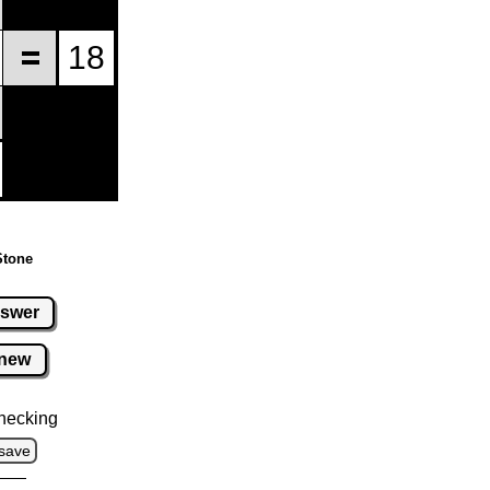
Stone
swer
new
hecking
save