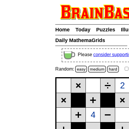
Home
Today
Puzzles
Ill
Daily MathemaGrids
Please
consider support
Random:
easy
medium
hard