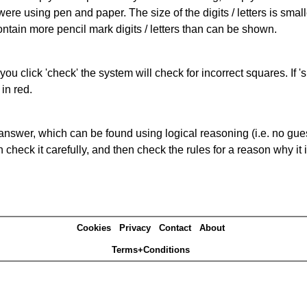
 were using pen and paper. The size of the digits / letters is sma
contain more pencil mark digits / letters than can be shown.
you click 'check' the system will check for incorrect squares. If
in red.
answer, which can be found using logical reasoning (i.e. no guess
heck it carefully, and then check the rules for a reason why it i
Cookies
Privacy
Contact
About
Terms+Conditions