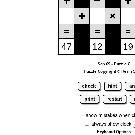
Sep 09 - Puzzle C
Puzzle Copyright © Kevin 
check
hint
an
print
restart
show mistakes when c
always show clock
Keyboard Options