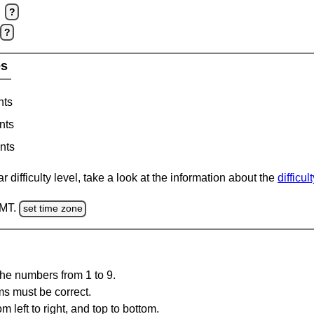
?
?
es
nts
nts
nts
 difficulty level, take a look at the information about the
difficul
GMT.
set time zone
the numbers from 1 to 9.
ms must be correct.
m left to right, and top to bottom.