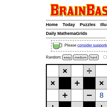
Home
Today
Puzzles
Ill
Daily MathemaGrids
Please
consider support
Random:
easy
medium
hard