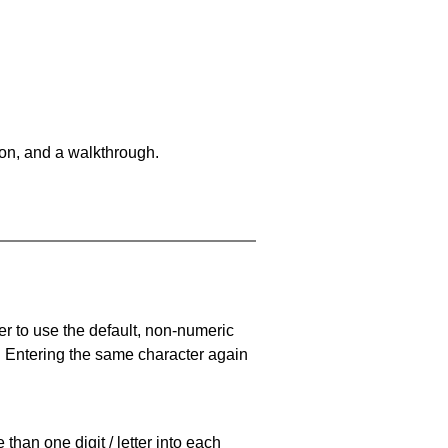
on, and a walkthrough.
er to use the default, non-numeric
. Entering the same character again
han one digit / letter into each