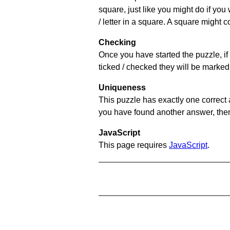
square, just like you might do if you
/ letter in a square. A square might 
Checking
Once you have started the puzzle, if 
ticked / checked they will be marked 
Uniqueness
This puzzle has exactly one correct 
you have found another answer, then c
JavaScript
This page requires
JavaScript
.