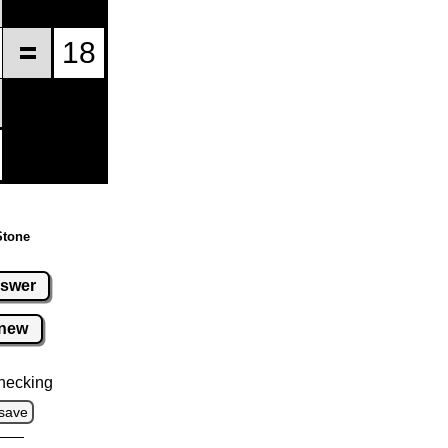
Stone
swer
new
hecking
save