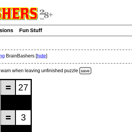
usions
Fun Stuff
ing
BrainBashers [
hide
]
warn
when leaving unfinished
puzzle
save