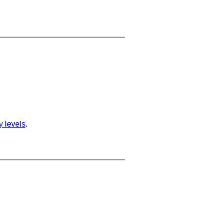
ty levels
.