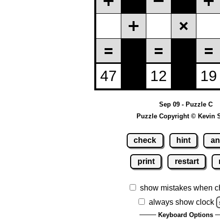
Sep 09 - Puzzle C
Puzzle Copyright © Kevin 
check
hint
an
print
restart
show mistakes when c
always show clock
Keyboard Options