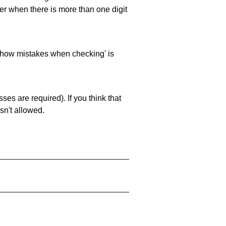
ller when there is more than one digit
 'show mistakes when checking' is
es are required). If you think that
sn't allowed.