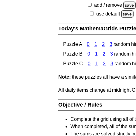
add / remove
save
use default
save
Today's MathemaGrids Puzzl
Puzzle A
0
1
2
3
random hi
Puzzle B
0
1
2
3
random hi
Puzzle C
0
1
2
3
random hi
Note:
these puzzles all have a similar
All daily items change at midnight 
Objective / Rules
Complete the grid using all of 
When completed, all of the su
The sums are solved strictly fro