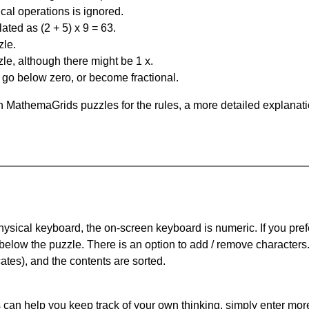
al operations is ignored.
ated as (2 + 5) x 9 = 63.
zle.
le, although there might be 1 x.
n go below zero, or become fractional.
 MathemaGrids puzzles for the rules, a more detailed explanati
physical keyboard, the on-screen keyboard is numeric. If you pref
 below the puzzle.
There is an option to add / remove characters
cates), and the contents are sorted.
can help you keep track of your own thinking, simply enter more t