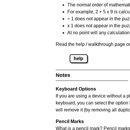
The normal order of mathematic
For example, 2 + 5 x 9 is calcul
÷ 1 does not appear in the puz
x 1 does not appear in the puzz
At no point will any calculatio
Read the help / walkthrough page on
help
Notes
Keyboard Options
If you are using a device without a 
keyboard, you can select the option
will remove it (by removing all dupli
Pencil Marks
What is a pencil mark? Pencil marks 