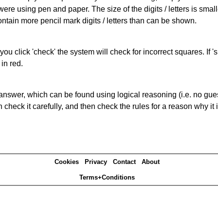
 were using pen and paper. The size of the digits / letters is sma
contain more pencil mark digits / letters than can be shown.
you click 'check' the system will check for incorrect squares. If
in red.
answer, which can be found using logical reasoning (i.e. no guess
heck it carefully, and then check the rules for a reason why it i
Cookies
Privacy
Contact
About
Terms+Conditions