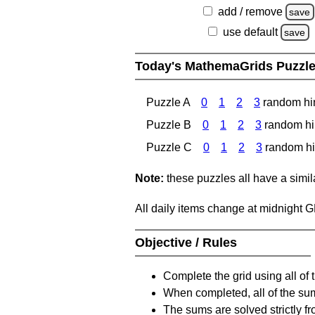
add / remove
save
use default
save
Today's MathemaGrids Puzzl
Puzzle A
0
1
2
3
random hi
Puzzle B
0
1
2
3
random hi
Puzzle C
0
1
2
3
random hi
Note:
these puzzles all have a similar
All daily items change at midnight 
Objective / Rules
Complete the grid using all of 
When completed, all of the su
The sums are solved strictly fro