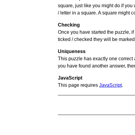
square, just like you might do if you
/ letter in a square. A square might 
Checking
Once you have started the puzzle, if 
ticked / checked they will be marked 
Uniqueness
This puzzle has exactly one correct 
you have found another answer, then c
JavaScript
This page requires
JavaScript
.