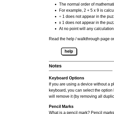
The normal order of mathematic
For example, 2 + 5 x 9 is calcul
÷ 1 does not appear in the puz
x 1 does not appear in the puzz
At no point will any calculatio
Read the help / walkthrough page on
help
Notes
Keyboard Options
If you are using a device without a 
keyboard, you can select the option
will remove it (by removing all dupli
Pencil Marks
What is a pencil mark? Pencil marks 