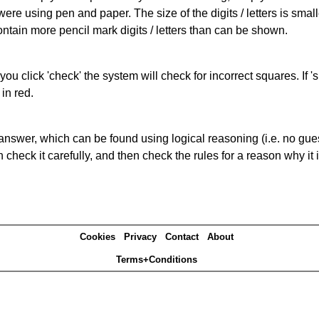
 were using pen and paper. The size of the digits / letters is sma
contain more pencil mark digits / letters than can be shown.
you click 'check' the system will check for incorrect squares. If
in red.
answer, which can be found using logical reasoning (i.e. no guess
heck it carefully, and then check the rules for a reason why it i
Cookies
Privacy
Contact
About
Terms+Conditions