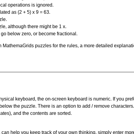
al operations is ignored.
ated as (2 + 5) x 9 = 63.
zle.
le, although there might be 1 x.
n go below zero, or become fractional.
 MathemaGrids puzzles for the rules, a more detailed explanati
physical keyboard, the on-screen keyboard is numeric. If you pref
 below the puzzle.
There is an option to add / remove characters
cates), and the contents are sorted.
can help you keep track of your own thinking, simply enter more t