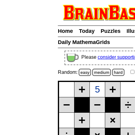
Home
Today
Puzzles
Ill
Daily MathemaGrids
Please
consider support
Random:
easy
medium
hard