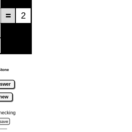
Stone
swer
new
hecking
save