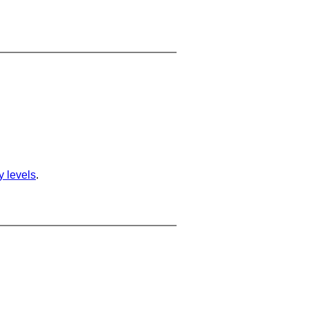
ty levels
.