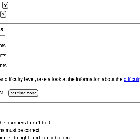
?
?
es
nts
nts
nts
 difficulty level, take a look at the information about the
difficul
GMT.
set time zone
the numbers from 1 to 9.
ms must be correct.
m left to right, and top to bottom.