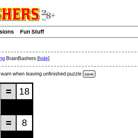
usions
Fun Stuff
ing
BrainBashers [
hide
]
warn
when leaving unfinished
puzzle
save