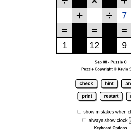
Sep 08 - Puzzle C
Puzzle Copyright © Kevin 
check
hint
an
print
restart
show mistakes when c
always show clock
Keyboard Options