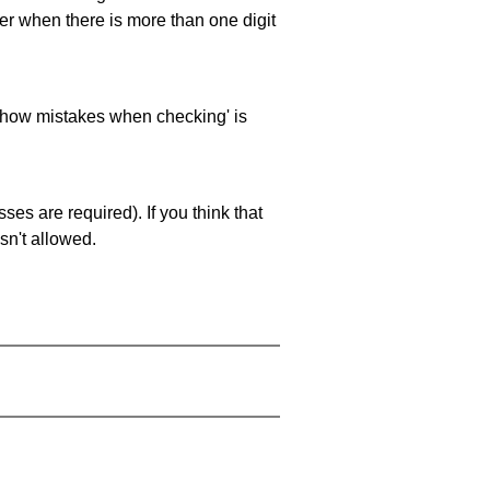
ller when there is more than one digit
 'show mistakes when checking' is
es are required). If you think that
sn't allowed.