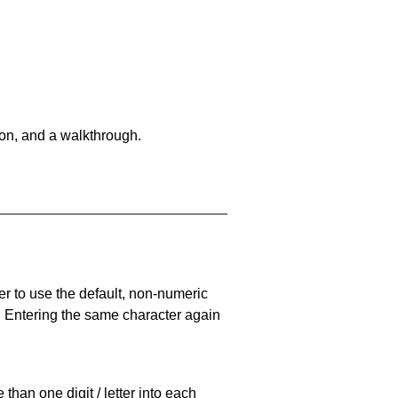
on, and a walkthrough.
er to use the default, non-numeric
. Entering the same character again
han one digit / letter into each