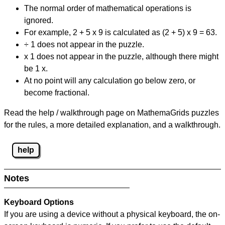
The normal order of mathematical operations is
ignored.
For example, 2 + 5 x 9 is calculated as (2 + 5) x 9 = 63.
÷ 1 does not appear in the puzzle.
x 1 does not appear in the puzzle, although there might
be 1 x.
At no point will any calculation go below zero, or
become fractional.
Read the help / walkthrough page on MathemaGrids puzzles
for the rules, a more detailed explanation, and a walkthrough.
help
Notes
Keyboard Options
If you are using a device without a physical keyboard, the on-