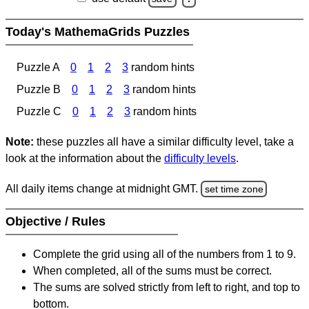
Today's MathemaGrids Puzzles
Puzzle A
0
1
2
3
random hints
Puzzle B
0
1
2
3
random hints
Puzzle C
0
1
2
3
random hints
Note:
these puzzles all have a similar difficulty level, take a
look at the information about the
difficulty levels
.
All daily items change at midnight GMT.
set time zone
Objective / Rules
Complete the grid using all of the numbers from 1 to 9.
When completed, all of the sums must be correct.
The sums are solved strictly from left to right, and top to
bottom.