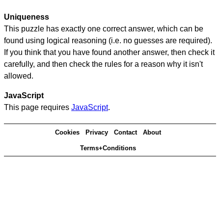
Uniqueness
This puzzle has exactly one correct answer, which can be
found using logical reasoning (i.e. no guesses are required).
If you think that you have found another answer, then check it
carefully, and then check the rules for a reason why it isn't
allowed.
JavaScript
This page requires
JavaScript
.
Cookies
Privacy
Contact
About
Terms+Conditions