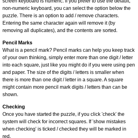
screen keyboard is numeric. If you prefer to use the default,
non-numeric keyboard, you can select the option below the
puzzle.
There is an option to add / remove characters.
Entering the same character again will remove it (by
removing all duplicates), and the contents are sorted.
Pencil Marks
What is a pencil mark? Pencil marks can help you keep track
of your own thinking, simply enter more than one digit / letter
into each square, just like you might do if you were using pen
and paper. The size of the digits / letters is smaller when
there is more than one digit / letter in a square. A square
might contain more pencil mark digits / letters than can be
shown.
Checking
Once you have started the puzzle, if you click 'check' the
system will check for incorrect squares. If 'show mistakes
when checking' is ticked / checked they will be marked in
red.