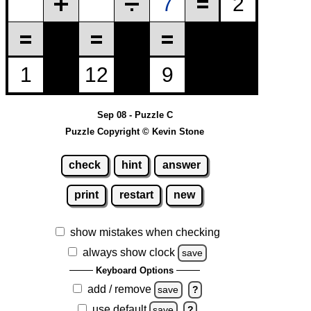
Sep 08 - Puzzle C
Puzzle Copyright © Kevin Stone
check
hint
answer
print
restart
new
show mistakes when checking
always show clock
save
Keyboard Options
add / remove
save
?
use default
save
?