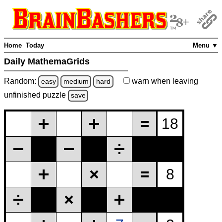
Home
Today
Menu ▼
Daily MathemaGrids
Random:
warn
when leaving
easy
medium
hard
unfinished
puzzle
save