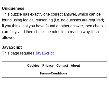
Uniqueness
This puzzle has exactly one correct answer, which can be
found using logical reasoning (i.e. no guesses are required).
If you think that you have found another answer, then check it
carefully, and then check the rules for a reason why it isn't
allowed.
JavaScript
This page requires
JavaScript
.
Cookies
Privacy
Contact
About
Terms+Conditions