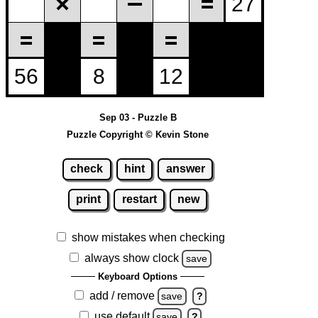
Sep 03 - Puzzle B
Puzzle Copyright © Kevin Stone
check
hint
answer
print
restart
new
show mistakes when checking
always show clock
save
Keyboard Options
add / remove
save
?
use default
save
?