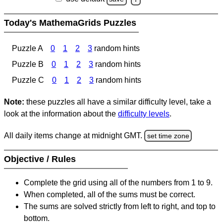
Today's MathemaGrids Puzzles
Puzzle A
0
1
2
3
random hints
Puzzle B
0
1
2
3
random hints
Puzzle C
0
1
2
3
random hints
Note:
these puzzles all have a similar difficulty level, take a
look at the information about the
difficulty levels
.
All daily items change at midnight GMT.
set time zone
Objective / Rules
Complete the grid using all of the numbers from 1 to 9.
When completed, all of the sums must be correct.
The sums are solved strictly from left to right, and top to
bottom.