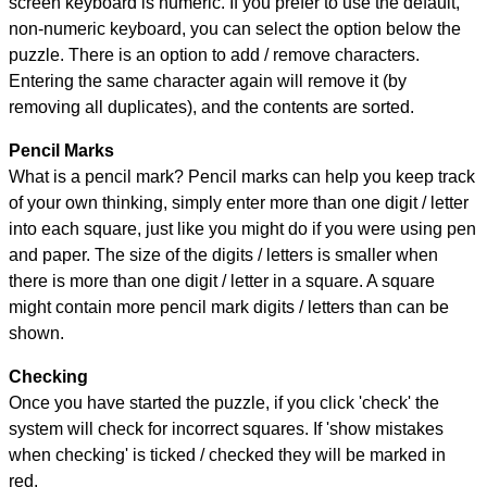
screen keyboard is numeric. If you prefer to use the default,
non-numeric keyboard, you can select the option below the
puzzle.
There is an option to add / remove characters.
Entering the same character again will remove it (by
removing all duplicates), and the contents are sorted.
Pencil Marks
What is a pencil mark? Pencil marks can help you keep track
of your own thinking, simply enter more than one digit / letter
into each square, just like you might do if you were using pen
and paper. The size of the digits / letters is smaller when
there is more than one digit / letter in a square. A square
might contain more pencil mark digits / letters than can be
shown.
Checking
Once you have started the puzzle, if you click 'check' the
system will check for incorrect squares. If 'show mistakes
when checking' is ticked / checked they will be marked in
red.