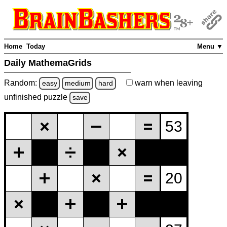
Home
Today
Menu ▼
Daily MathemaGrids
Random:
warn
when leaving
easy
medium
hard
unfinished
puzzle
save