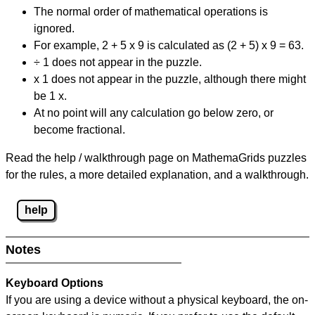
The normal order of mathematical operations is
ignored.
For example, 2 + 5 x 9 is calculated as (2 + 5) x 9 = 63.
÷ 1 does not appear in the puzzle.
x 1 does not appear in the puzzle, although there might
be 1 x.
At no point will any calculation go below zero, or
become fractional.
Read the help / walkthrough page on MathemaGrids puzzles
for the rules, a more detailed explanation, and a walkthrough.
help
Notes
Keyboard Options
If you are using a device without a physical keyboard, the on-