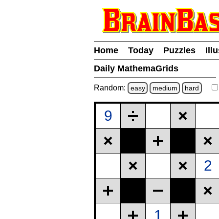
Home
Today
Puzzles
Ill
Daily MathemaGrids
Random:
easy
medium
hard