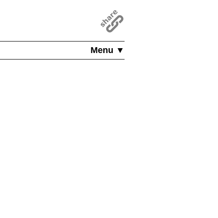
Menu ▼