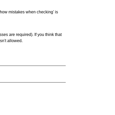
 'show mistakes when checking' is
es are required). If you think that
sn't allowed.