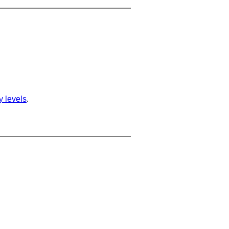
ty levels
.