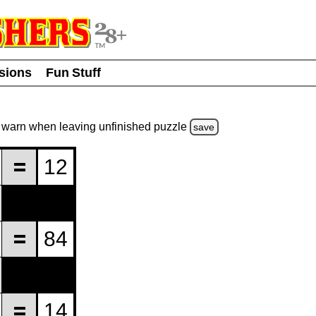
usions
Fun Stuff
warn
when leaving unfinished
puzzle
save