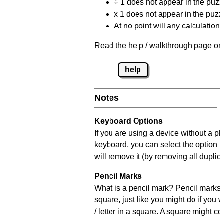
÷ 1 does not appear in the puz
x 1 does not appear in the puzz
At no point will any calculatio
Read the help / walkthrough page on
help
Notes
Keyboard Options
If you are using a device without a 
keyboard, you can select the option
will remove it (by removing all dupli
Pencil Marks
What is a pencil mark? Pencil marks 
square, just like you might do if you
/ letter in a square. A square might 