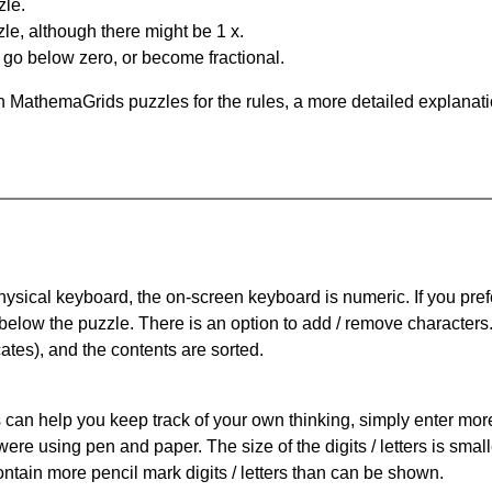
zle.
le, although there might be 1 x.
n go below zero, or become fractional.
 MathemaGrids puzzles for the rules, a more detailed explanati
physical keyboard, the on-screen keyboard is numeric. If you pref
 below the puzzle.
There is an option to add / remove characters
cates), and the contents are sorted.
can help you keep track of your own thinking, simply enter more t
 were using pen and paper. The size of the digits / letters is sma
contain more pencil mark digits / letters than can be shown.