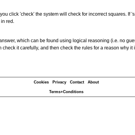
you click 'check' the system will check for incorrect squares. If
in red.
answer, which can be found using logical reasoning (i.e. no guess
heck it carefully, and then check the rules for a reason why it i
Cookies
Privacy
Contact
About
Terms+Conditions