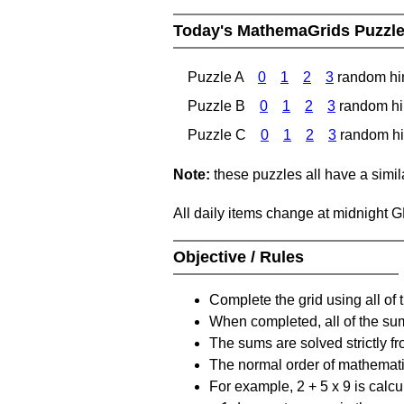
Today's MathemaGrids Puzzl
Puzzle A
0
1
2
3
random hi
Puzzle B
0
1
2
3
random hi
Puzzle C
0
1
2
3
random hi
Note:
these puzzles all have a similar
All daily items change at midnight 
Objective / Rules
Complete the grid using all of 
When completed, all of the su
The sums are solved strictly fro
The normal order of mathematic
For example, 2 + 5 x 9 is calcul