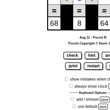
Aug 11 - Puzzle B
Puzzle Copyright © Kevin 
check
hint
an
print
restart
show mistakes when c
always show clock
Keyboard Options
add / remove
save
use default
save