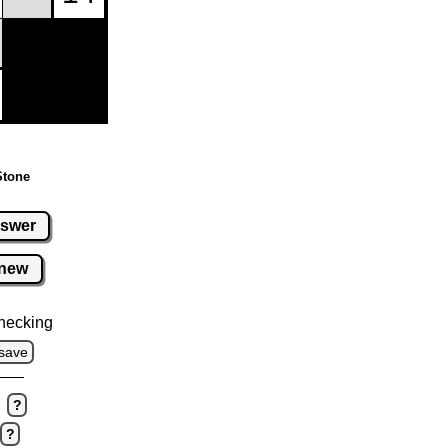
Stone
swer
new
hecking
save
?
?