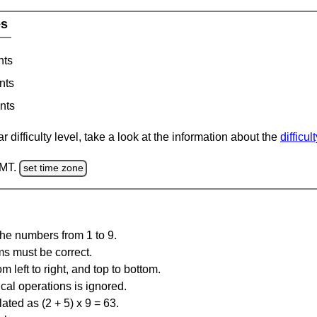
es
nts
nts
nts
 difficulty level, take a look at the information about the
difficul
GMT.
set time zone
the numbers from 1 to 9.
ms must be correct.
m left to right, and top to bottom.
al operations is ignored.
ated as (2 + 5) x 9 = 63.