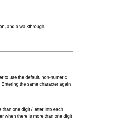
on, and a walkthrough.
er to use the default, non-numeric
. Entering the same character again
han one digit / letter into each
ller when there is more than one digit