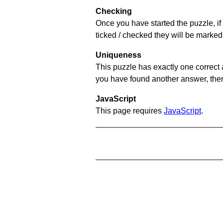
Checking
Once you have started the puzzle, if 
ticked / checked they will be marked 
Uniqueness
This puzzle has exactly one correct 
you have found another answer, then c
JavaScript
This page requires
JavaScript
.