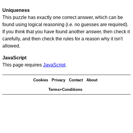
Uniqueness
This puzzle has exactly one correct answer, which can be
found using logical reasoning (i.e. no guesses are required).
If you think that you have found another answer, then check it
carefully, and then check the rules for a reason why it isn't
allowed.
JavaScript
This page requires
JavaScript
.
Cookies
Privacy
Contact
About
Terms+Conditions