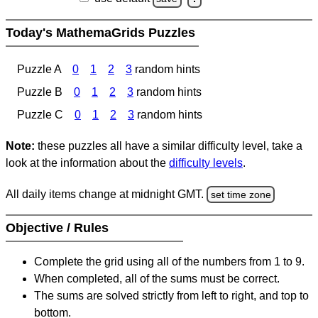
Today's MathemaGrids Puzzles
Puzzle A
0
1
2
3
random hints
Puzzle B
0
1
2
3
random hints
Puzzle C
0
1
2
3
random hints
Note:
these puzzles all have a similar difficulty level, take a
look at the information about the
difficulty levels
.
All daily items change at midnight GMT.
set time zone
Objective / Rules
Complete the grid using all of the numbers from 1 to 9.
When completed, all of the sums must be correct.
The sums are solved strictly from left to right, and top to
bottom.