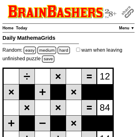
Home
Today
Menu ▼
Daily MathemaGrids
Random:
warn
when leaving
easy
medium
hard
unfinished
puzzle
save