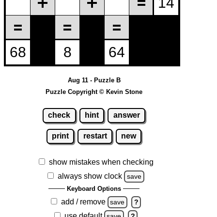
Aug 11 - Puzzle B
Puzzle Copyright © Kevin Stone
check
hint
answer
print
restart
new
show mistakes when checking
always show clock
save
Keyboard Options
add / remove
save
?
use default
save
?