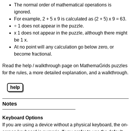
The normal order of mathematical operations is
ignored.
For example, 2 + 5 x 9 is calculated as (2 + 5) x 9 = 63.
÷ 1 does not appear in the puzzle.
x 1 does not appear in the puzzle, although there might
be 1 x.
At no point will any calculation go below zero, or
become fractional.
Read the help / walkthrough page on MathemaGrids puzzles
for the rules, a more detailed explanation, and a walkthrough.
help
Notes
Keyboard Options
If you are using a device without a physical keyboard, the on-