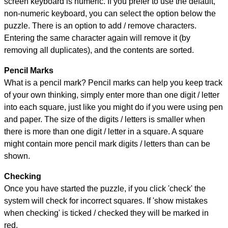
screen keyboard is numeric. If you prefer to use the default,
non-numeric keyboard, you can select the option below the
puzzle.
There is an option to add / remove characters.
Entering the same character again will remove it (by
removing all duplicates), and the contents are sorted.
Pencil Marks
What is a pencil mark? Pencil marks can help you keep track
of your own thinking, simply enter more than one digit / letter
into each square, just like you might do if you were using pen
and paper. The size of the digits / letters is smaller when
there is more than one digit / letter in a square. A square
might contain more pencil mark digits / letters than can be
shown.
Checking
Once you have started the puzzle, if you click 'check' the
system will check for incorrect squares. If 'show mistakes
when checking' is ticked / checked they will be marked in
red.