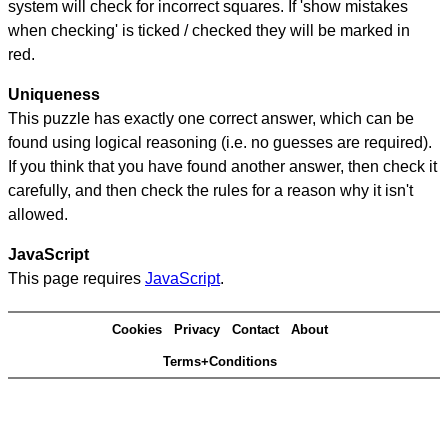
system will check for incorrect squares. If 'show mistakes
when checking' is ticked / checked they will be marked in
red.
Uniqueness
This puzzle has exactly one correct answer, which can be
found using logical reasoning (i.e. no guesses are required).
If you think that you have found another answer, then check it
carefully, and then check the rules for a reason why it isn't
allowed.
JavaScript
This page requires
JavaScript
.
Cookies
Privacy
Contact
About
Terms+Conditions