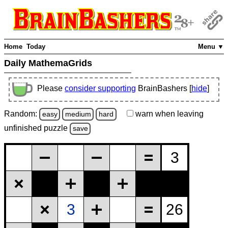
Home
Today
Menu ▼
Daily MathemaGrids
Please
consider supporting
BrainBashers [
hide
]
Random:
warn
when leaving
easy
medium
hard
unfinished
puzzle
save