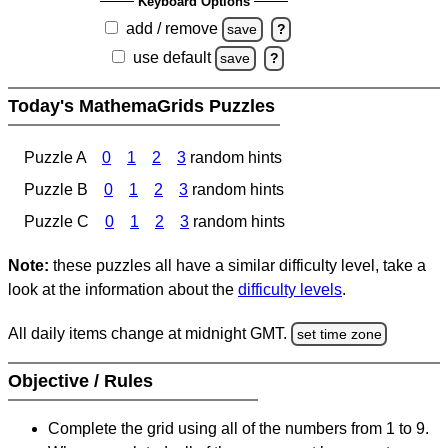
Keyboard Options
add / remove
save
?
use default
save
?
Today's MathemaGrids Puzzles
Puzzle A
0
1
2
3
random hints
Puzzle B
0
1
2
3
random hints
Puzzle C
0
1
2
3
random hints
Note:
these puzzles all have a similar difficulty level, take a
look at the information about the
difficulty levels
.
All daily items change at midnight GMT.
set time zone
Objective / Rules
Complete the grid using all of the numbers from 1 to 9.