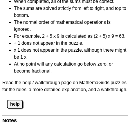
When completed, all of the sums must be correct.
The sums are solved strictly from left to right, and top to
bottom.
The normal order of mathematical operations is
ignored.
For example, 2 + 5 x 9 is calculated as (2 + 5) x 9 = 63.
÷ 1 does not appear in the puzzle.
x 1 does not appear in the puzzle, although there might
be 1 x.
At no point will any calculation go below zero, or
become fractional.
Read the help / walkthrough page on MathemaGrids puzzles
for the rules, a more detailed explanation, and a walkthrough.
help
Notes