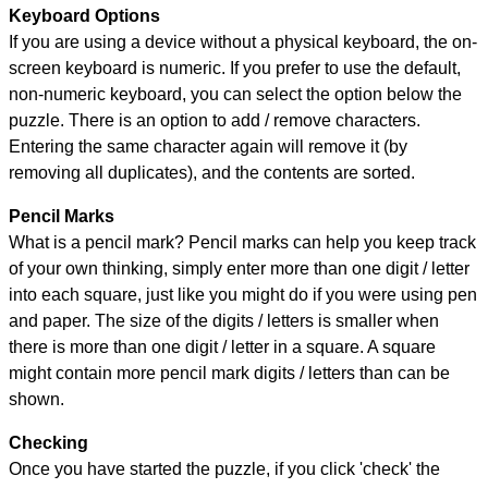
Keyboard Options
If you are using a device without a physical keyboard, the on-
screen keyboard is numeric. If you prefer to use the default,
non-numeric keyboard, you can select the option below the
puzzle.
There is an option to add / remove characters.
Entering the same character again will remove it (by
removing all duplicates), and the contents are sorted.
Pencil Marks
What is a pencil mark? Pencil marks can help you keep track
of your own thinking, simply enter more than one digit / letter
into each square, just like you might do if you were using pen
and paper. The size of the digits / letters is smaller when
there is more than one digit / letter in a square. A square
might contain more pencil mark digits / letters than can be
shown.
Checking
Once you have started the puzzle, if you click 'check' the