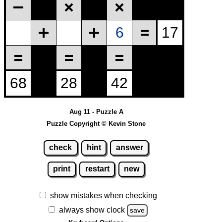
Aug 11 - Puzzle A
Puzzle Copyright © Kevin Stone
check
hint
answer
print
restart
new
show mistakes when checking
always show clock
save