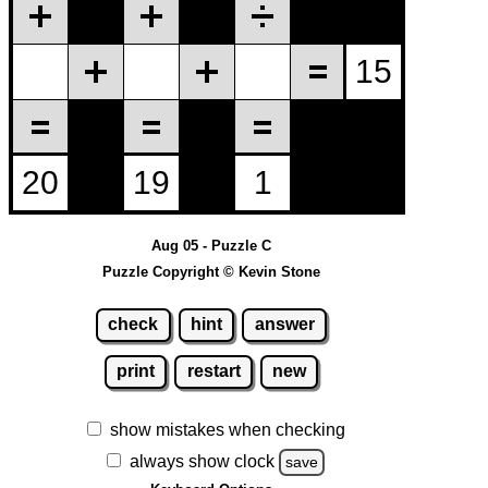
Aug 05 - Puzzle C
Puzzle Copyright © Kevin Stone
check
hint
answer
print
restart
new
show mistakes when checking
always show clock
save