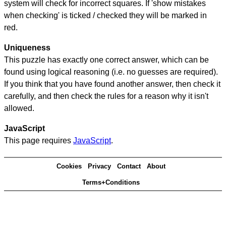
system will check for incorrect squares. If 'show mistakes
when checking' is ticked / checked they will be marked in
red.
Uniqueness
This puzzle has exactly one correct answer, which can be
found using logical reasoning (i.e. no guesses are required).
If you think that you have found another answer, then check it
carefully, and then check the rules for a reason why it isn't
allowed.
JavaScript
This page requires
JavaScript
.
Cookies
Privacy
Contact
About
Terms+Conditions