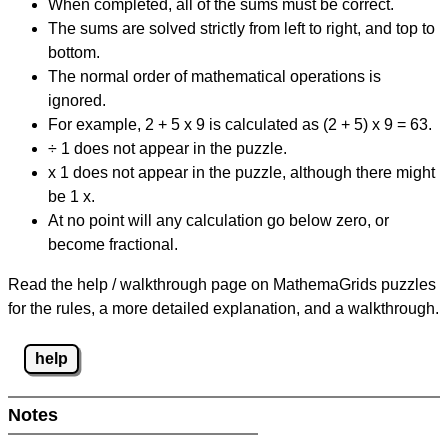
When completed, all of the sums must be correct.
The sums are solved strictly from left to right, and top to
bottom.
The normal order of mathematical operations is
ignored.
For example, 2 + 5 x 9 is calculated as (2 + 5) x 9 = 63.
÷ 1 does not appear in the puzzle.
x 1 does not appear in the puzzle, although there might
be 1 x.
At no point will any calculation go below zero, or
become fractional.
Read the help / walkthrough page on MathemaGrids puzzles
for the rules, a more detailed explanation, and a walkthrough.
help
Notes