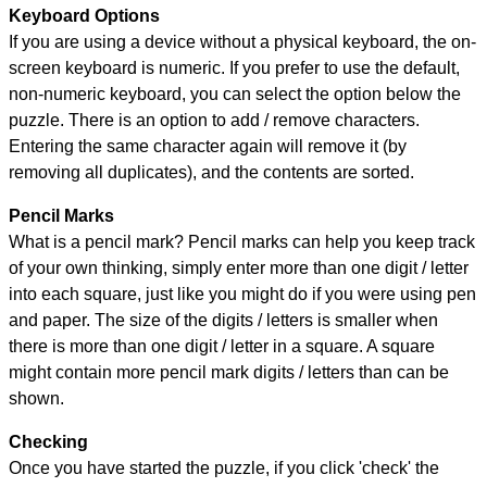
Keyboard Options
If you are using a device without a physical keyboard, the on-
screen keyboard is numeric. If you prefer to use the default,
non-numeric keyboard, you can select the option below the
puzzle.
There is an option to add / remove characters.
Entering the same character again will remove it (by
removing all duplicates), and the contents are sorted.
Pencil Marks
What is a pencil mark? Pencil marks can help you keep track
of your own thinking, simply enter more than one digit / letter
into each square, just like you might do if you were using pen
and paper. The size of the digits / letters is smaller when
there is more than one digit / letter in a square. A square
might contain more pencil mark digits / letters than can be
shown.
Checking
Once you have started the puzzle, if you click 'check' the