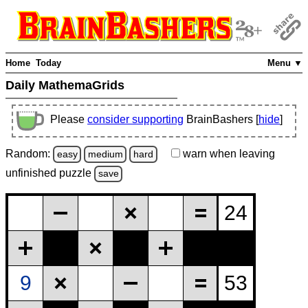
Home
Today
Menu ▼
Daily MathemaGrids
Please
consider supporting
BrainBashers [
hide
]
Random:
warn
when leaving
easy
medium
hard
unfinished
puzzle
save