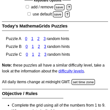
Keyboard Options
add / remove
save
?
use default
save
?
Today's MathemaGrids Puzzles
Puzzle A
0
1
2
3
random hints
Puzzle B
0
1
2
3
random hints
Puzzle C
0
1
2
3
random hints
Note:
these puzzles all have a similar difficulty level, take a
look at the information about the
difficulty levels
.
All daily items change at midnight GMT.
set time zone
Objective / Rules
Complete the grid using all of the numbers from 1 to 9.