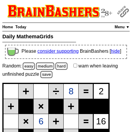
Home
Today
Menu ▼
Daily MathemaGrids
Please
consider supporting
BrainBashers [
hide
]
Random:
warn
when leaving
easy
medium
hard
unfinished
puzzle
save