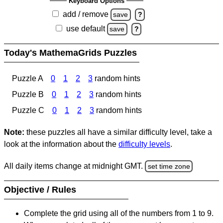
Keyboard Options
add / remove
save
?
use default
save
?
Today's MathemaGrids Puzzles
Puzzle A
0
1
2
3
random hints
Puzzle B
0
1
2
3
random hints
Puzzle C
0
1
2
3
random hints
Note:
these puzzles all have a similar difficulty level, take a
look at the information about the
difficulty levels
.
All daily items change at midnight GMT.
set time zone
Objective / Rules
Complete the grid using all of the numbers from 1 to 9.