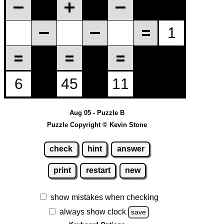
Aug 05 - Puzzle B
Puzzle Copyright © Kevin Stone
check
hint
answer
print
restart
new
show mistakes when checking
always show clock
save