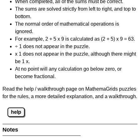
When completed, all of the sums must be correct.
The sums are solved strictly from left to right, and top to
bottom.
The normal order of mathematical operations is
ignored.
For example, 2 + 5 x 9 is calculated as (2 + 5) x 9 = 63.
÷ 1 does not appear in the puzzle.
x 1 does not appear in the puzzle, although there might
be 1 x.
At no point will any calculation go below zero, or
become fractional.
Read the help / walkthrough page on MathemaGrids puzzles
for the rules, a more detailed explanation, and a walkthrough.
help
Notes