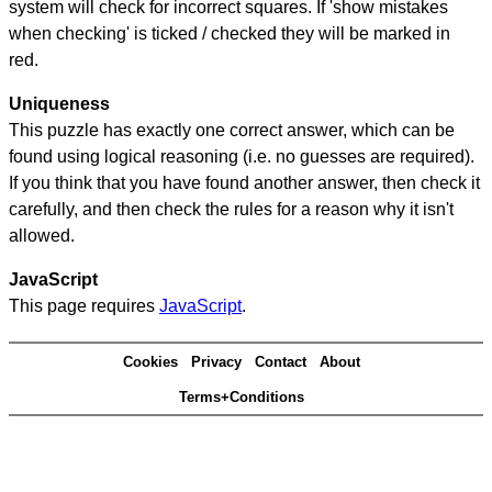
system will check for incorrect squares. If 'show mistakes
when checking' is ticked / checked they will be marked in
red.
Uniqueness
This puzzle has exactly one correct answer, which can be
found using logical reasoning (i.e. no guesses are required).
If you think that you have found another answer, then check it
carefully, and then check the rules for a reason why it isn't
allowed.
JavaScript
This page requires
JavaScript
.
Cookies
Privacy
Contact
About
Terms+Conditions