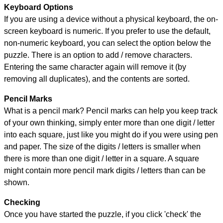
Keyboard Options
If you are using a device without a physical keyboard, the on-
screen keyboard is numeric. If you prefer to use the default,
non-numeric keyboard, you can select the option below the
puzzle.
There is an option to add / remove characters.
Entering the same character again will remove it (by
removing all duplicates), and the contents are sorted.
Pencil Marks
What is a pencil mark? Pencil marks can help you keep track
of your own thinking, simply enter more than one digit / letter
into each square, just like you might do if you were using pen
and paper. The size of the digits / letters is smaller when
there is more than one digit / letter in a square. A square
might contain more pencil mark digits / letters than can be
shown.
Checking
Once you have started the puzzle, if you click 'check' the