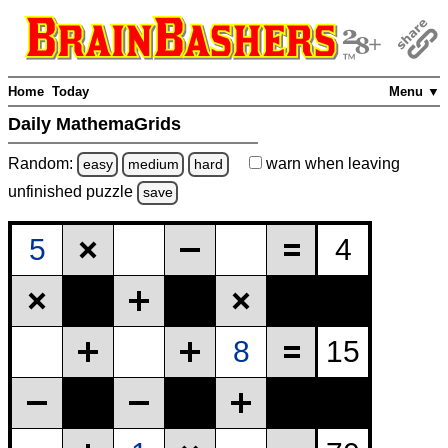
Home
Today
Menu ▼
Daily MathemaGrids
Random:
warn
when leaving
easy
medium
hard
unfinished
puzzle
save