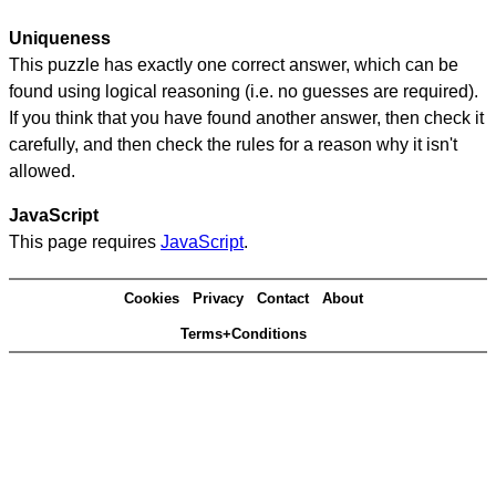
Uniqueness
This puzzle has exactly one correct answer, which can be
found using logical reasoning (i.e. no guesses are required).
If you think that you have found another answer, then check it
carefully, and then check the rules for a reason why it isn't
allowed.
JavaScript
This page requires
JavaScript
.
Cookies
Privacy
Contact
About
Terms+Conditions