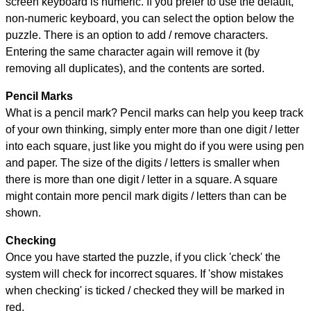
screen keyboard is numeric. If you prefer to use the default,
non-numeric keyboard, you can select the option below the
puzzle.
There is an option to add / remove characters.
Entering the same character again will remove it (by
removing all duplicates), and the contents are sorted.
Pencil Marks
What is a pencil mark? Pencil marks can help you keep track
of your own thinking, simply enter more than one digit / letter
into each square, just like you might do if you were using pen
and paper. The size of the digits / letters is smaller when
there is more than one digit / letter in a square. A square
might contain more pencil mark digits / letters than can be
shown.
Checking
Once you have started the puzzle, if you click 'check' the
system will check for incorrect squares. If 'show mistakes
when checking' is ticked / checked they will be marked in
red.