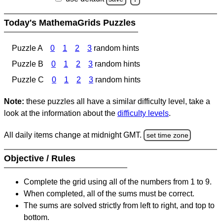
Today's MathemaGrids Puzzles
Puzzle A
0
1
2
3
random hints
Puzzle B
0
1
2
3
random hints
Puzzle C
0
1
2
3
random hints
Note:
these puzzles all have a similar difficulty level, take a
look at the information about the
difficulty levels
.
All daily items change at midnight GMT.
set time zone
Objective / Rules
Complete the grid using all of the numbers from 1 to 9.
When completed, all of the sums must be correct.
The sums are solved strictly from left to right, and top to
bottom.