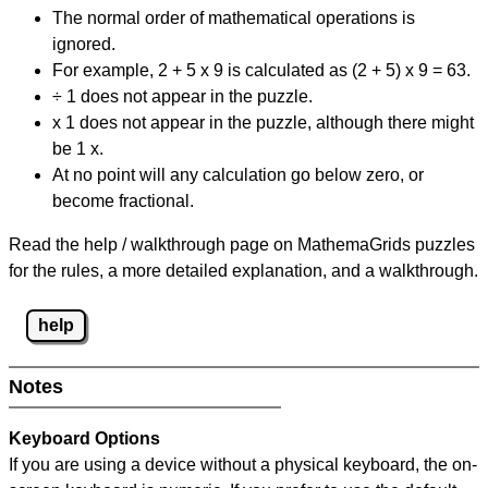
The normal order of mathematical operations is
ignored.
For example, 2 + 5 x 9 is calculated as (2 + 5) x 9 = 63.
÷ 1 does not appear in the puzzle.
x 1 does not appear in the puzzle, although there might
be 1 x.
At no point will any calculation go below zero, or
become fractional.
Read the help / walkthrough page on MathemaGrids puzzles
for the rules, a more detailed explanation, and a walkthrough.
help
Notes
Keyboard Options
If you are using a device without a physical keyboard, the on-