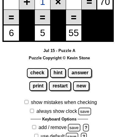
Jul 15 - Puzzle A
Puzzle Copyright © Kevin Stone
check
hint
answer
print
restart
new
show mistakes when checking
always show clock
save
Keyboard Options
add / remove
save
?
use default
save
?