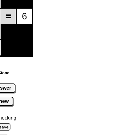
Stone
swer
new
hecking
save