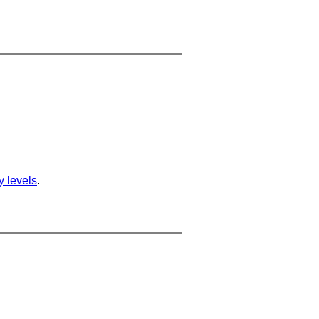
ty levels
.