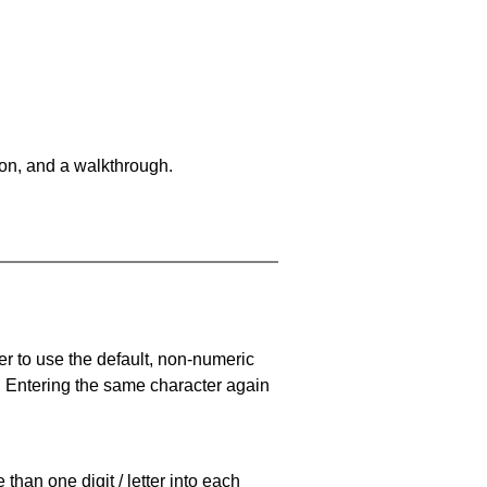
on, and a walkthrough.
er to use the default, non-numeric
. Entering the same character again
han one digit / letter into each