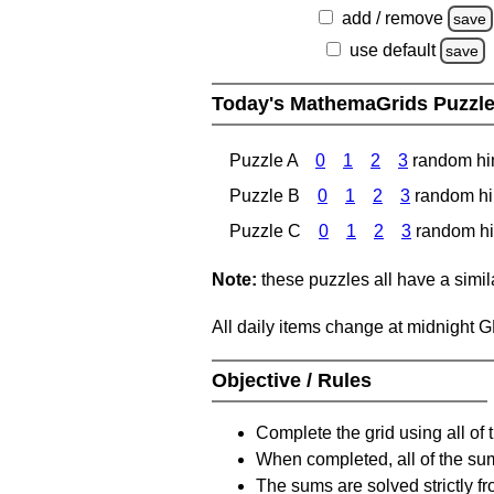
add / remove
save
use default
save
Today's MathemaGrids Puzzl
Puzzle A
0
1
2
3
random hi
Puzzle B
0
1
2
3
random hi
Puzzle C
0
1
2
3
random hi
Note:
these puzzles all have a similar
All daily items change at midnight 
Objective / Rules
Complete the grid using all of 
When completed, all of the su
The sums are solved strictly fro