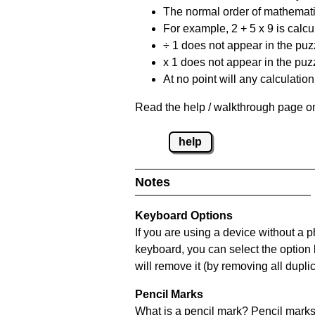
The normal order of mathematic
For example, 2 + 5 x 9 is calcul
÷ 1 does not appear in the puz
x 1 does not appear in the puzz
At no point will any calculatio
Read the help / walkthrough page on
help
Notes
Keyboard Options
If you are using a device without a 
keyboard, you can select the option
will remove it (by removing all dupli
Pencil Marks
What is a pencil mark? Pencil marks 