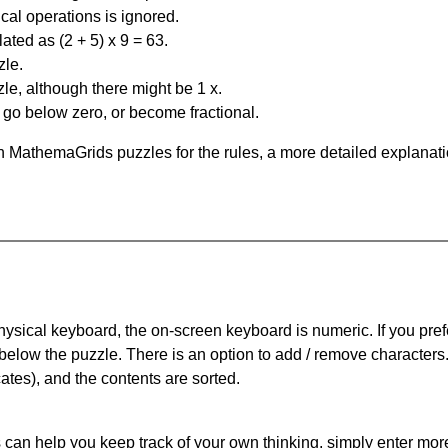
al operations is ignored.
ated as (2 + 5) x 9 = 63.
zle.
le, although there might be 1 x.
n go below zero, or become fractional.
 MathemaGrids puzzles for the rules, a more detailed explanati
physical keyboard, the on-screen keyboard is numeric. If you pref
 below the puzzle.
There is an option to add / remove characters
cates), and the contents are sorted.
can help you keep track of your own thinking, simply enter more t