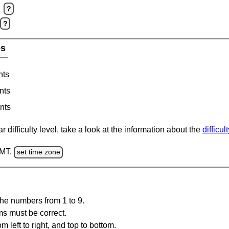
?
?
es
nts
nts
nts
 difficulty level, take a look at the information about the
difficul
GMT.
set time zone
the numbers from 1 to 9.
ms must be correct.
m left to right, and top to bottom.