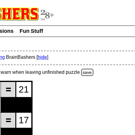
usions
Fun Stuff
ing
BrainBashers [
hide
]
warn
when leaving unfinished
puzzle
save