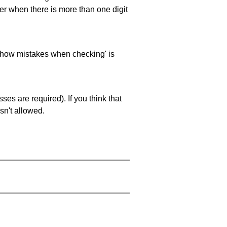
ller when there is more than one digit
 'show mistakes when checking' is
es are required). If you think that
sn't allowed.