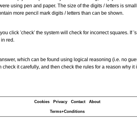
 were using pen and paper. The size of the digits / letters is sma
contain more pencil mark digits / letters than can be shown.
you click 'check' the system will check for incorrect squares. If
in red.
answer, which can be found using logical reasoning (i.e. no guess
heck it carefully, and then check the rules for a reason why it i
Cookies
Privacy
Contact
About
Terms+Conditions