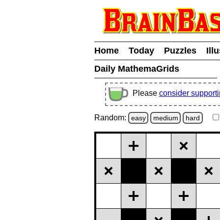
Home
Today
Puzzles
Ill
Daily MathemaGrids
Please
consider support
Random:
easy
medium
hard