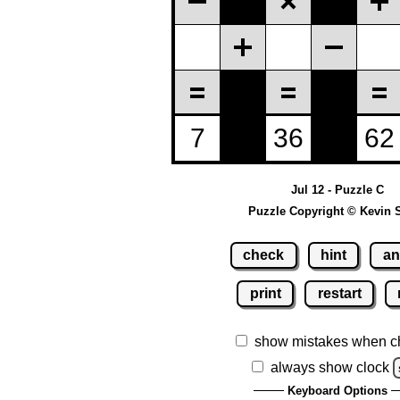
Jul 12 - Puzzle C
Puzzle Copyright © Kevin 
check
hint
an
print
restart
show mistakes when c
always show clock
Keyboard Options