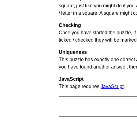
square, just like you might do if you
/ letter in a square. A square might 
Checking
Once you have started the puzzle, if 
ticked / checked they will be marked 
Uniqueness
This puzzle has exactly one correct 
you have found another answer, then c
JavaScript
This page requires
JavaScript
.