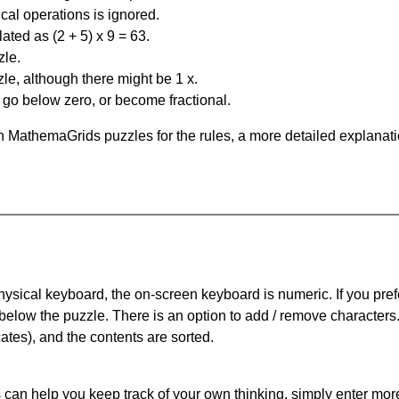
al operations is ignored.
ated as (2 + 5) x 9 = 63.
zle.
le, although there might be 1 x.
n go below zero, or become fractional.
 MathemaGrids puzzles for the rules, a more detailed explanati
physical keyboard, the on-screen keyboard is numeric. If you pref
 below the puzzle.
There is an option to add / remove characters
cates), and the contents are sorted.
can help you keep track of your own thinking, simply enter more t