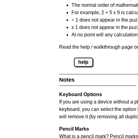
The normal order of mathematic
For example, 2 + 5 x 9 is calcul
÷ 1 does not appear in the puz
x 1 does not appear in the puzz
At no point will any calculatio
Read the help / walkthrough page on
help
Notes
Keyboard Options
If you are using a device without a 
keyboard, you can select the option
will remove it (by removing all dupli
Pencil Marks
What is a pencil mark? Pencil marks 