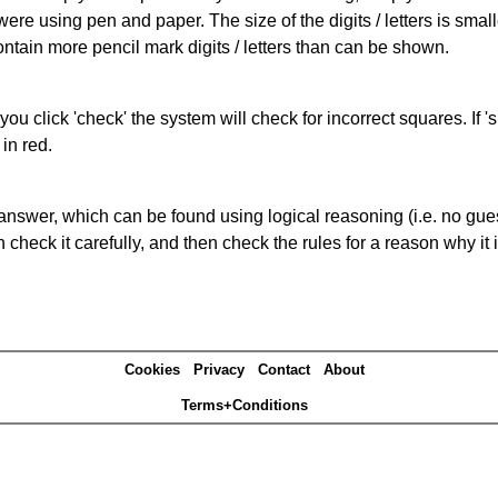
 were using pen and paper. The size of the digits / letters is sma
contain more pencil mark digits / letters than can be shown.
you click 'check' the system will check for incorrect squares. If
in red.
answer, which can be found using logical reasoning (i.e. no guess
heck it carefully, and then check the rules for a reason why it i
Cookies
Privacy
Contact
About
Terms+Conditions