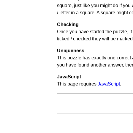
square, just like you might do if you
/ letter in a square. A square might 
Checking
Once you have started the puzzle, if 
ticked / checked they will be marked 
Uniqueness
This puzzle has exactly one correct 
you have found another answer, then c
JavaScript
This page requires
JavaScript
.