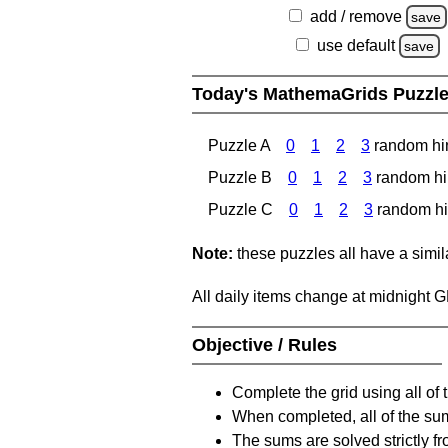
add / remove
save
use default
save
Today's MathemaGrids Puzzl
Puzzle A
0
1
2
3
random hi
Puzzle B
0
1
2
3
random hi
Puzzle C
0
1
2
3
random hi
Note:
these puzzles all have a similar
All daily items change at midnight 
Objective / Rules
Complete the grid using all of 
When completed, all of the su
The sums are solved strictly fro