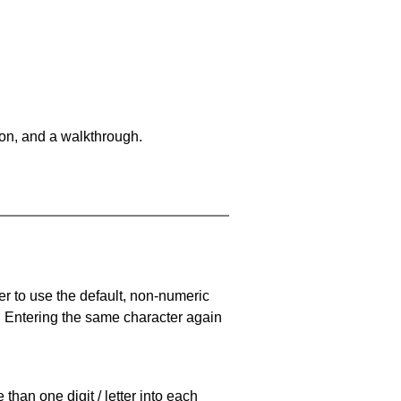
on, and a walkthrough.
er to use the default, non-numeric
. Entering the same character again
han one digit / letter into each