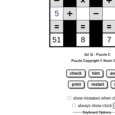
Jul 11 - Puzzle C
Puzzle Copyright © Kevin 
check
hint
an
print
restart
show mistakes when c
always show clock
Keyboard Options