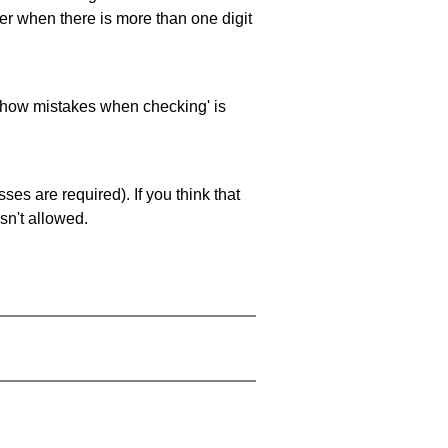
ller when there is more than one digit
 'show mistakes when checking' is
es are required). If you think that
sn't allowed.