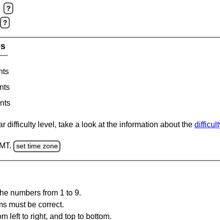
?
?
es
nts
nts
nts
 difficulty level, take a look at the information about the
difficul
GMT.
set time zone
the numbers from 1 to 9.
ms must be correct.
m left to right, and top to bottom.