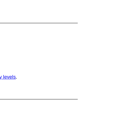
ty levels
.