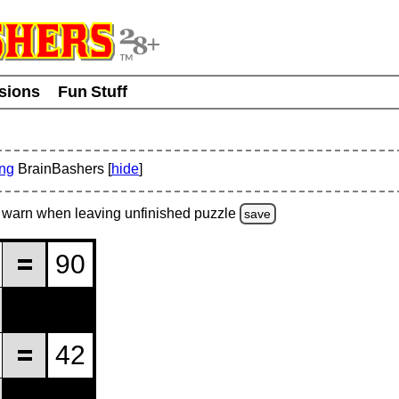
usions
Fun Stuff
ing
BrainBashers [
hide
]
warn
when leaving unfinished
puzzle
save