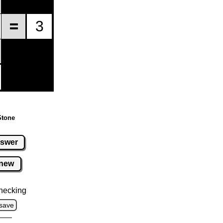
Stone
swer
new
hecking
save