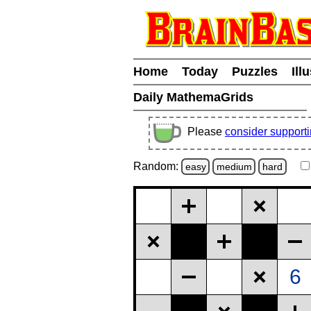
Home
Today
Puzzles
Ill
Daily MathemaGrids
Please
consider support
Random:
easy
medium
hard