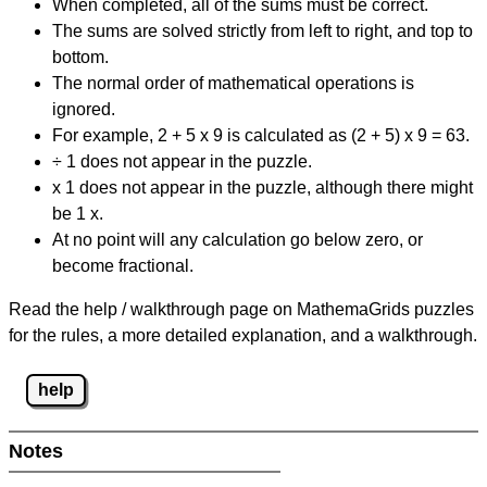
When completed, all of the sums must be correct.
The sums are solved strictly from left to right, and top to
bottom.
The normal order of mathematical operations is
ignored.
For example, 2 + 5 x 9 is calculated as (2 + 5) x 9 = 63.
÷ 1 does not appear in the puzzle.
x 1 does not appear in the puzzle, although there might
be 1 x.
At no point will any calculation go below zero, or
become fractional.
Read the help / walkthrough page on MathemaGrids puzzles
for the rules, a more detailed explanation, and a walkthrough.
help
Notes