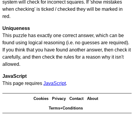
system will check for incorrect squares. If 'show mistakes
when checking' is ticked / checked they will be marked in
red.
Uniqueness
This puzzle has exactly one correct answer, which can be
found using logical reasoning (i.e. no guesses are required).
If you think that you have found another answer, then check it
carefully, and then check the rules for a reason why it isn't
allowed.
JavaScript
This page requires
JavaScript
.
Cookies
Privacy
Contact
About
Terms+Conditions