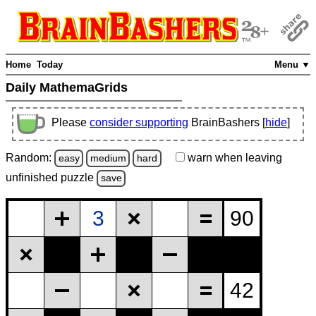
Home
Today
Menu ▼
Daily MathemaGrids
Please
consider supporting
BrainBashers [
hide
]
Random:
warn
when leaving
easy
medium
hard
unfinished
puzzle
save