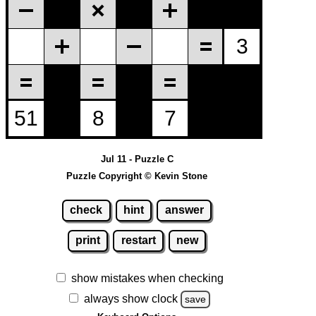
Jul 11 - Puzzle C
Puzzle Copyright © Kevin Stone
check
hint
answer
print
restart
new
show mistakes when checking
always show clock
save