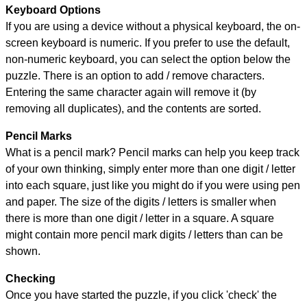
Keyboard Options
If you are using a device without a physical keyboard, the on-
screen keyboard is numeric. If you prefer to use the default,
non-numeric keyboard, you can select the option below the
puzzle.
There is an option to add / remove characters.
Entering the same character again will remove it (by
removing all duplicates), and the contents are sorted.
Pencil Marks
What is a pencil mark? Pencil marks can help you keep track
of your own thinking, simply enter more than one digit / letter
into each square, just like you might do if you were using pen
and paper. The size of the digits / letters is smaller when
there is more than one digit / letter in a square. A square
might contain more pencil mark digits / letters than can be
shown.
Checking
Once you have started the puzzle, if you click 'check' the