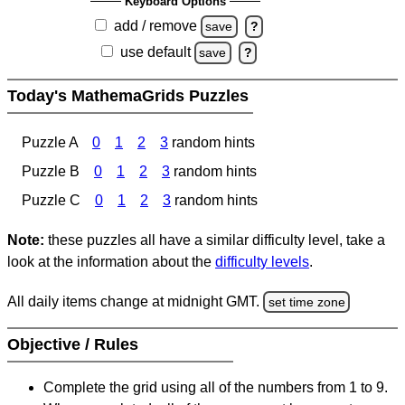
Keyboard Options
add / remove
save
?
use default
save
?
Today's MathemaGrids Puzzles
Puzzle A
0
1
2
3
random hints
Puzzle B
0
1
2
3
random hints
Puzzle C
0
1
2
3
random hints
Note:
these puzzles all have a similar difficulty level, take a
look at the information about the
difficulty levels
.
All daily items change at midnight GMT.
set time zone
Objective / Rules
Complete the grid using all of the numbers from 1 to 9.