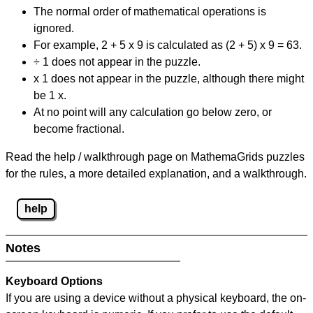
The normal order of mathematical operations is
ignored.
For example, 2 + 5 x 9 is calculated as (2 + 5) x 9 = 63.
÷ 1 does not appear in the puzzle.
x 1 does not appear in the puzzle, although there might
be 1 x.
At no point will any calculation go below zero, or
become fractional.
Read the help / walkthrough page on MathemaGrids puzzles
for the rules, a more detailed explanation, and a walkthrough.
help
Notes
Keyboard Options
If you are using a device without a physical keyboard, the on-