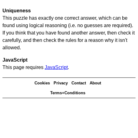
Uniqueness
This puzzle has exactly one correct answer, which can be
found using logical reasoning (i.e. no guesses are required).
If you think that you have found another answer, then check it
carefully, and then check the rules for a reason why it isn't
allowed.
JavaScript
This page requires
JavaScript
.
Cookies
Privacy
Contact
About
Terms+Conditions