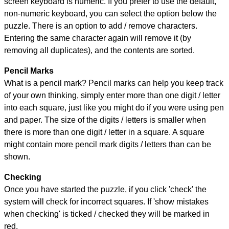
screen keyboard is numeric. If you prefer to use the default,
non-numeric keyboard, you can select the option below the
puzzle.
There is an option to add / remove characters.
Entering the same character again will remove it (by
removing all duplicates), and the contents are sorted.
Pencil Marks
What is a pencil mark? Pencil marks can help you keep track
of your own thinking, simply enter more than one digit / letter
into each square, just like you might do if you were using pen
and paper. The size of the digits / letters is smaller when
there is more than one digit / letter in a square. A square
might contain more pencil mark digits / letters than can be
shown.
Checking
Once you have started the puzzle, if you click 'check' the
system will check for incorrect squares. If 'show mistakes
when checking' is ticked / checked they will be marked in
red.