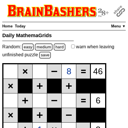
Home
Today
Menu ▼
Daily MathemaGrids
Random:
warn
when leaving
easy
medium
hard
unfinished
puzzle
save