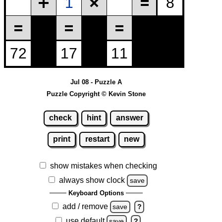
Jul 08 - Puzzle A
Puzzle Copyright © Kevin Stone
check
hint
answer
print
restart
new
show mistakes when checking
always show clock
save
Keyboard Options
add / remove
save
?
use default
save
?