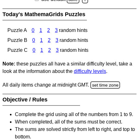
Today's MathemaGrids Puzzles
Puzzle A
0
1
2
3
random hints
Puzzle B
0
1
2
3
random hints
Puzzle C
0
1
2
3
random hints
Note:
these puzzles all have a similar difficulty level, take a
look at the information about the
difficulty levels
.
All daily items change at midnight GMT.
set time zone
Objective / Rules
Complete the grid using all of the numbers from 1 to 9.
When completed, all of the sums must be correct.
The sums are solved strictly from left to right, and top to
bottom.