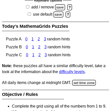
Keyboard Options
add / remove
save
?
use default
save
?
Today's MathemaGrids Puzzles
Puzzle A
0
1
2
3
random hints
Puzzle B
0
1
2
3
random hints
Puzzle C
0
1
2
3
random hints
Note:
these puzzles all have a similar difficulty level, take a
look at the information about the
difficulty levels
.
All daily items change at midnight GMT.
set time zone
Objective / Rules
Complete the grid using all of the numbers from 1 to 9.