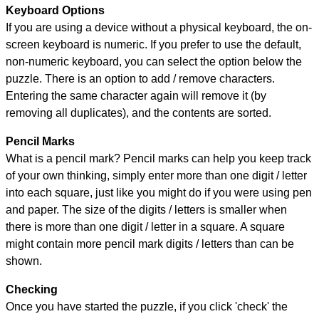
Keyboard Options
If you are using a device without a physical keyboard, the on-
screen keyboard is numeric. If you prefer to use the default,
non-numeric keyboard, you can select the option below the
puzzle.
There is an option to add / remove characters.
Entering the same character again will remove it (by
removing all duplicates), and the contents are sorted.
Pencil Marks
What is a pencil mark? Pencil marks can help you keep track
of your own thinking, simply enter more than one digit / letter
into each square, just like you might do if you were using pen
and paper. The size of the digits / letters is smaller when
there is more than one digit / letter in a square. A square
might contain more pencil mark digits / letters than can be
shown.
Checking
Once you have started the puzzle, if you click 'check' the