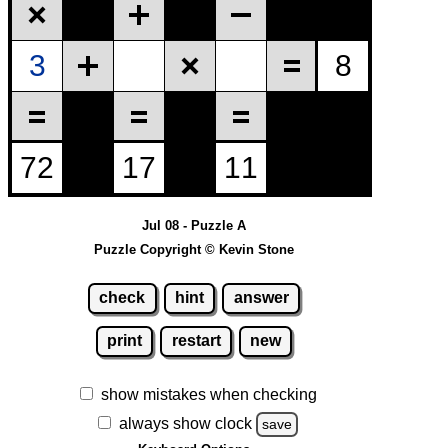
Jul 08 - Puzzle A
Puzzle Copyright © Kevin Stone
check
hint
answer
print
restart
new
show mistakes when checking
always show clock
save