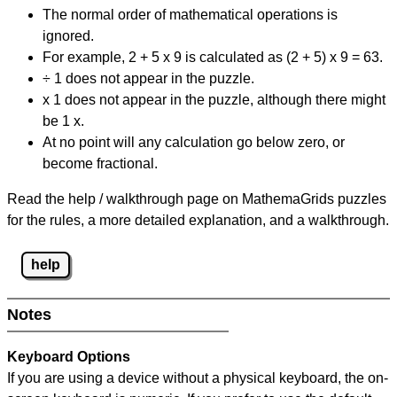
The normal order of mathematical operations is
ignored.
For example, 2 + 5 x 9 is calculated as (2 + 5) x 9 = 63.
÷ 1 does not appear in the puzzle.
x 1 does not appear in the puzzle, although there might
be 1 x.
At no point will any calculation go below zero, or
become fractional.
Read the help / walkthrough page on MathemaGrids puzzles
for the rules, a more detailed explanation, and a walkthrough.
help
Notes
Keyboard Options
If you are using a device without a physical keyboard, the on-