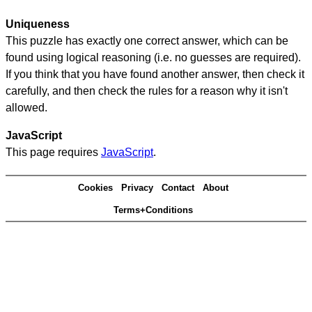
Uniqueness
This puzzle has exactly one correct answer, which can be
found using logical reasoning (i.e. no guesses are required).
If you think that you have found another answer, then check it
carefully, and then check the rules for a reason why it isn't
allowed.
JavaScript
This page requires
JavaScript
.
Cookies
Privacy
Contact
About
Terms+Conditions