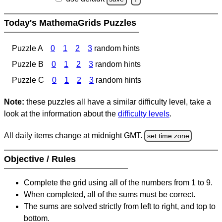
Today's MathemaGrids Puzzles
Puzzle A
0
1
2
3
random hints
Puzzle B
0
1
2
3
random hints
Puzzle C
0
1
2
3
random hints
Note:
these puzzles all have a similar difficulty level, take a
look at the information about the
difficulty levels
.
All daily items change at midnight GMT.
set time zone
Objective / Rules
Complete the grid using all of the numbers from 1 to 9.
When completed, all of the sums must be correct.
The sums are solved strictly from left to right, and top to
bottom.