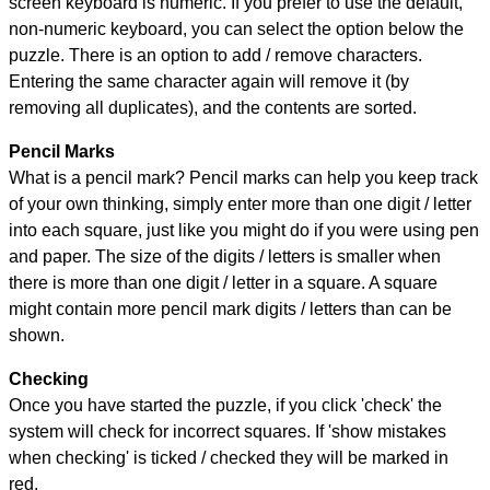
screen keyboard is numeric. If you prefer to use the default,
non-numeric keyboard, you can select the option below the
puzzle.
There is an option to add / remove characters.
Entering the same character again will remove it (by
removing all duplicates), and the contents are sorted.
Pencil Marks
What is a pencil mark? Pencil marks can help you keep track
of your own thinking, simply enter more than one digit / letter
into each square, just like you might do if you were using pen
and paper. The size of the digits / letters is smaller when
there is more than one digit / letter in a square. A square
might contain more pencil mark digits / letters than can be
shown.
Checking
Once you have started the puzzle, if you click 'check' the
system will check for incorrect squares. If 'show mistakes
when checking' is ticked / checked they will be marked in
red.