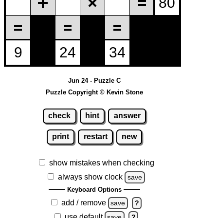
Jun 24 - Puzzle C
Puzzle Copyright © Kevin Stone
check
hint
answer
print
restart
new
show mistakes when checking
always show clock
save
Keyboard Options
add / remove
save
?
use default
save
?