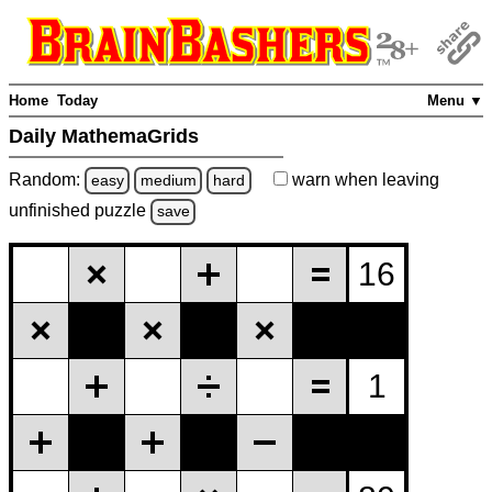
Home
Today
Menu ▼
Daily MathemaGrids
Random:
warn
when leaving
easy
medium
hard
unfinished
puzzle
save